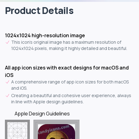
Product Details
1024x1024 high-resolution image
This icon's original image has a maximum resolution of
1024x1024 pixels, making it highly detailed and beautiful.
All app icon sizes with exact designs for macOS and
iOS
A comprehensive range of app icon sizes for both macOS
and iOS.
Creating a beautiful and cohesive user experience, always
in line with Apple design guidelines.
Apple Design Guidelines