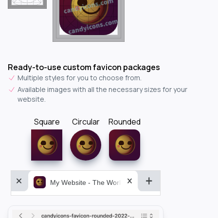
Ready-to-use custom favicon packages
Multiple styles for you to choose from.
Available images with all the necessary sizes for your
website.
Square
Circular
Rounded
My Website - The World&aposs Most Powerful...