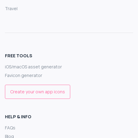
Travel
FREE TOOLS
iOS/macOS asset generator
Favicon generator
Create your own app icons
HELP & INFO
FAQs
Blog