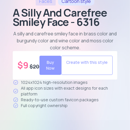
Faces
Cartoon
style
A Silly And Carefree
Smiley Face - 6316
A silly and carefree smiley face in brass color and
burgundy color and wine color and moss color
color scheme
.
$
9
Buy
Create with this style
$
20
Now
1024x1024 high-resolution images
All app icon sizes with exact designs for each
platform
Ready-to-use custom favicon packages
Full copyright ownership