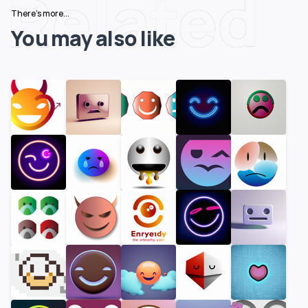
Related
There's more...
You may also like