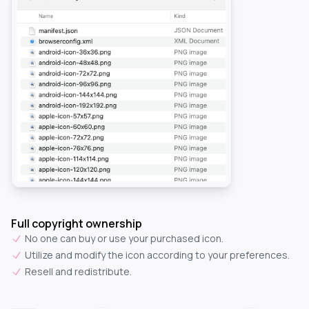
Full copyright ownership
No one can buy or use your purchased icon.
Utilize and modify the icon according to your preferences.
Resell and redistribute.