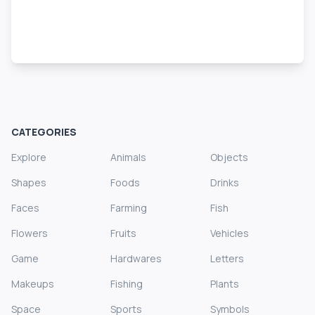
CATEGORIES
Explore
Animals
Objects
Shapes
Foods
Drinks
Faces
Farming
Fish
Flowers
Fruits
Vehicles
Game
Hardwares
Letters
Makeups
Fishing
Plants
Space
Sports
Symbols