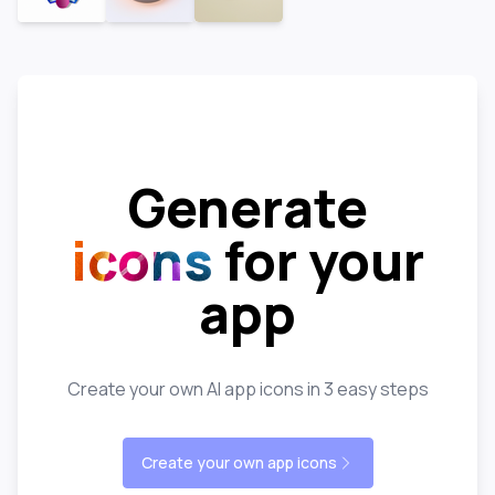
Generate
icons
for your
app
Create your own AI app icons in 3 easy steps
Create your own app icons