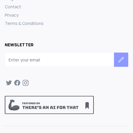
Contact
Privacy
Terms & Conditions
NEWSLETTER
Email address