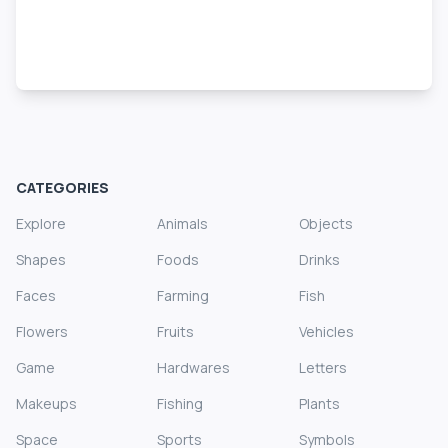
CATEGORIES
Explore
Animals
Objects
Shapes
Foods
Drinks
Faces
Farming
Fish
Flowers
Fruits
Vehicles
Game
Hardwares
Letters
Makeups
Fishing
Plants
Space
Sports
Symbols