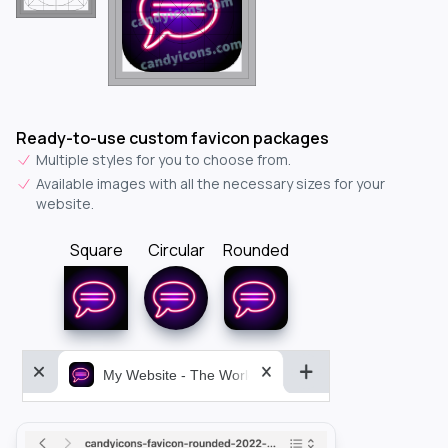
Ready-to-use custom favicon packages
Multiple styles for you to choose from.
Available images with all the necessary sizes for your
website.
Square
Circular
Rounded
My Website - The World&aposs Most Powerful...