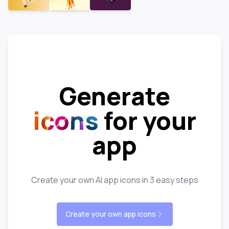
Generate
icons
for your
app
Create your own AI app icons in 3 easy steps
Create your own app icons