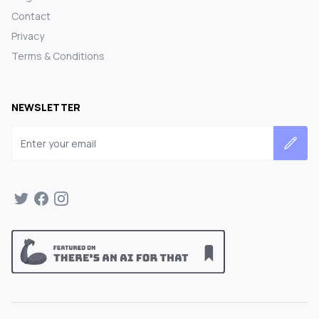
Contact
Privacy
Terms & Conditions
NEWSLETTER
Email address