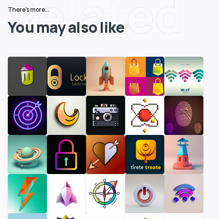
Related
There's more...
You may also like