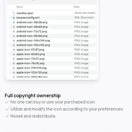
Full copyright ownership
No one can buy or use your purchased icon.
Utilize and modify the icon according to your preferences.
Resell and redistribute.