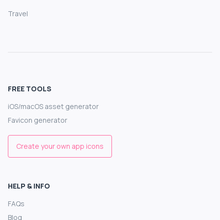
Travel
FREE TOOLS
iOS/macOS asset generator
Favicon generator
Create your own app icons
HELP & INFO
FAQs
Blog