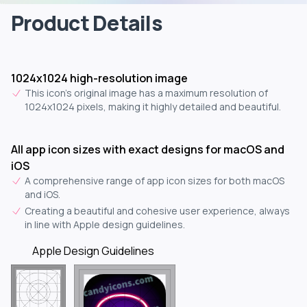
Product Details
1024x1024 high-resolution image
This icon's original image has a maximum resolution of
1024x1024 pixels, making it highly detailed and beautiful.
All app icon sizes with exact designs for macOS and
iOS
A comprehensive range of app icon sizes for both macOS
and iOS.
Creating a beautiful and cohesive user experience, always
in line with Apple design guidelines.
Apple Design Guidelines