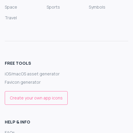
Space
Sports
Symbols
Travel
FREE TOOLS
iOS/macOS asset generator
Favicon generator
Create your own app icons
HELP & INFO
FAQs