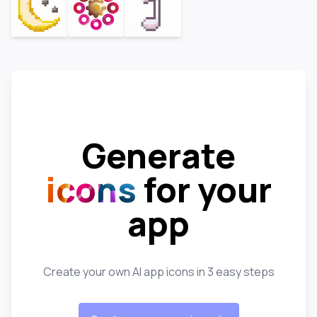
Generate
icons
for your
app
Create your own AI app icons in 3 easy steps