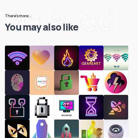
Related
There's more...
You may also like