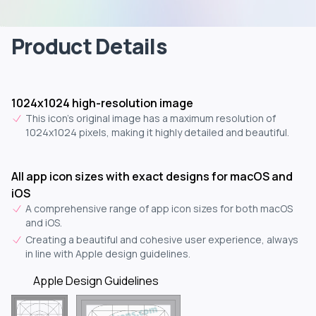
Product Details
1024x1024 high-resolution image
This icon's original image has a maximum resolution of
1024x1024 pixels, making it highly detailed and beautiful.
All app icon sizes with exact designs for macOS and
iOS
A comprehensive range of app icon sizes for both macOS
and iOS.
Creating a beautiful and cohesive user experience, always
in line with Apple design guidelines.
Apple Design Guidelines