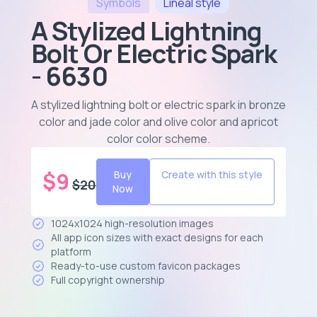
Symbols
Lineal
style
A Stylized Lightning
Bolt Or Electric Spark
- 6630
A stylized lightning bolt or electric spark in bronze
color and jade color and olive color and apricot
color color scheme
.
$
9
Buy
Create with this style
$
20
Now
1024x1024 high-resolution images
All app icon sizes with exact designs for each
platform
Ready-to-use custom favicon packages
Full copyright ownership