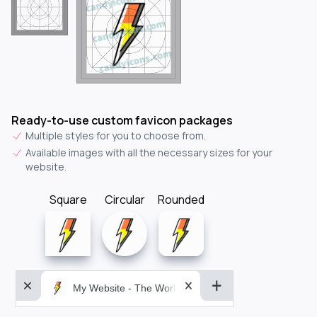
Ready-to-use custom favicon packages
Multiple styles for you to choose from.
Available images with all the necessary sizes for your
website.
Square
Circular
Rounded
My Website - The World&aposs Most Powerful...