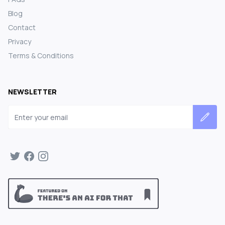
Blog
Contact
Privacy
Terms & Conditions
NEWSLETTER
Email address