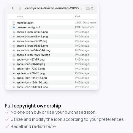
Full copyright ownership
No one can buy or use your purchased icon.
Utilize and modify the icon according to your preferences.
Resell and redistribute.