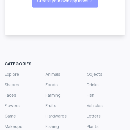
Create your own app icons
CATEGORIES
Explore
Animals
Objects
Shapes
Foods
Drinks
Faces
Farming
Fish
Flowers
Fruits
Vehicles
Game
Hardwares
Letters
Makeups
Fishing
Plants