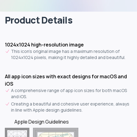
Product Details
1024x1024 high-resolution image
This icon's original image has a maximum resolution of
1024x1024 pixels, making it highly detailed and beautiful.
All app icon sizes with exact designs for macOS and
iOS
A comprehensive range of app icon sizes for both macOS
and iOS.
Creating a beautiful and cohesive user experience, always
in line with Apple design guidelines.
Apple Design Guidelines