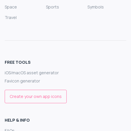
Space
Sports
Symbols
Travel
FREE TOOLS
iOS/macOS asset generator
Favicon generator
Create your own app icons
HELP & INFO
FAQs