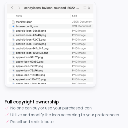
Full copyright ownership
No one can buy or use your purchased icon.
Utilize and modify the icon according to your preferences.
Resell and redistribute.