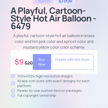
Objects
3D
style
A Playful, Cartoon-
Style Hot Air Balloon -
6479
A playful, cartoon-style hot air balloon in brass
color and hot pink color and apricot color and
mustard yellow color color scheme
.
$
9
Buy
Create with this style
$
20
Now
1024x1024 high-resolution images
All app icon sizes with exact designs for each
platform
Ready-to-use custom favicon packages
Full copyright ownership