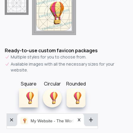
Ready-to-use custom favicon packages
Multiple styles for you to choose from.
Available images with all the necessary sizes for your
website.
Square
Circular
Rounded
My Website - The World&aposs Most Powerful...