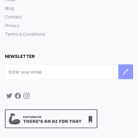
Blog
Contact
Privacy
Terms & Conditions
NEWSLETTER
Email address