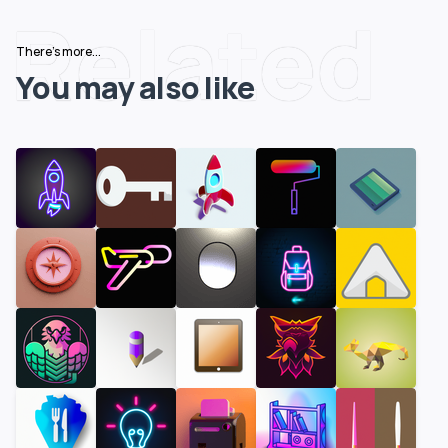
Related
There's more...
You may also like