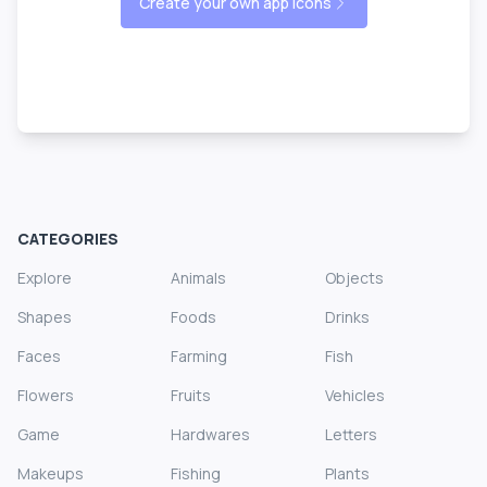
Create your own app icons
CATEGORIES
Explore
Animals
Objects
Shapes
Foods
Drinks
Faces
Farming
Fish
Flowers
Fruits
Vehicles
Game
Hardwares
Letters
Makeups
Fishing
Plants