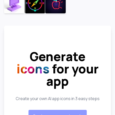
Generate
icons
for your
app
Create your own AI app icons in 3 easy steps