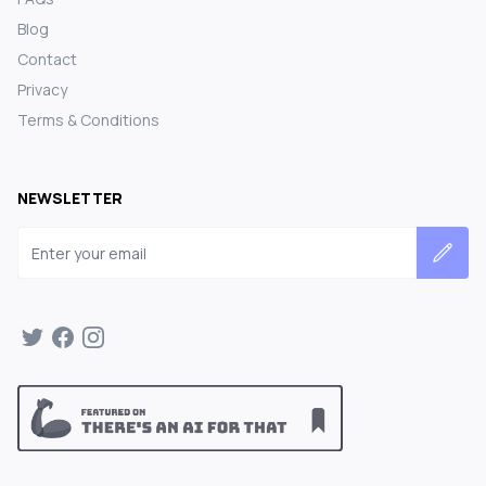
Blog
Contact
Privacy
Terms & Conditions
NEWSLETTER
Email address