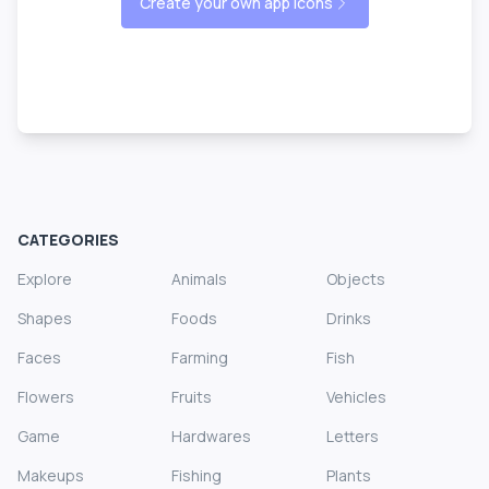
Create your own app icons
CATEGORIES
Explore
Animals
Objects
Shapes
Foods
Drinks
Faces
Farming
Fish
Flowers
Fruits
Vehicles
Game
Hardwares
Letters
Makeups
Fishing
Plants