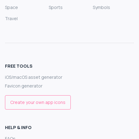
Space
Sports
Symbols
Travel
FREE TOOLS
iOS/macOS asset generator
Favicon generator
Create your own app icons
HELP & INFO
FAQs