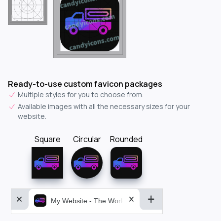
Ready-to-use custom favicon packages
Multiple styles for you to choose from.
Available images with all the necessary sizes for your
website.
Square
Circular
Rounded
My Website - The World&aposs Most Powerful...