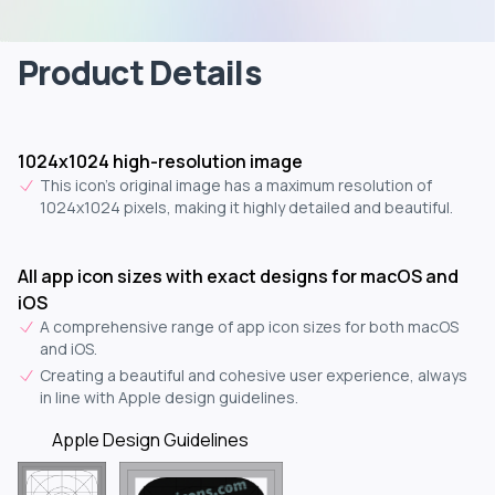
Product Details
1024x1024 high-resolution image
This icon's original image has a maximum resolution of
1024x1024 pixels, making it highly detailed and beautiful.
All app icon sizes with exact designs for macOS and
iOS
A comprehensive range of app icon sizes for both macOS
and iOS.
Creating a beautiful and cohesive user experience, always
in line with Apple design guidelines.
Apple Design Guidelines