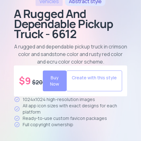
Vehicles
Abstract
style
A Rugged And
Dependable Pickup
Truck - 6612
A rugged and dependable pickup truck in crimson
color and sandstone color and rusty red color
and ecru color color scheme
.
$
9
Buy
Create with this style
$
20
Now
1024x1024 high-resolution images
All app icon sizes with exact designs for each
platform
Ready-to-use custom favicon packages
Full copyright ownership