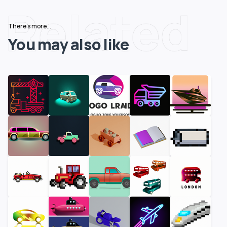
Related
There's more...
You may also like