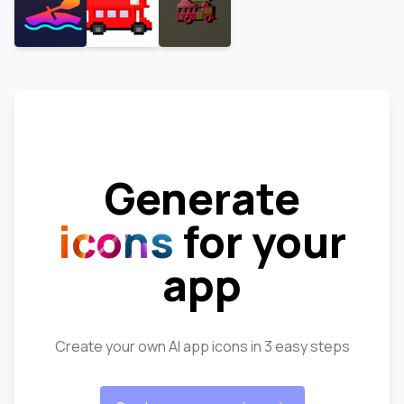
Generate
icons
for your
app
Create your own AI app icons in 3 easy steps