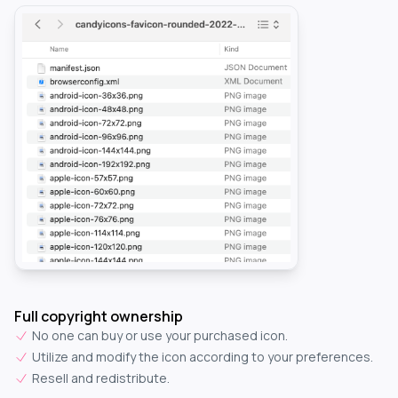
Full copyright ownership
No one can buy or use your purchased icon.
Utilize and modify the icon according to your preferences.
Resell and redistribute.