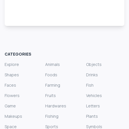
CATEGORIES
Explore
Animals
Objects
Shapes
Foods
Drinks
Faces
Farming
Fish
Flowers
Fruits
Vehicles
Game
Hardwares
Letters
Makeups
Fishing
Plants
Space
Sports
Symbols