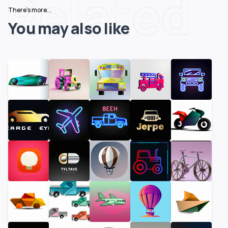
Related
There's more...
You may also like