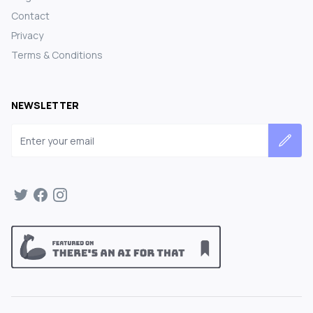
Contact
Privacy
Terms & Conditions
NEWSLETTER
Email address