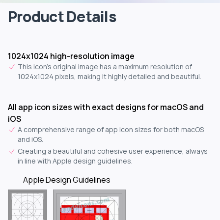
Product Details
1024x1024 high-resolution image
This icon's original image has a maximum resolution of
1024x1024 pixels, making it highly detailed and beautiful.
All app icon sizes with exact designs for macOS and
iOS
A comprehensive range of app icon sizes for both macOS
and iOS.
Creating a beautiful and cohesive user experience, always
in line with Apple design guidelines.
Apple Design Guidelines