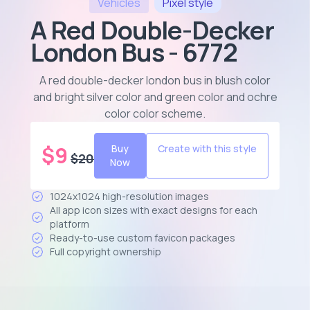
Vehicles
Pixel
style
A Red Double-Decker
London Bus - 6772
A red double-decker london bus in blush color
and bright silver color and green color and ochre
color color scheme
.
$
9
Buy
Create with this style
$
20
Now
1024x1024 high-resolution images
All app icon sizes with exact designs for each
platform
Ready-to-use custom favicon packages
Full copyright ownership