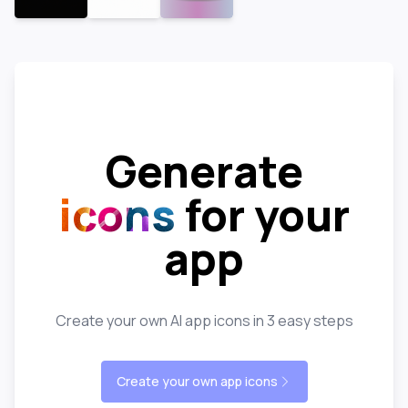
Generate
icons
for your
app
Create your own AI app icons in 3 easy steps
Create your own app icons