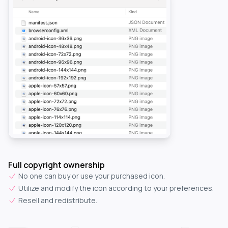
Full copyright ownership
No one can buy or use your purchased icon.
Utilize and modify the icon according to your preferences.
Resell and redistribute.