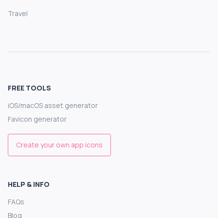
Travel
FREE TOOLS
iOS/macOS asset generator
Favicon generator
Create your own app icons
HELP & INFO
FAQs
Blog