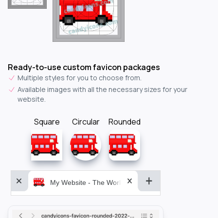
Ready-to-use custom favicon packages
Multiple styles for you to choose from.
Available images with all the necessary sizes for your
website.
Square
Circular
Rounded
My Website - The World&aposs Most Powerful...