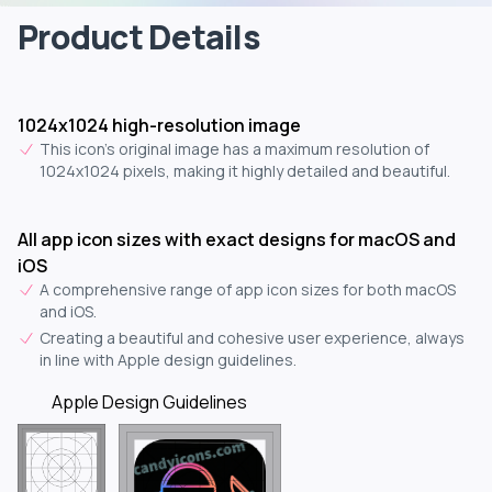
Product Details
1024x1024 high-resolution image
This icon's original image has a maximum resolution of
1024x1024 pixels, making it highly detailed and beautiful.
All app icon sizes with exact designs for macOS and
iOS
A comprehensive range of app icon sizes for both macOS
and iOS.
Creating a beautiful and cohesive user experience, always
in line with Apple design guidelines.
Apple Design Guidelines