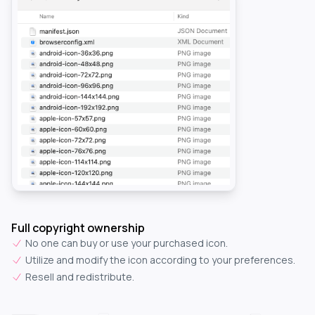
Full copyright ownership
No one can buy or use your purchased icon.
Utilize and modify the icon according to your preferences.
Resell and redistribute.