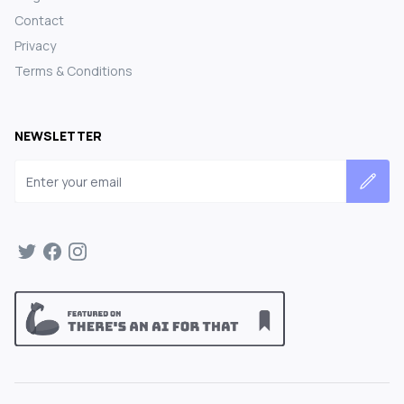
Contact
Privacy
Terms & Conditions
NEWSLETTER
Email address