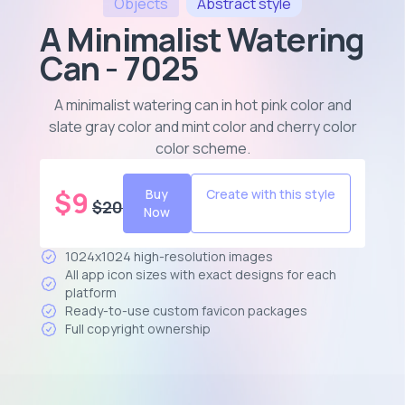
Objects
Abstract
style
A Minimalist Watering
Can - 7025
A minimalist watering can in hot pink color and
slate gray color and mint color and cherry color
color scheme
.
$
9
Buy
Create with this style
$
20
Now
1024x1024 high-resolution images
All app icon sizes with exact designs for each
platform
Ready-to-use custom favicon packages
Full copyright ownership