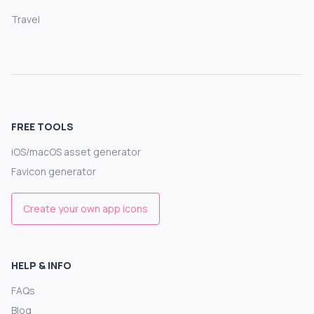
Travel
FREE TOOLS
iOS/macOS asset generator
Favicon generator
Create your own app icons
HELP & INFO
FAQs
Blog