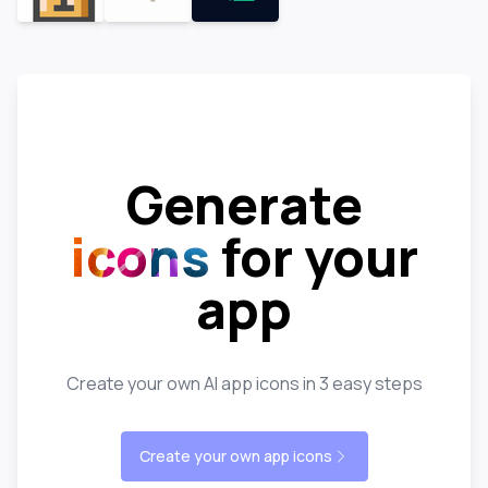
Generate
icons
for your
app
Create your own AI app icons in 3 easy steps
Create your own app icons