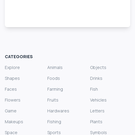
CATEGORIES
Explore
Animals
Objects
Shapes
Foods
Drinks
Faces
Farming
Fish
Flowers
Fruits
Vehicles
Game
Hardwares
Letters
Makeups
Fishing
Plants
Space
Sports
Symbols