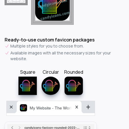
Ready-to-use custom favicon packages
Multiple styles for you to choose from.
Available images with all the necessary sizes for your
website.
Square
Circular
Rounded
My Website - The World&aposs Most Powerful...