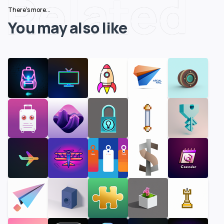
Related
There's more...
You may also like