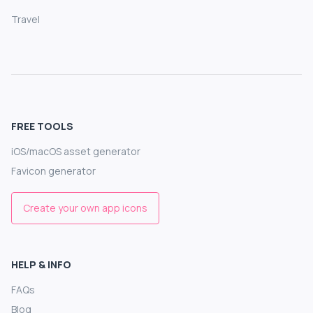
Travel
FREE TOOLS
iOS/macOS asset generator
Favicon generator
Create your own app icons
HELP & INFO
FAQs
Blog