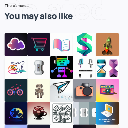
Related
There's more...
You may also like