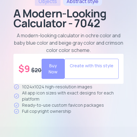
Objects
Abstract
style
A Modern-Looking
Calculator - 7042
A modern-looking calculator in ochre color and
baby blue color and beige gray color and crimson
color color scheme
.
$
9
Buy
Create with this style
$
20
Now
1024x1024 high-resolution images
All app icon sizes with exact designs for each
platform
Ready-to-use custom favicon packages
Full copyright ownership