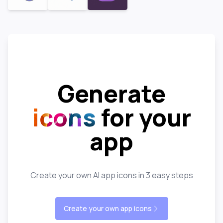
Generate
icons
for your
app
Create your own AI app icons in 3 easy steps
Create your own app icons