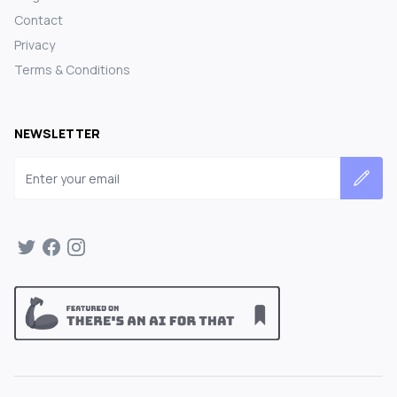
Contact
Privacy
Terms & Conditions
NEWSLETTER
Email address