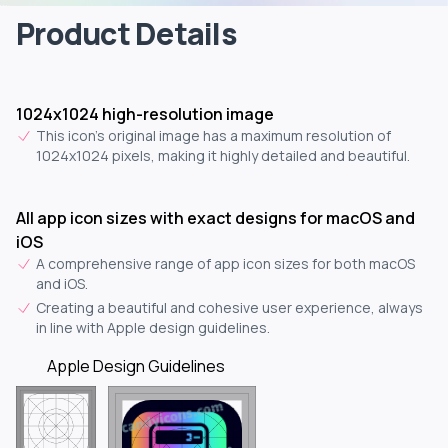
Product Details
1024x1024 high-resolution image
This icon's original image has a maximum resolution of
1024x1024 pixels, making it highly detailed and beautiful.
All app icon sizes with exact designs for macOS and
iOS
A comprehensive range of app icon sizes for both macOS
and iOS.
Creating a beautiful and cohesive user experience, always
in line with Apple design guidelines.
Apple Design Guidelines