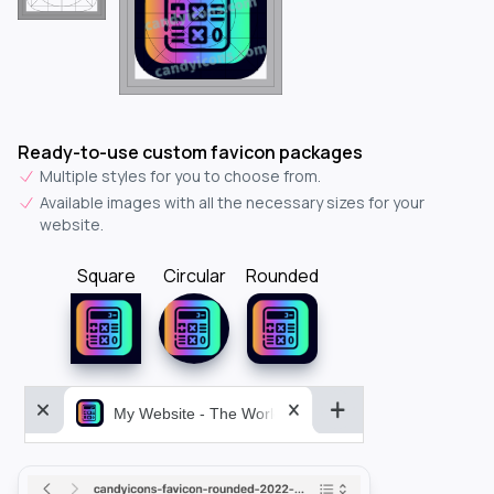
Ready-to-use custom favicon packages
Multiple styles for you to choose from.
Available images with all the necessary sizes for your
website.
Square
Circular
Rounded
My Website - The World&aposs Most Powerful...