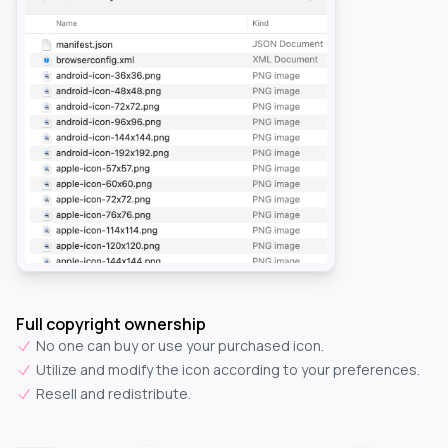
Full copyright ownership
No one can buy or use your purchased icon.
Utilize and modify the icon according to your preferences.
Resell and redistribute.