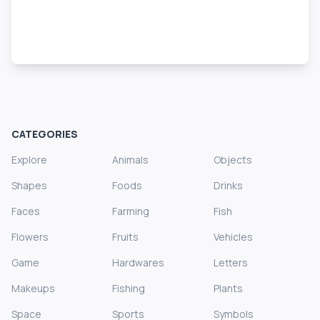
CATEGORIES
Explore
Animals
Objects
Shapes
Foods
Drinks
Faces
Farming
Fish
Flowers
Fruits
Vehicles
Game
Hardwares
Letters
Makeups
Fishing
Plants
Space
Sports
Symbols