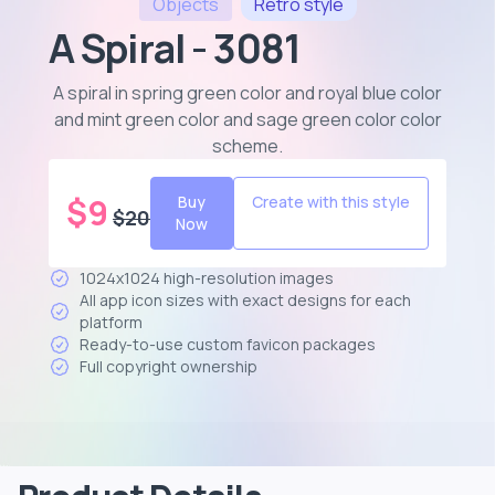
Objects
Retro
style
A Spiral - 3081
A spiral in spring green color and royal blue color
and mint green color and sage green color color
scheme
.
$
9
Buy
Create with this style
$
20
Now
1024x1024 high-resolution images
All app icon sizes with exact designs for each
platform
Ready-to-use custom favicon packages
Full copyright ownership