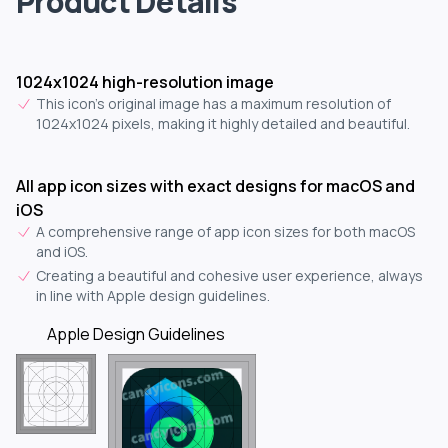
Product Details
1024x1024 high-resolution image
This icon's original image has a maximum resolution of
1024x1024 pixels, making it highly detailed and beautiful.
All app icon sizes with exact designs for macOS and
iOS
A comprehensive range of app icon sizes for both macOS
and iOS.
Creating a beautiful and cohesive user experience, always
in line with Apple design guidelines.
Apple Design Guidelines