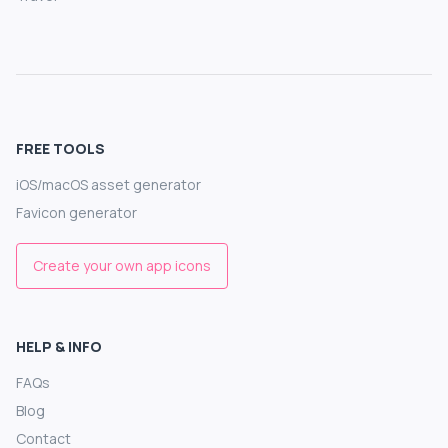
FREE TOOLS
iOS/macOS asset generator
Favicon generator
Create your own app icons
HELP & INFO
FAQs
Blog
Contact