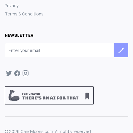
Privacy
Terms & Conditions
NEWSLETTER
Email address
©
2026
CandyIcons.com. All rights reserved.