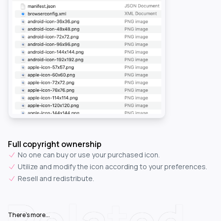
Full copyright ownership
No one can buy or use your purchased icon.
Utilize and modify the icon according to your preferences.
Resell and redistribute.
Related
There's more...