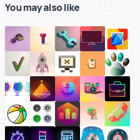
You may also like