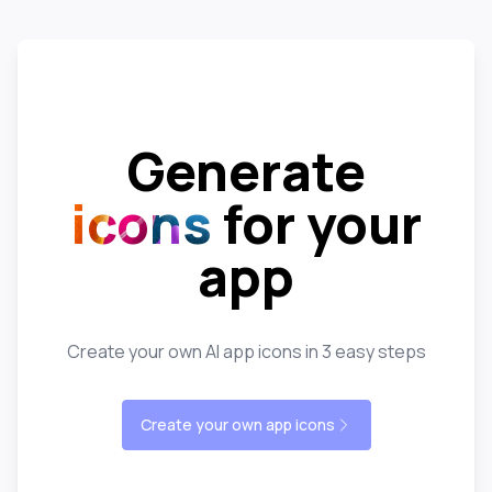
Generate
icons
for your
app
Create your own AI app icons in 3 easy steps
Create your own app icons