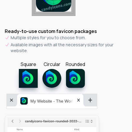
Ready-to-use custom favicon packages
Multiple styles for you to choose from.
Available images with all the necessary sizes for your
website.
Square
Circular
Rounded
My Website - The World&aposs Most Powerful...