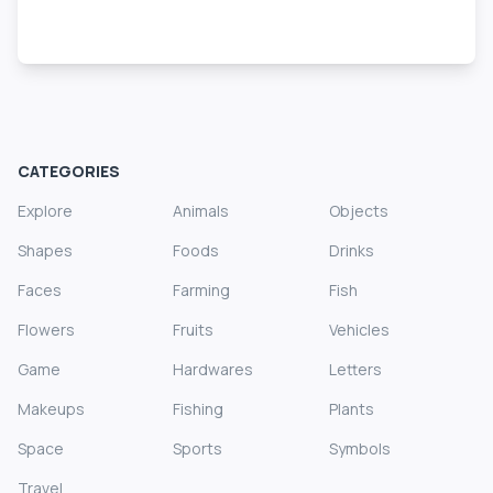
CATEGORIES
Explore
Animals
Objects
Shapes
Foods
Drinks
Faces
Farming
Fish
Flowers
Fruits
Vehicles
Game
Hardwares
Letters
Makeups
Fishing
Plants
Space
Sports
Symbols
Travel