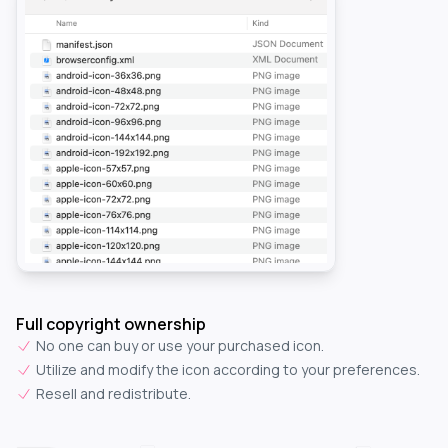
Full copyright ownership
No one can buy or use your purchased icon.
Utilize and modify the icon according to your preferences.
Resell and redistribute.