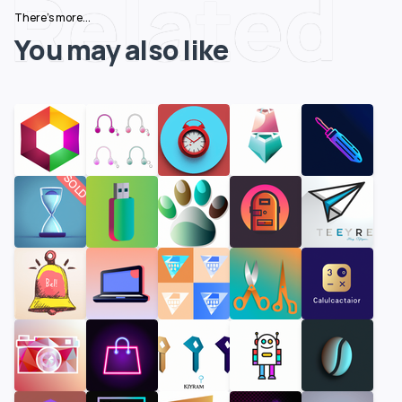
Related
There's more...
You may also like
SOLD