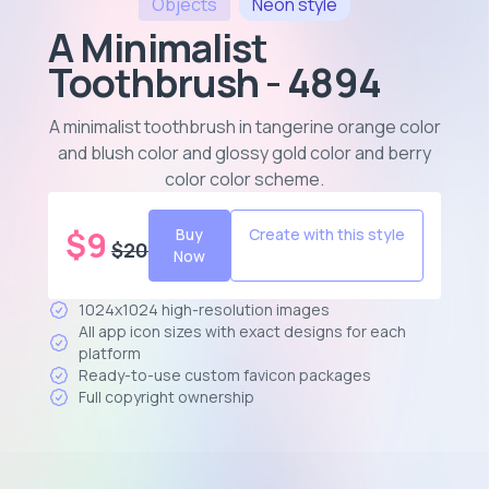
Objects
Neon
style
A Minimalist
Toothbrush - 4894
A minimalist toothbrush in tangerine orange color
and blush color and glossy gold color and berry
color color scheme
.
$
9
Buy
Create with this style
$
20
Now
1024x1024 high-resolution images
All app icon sizes with exact designs for each
platform
Ready-to-use custom favicon packages
Full copyright ownership