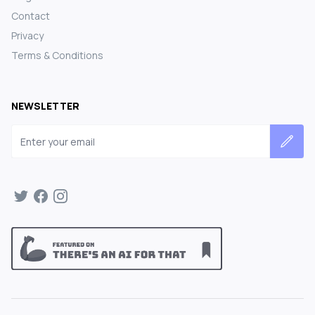
Contact
Privacy
Terms & Conditions
NEWSLETTER
Email address