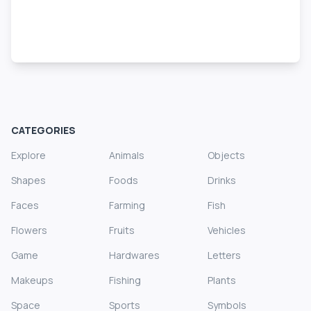
CATEGORIES
Explore
Animals
Objects
Shapes
Foods
Drinks
Faces
Farming
Fish
Flowers
Fruits
Vehicles
Game
Hardwares
Letters
Makeups
Fishing
Plants
Space
Sports
Symbols