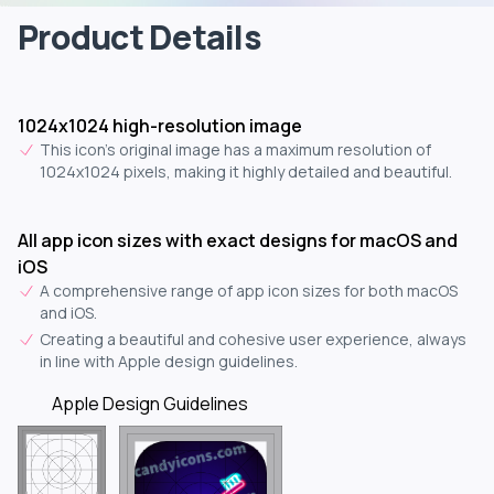
Product Details
1024x1024 high-resolution image
This icon's original image has a maximum resolution of
1024x1024 pixels, making it highly detailed and beautiful.
All app icon sizes with exact designs for macOS and
iOS
A comprehensive range of app icon sizes for both macOS
and iOS.
Creating a beautiful and cohesive user experience, always
in line with Apple design guidelines.
Apple Design Guidelines