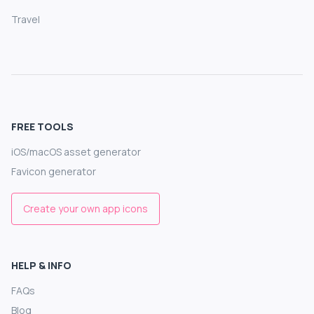
Travel
FREE TOOLS
iOS/macOS asset generator
Favicon generator
Create your own app icons
HELP & INFO
FAQs
Blog