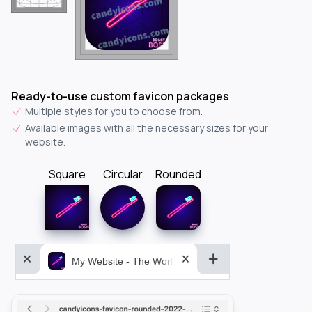
Ready-to-use custom favicon packages
Multiple styles for you to choose from.
Available images with all the necessary sizes for your
website.
Square
Circular
Rounded
My Website - The World&aposs Most Powerful...