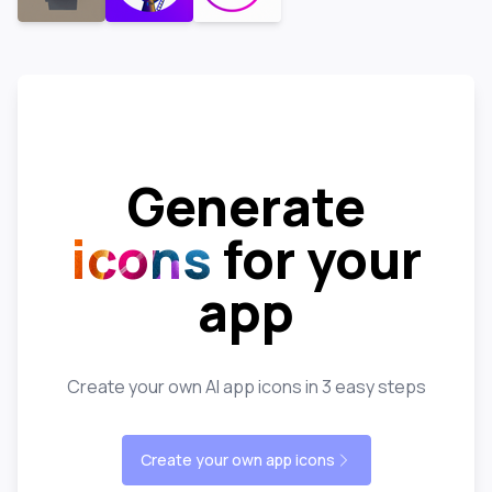
Generate
icons
for your
app
Create your own AI app icons in 3 easy steps
Create your own app icons