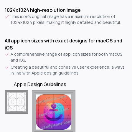
1024x1024 high-resolution image
This icon's original image has a maximum resolution of
1024x1024 pixels, making it highly detailed and beautiful.
All app icon sizes with exact designs for macOS and
iOS
A comprehensive range of app icon sizes for both macOS
and iOS.
Creating a beautiful and cohesive user experience, always
in line with Apple design guidelines.
Apple Design Guidelines