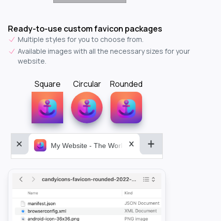
Ready-to-use custom favicon packages
Multiple styles for you to choose from.
Available images with all the necessary sizes for your
website.
Square
Circular
Rounded
My Website - The World&aposs Most Powerful...