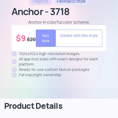
Objects
Fibonacci
style
Anchor - 3718
Anchor in colorful color scheme
.
$
9
Buy
Create with this style
$
20
Now
1024x1024 high-resolution images
All app icon sizes with exact designs for each
platform
Ready-to-use custom favicon packages
Full copyright ownership
Product Details