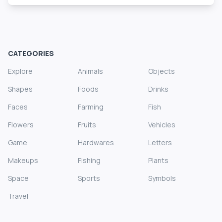
CATEGORIES
Explore
Animals
Objects
Shapes
Foods
Drinks
Faces
Farming
Fish
Flowers
Fruits
Vehicles
Game
Hardwares
Letters
Makeups
Fishing
Plants
Space
Sports
Symbols
Travel