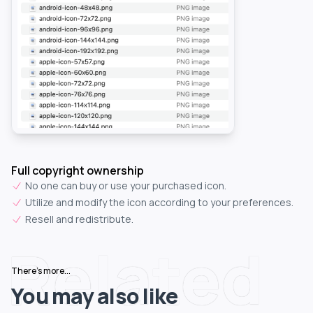
Full copyright ownership
No one can buy or use your purchased icon.
Utilize and modify the icon according to your preferences.
Resell and redistribute.
Related
There's more...
You may also like