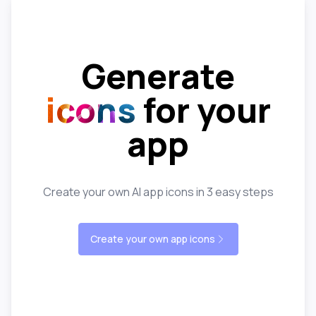
Generate
icons
for your
app
Create your own AI app icons in 3 easy steps
Create your own app icons