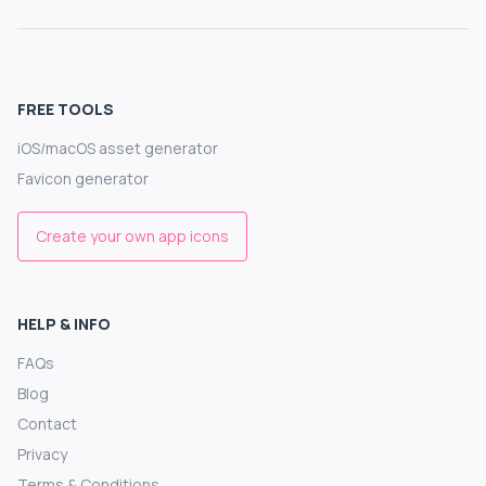
FREE TOOLS
iOS/macOS asset generator
Favicon generator
Create your own app icons
HELP & INFO
FAQs
Blog
Contact
Privacy
Terms & Conditions