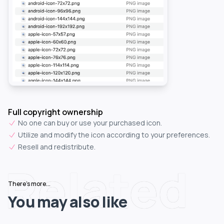
Full copyright ownership
No one can buy or use your purchased icon.
Utilize and modify the icon according to your preferences.
Resell and redistribute.
Related
There's more...
You may also like