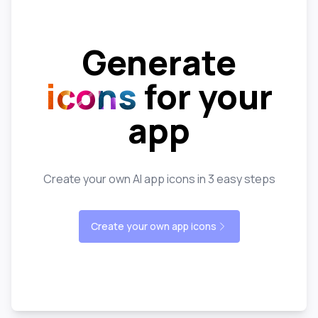
Generate
icons
for your
app
Create your own AI app icons in 3 easy steps
Create your own app icons