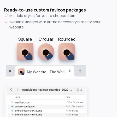
Ready-to-use custom favicon packages
Multiple styles for you to choose from.
Available images with all the necessary sizes for your
website.
Square
Circular
Rounded
My Website - The World&aposs Most Powerful...