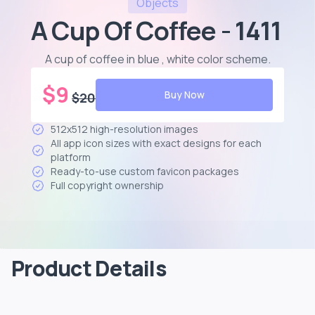
Objects
A Cup Of Coffee - 1411
A cup of coffee in blue , white color scheme
.
$
9
Buy Now
$
20
512x512 high-resolution images
All app icon sizes with exact designs for each
platform
Ready-to-use custom favicon packages
Full copyright ownership
Product Details