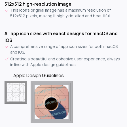
512x512 high-resolution image
This icon's original image has a maximum resolution of
512x512 pixels, making it highly detailed and beautiful.
All app icon sizes with exact designs for macOS and
iOS
A comprehensive range of app icon sizes for both macOS
and iOS.
Creating a beautiful and cohesive user experience, always
in line with Apple design guidelines.
Apple Design Guidelines