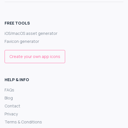
FREE TOOLS
iOS/macOS asset generator
Favicon generator
Create your own app icons
HELP & INFO
FAQs
Blog
Contact
Privacy
Terms & Conditions