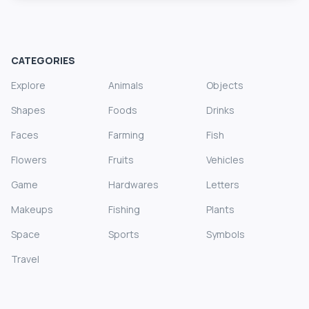
CATEGORIES
Explore
Animals
Objects
Shapes
Foods
Drinks
Faces
Farming
Fish
Flowers
Fruits
Vehicles
Game
Hardwares
Letters
Makeups
Fishing
Plants
Space
Sports
Symbols
Travel