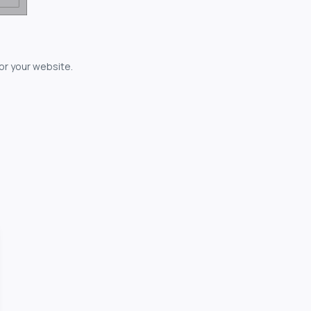
for your website.
owerful...