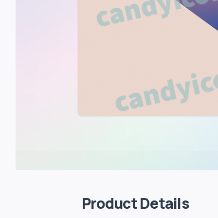
Product Details