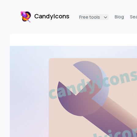
CandyIcons
Blog
Se
Free tools
CandyIcons