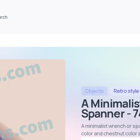
arch
Objects
Retro
style
A Minimali
Spanner - 
A minimalist wrench or sp
color and chestnut color