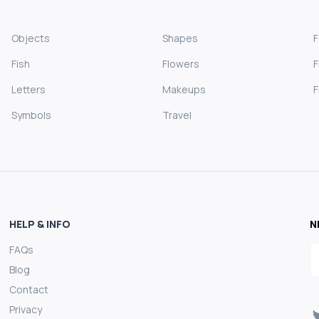
Objects
Shapes
Fish
Flowers
F
Letters
Makeups
F
Symbols
Travel
HELP & INFO
N
FAQs
E
Blog
Contact
Privacy