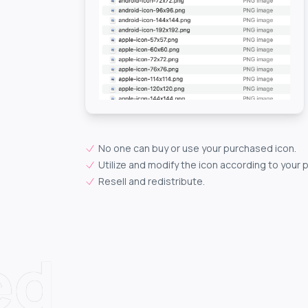
No one can buy or use your purchased icon.
Utilize and modify the icon according to your 
Resell and redistribute.
ed