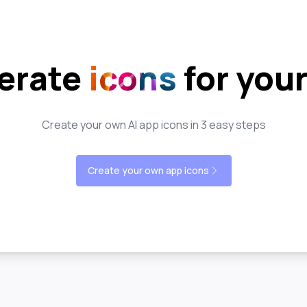
erate
icons
for you
Create your own AI app icons in 3 easy steps
Create your own app icons