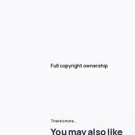
Full copyright ownership
Relat
There's more...
You may also like