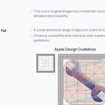
This icon's original image has a maximum resol
detailed and beautiful.
A comprehensive range of app icon sizes for 
 for
Creating a beautiful and cohesive user experie
guidelines.
Apple Design Guidelines