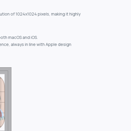
ution of 1024x1024 pixels, making it highly
both macOS and iOS.
nce, always in line with Apple design