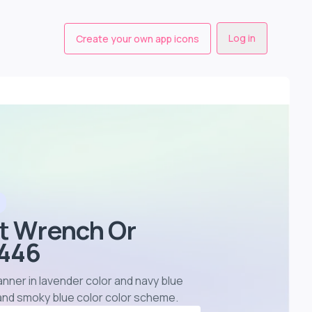
Log in
Create your own app icons
st Wrench Or
7446
anner in lavender color and navy blue
 and smoky blue color color scheme
.