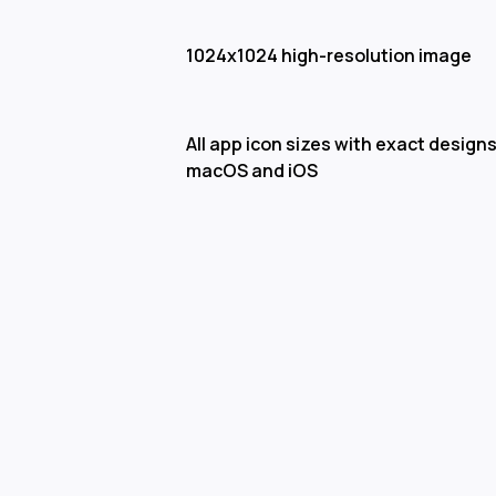
1024x1024 high-resolution image
All app icon sizes with exact designs
macOS and iOS