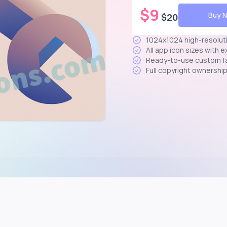
$
9
Buy 
$
20
1024x1024 high-resolut
All app icon sizes with 
Ready-to-use custom f
Full copyright ownershi