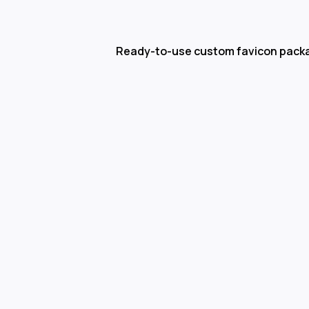
Ready-to-use custom favicon pack