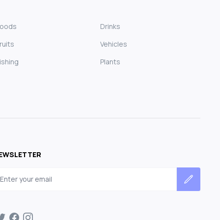
Foods
Drinks
ruits
Vehicles
ishing
Plants
EWSLETTER
mail address