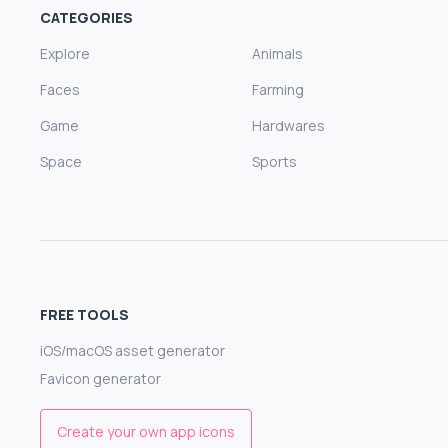
CATEGORIES
Explore
Animals
Faces
Farming
Game
Hardwares
Space
Sports
FREE TOOLS
iOS/macOS asset generator
Favicon generator
Create your own app icons