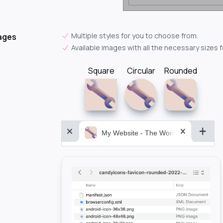
Multiple styles for you to choose from.
ages
Available images with all the necessary sizes 
Square
Circular
Rounded
My Website - The World&aposs Most P