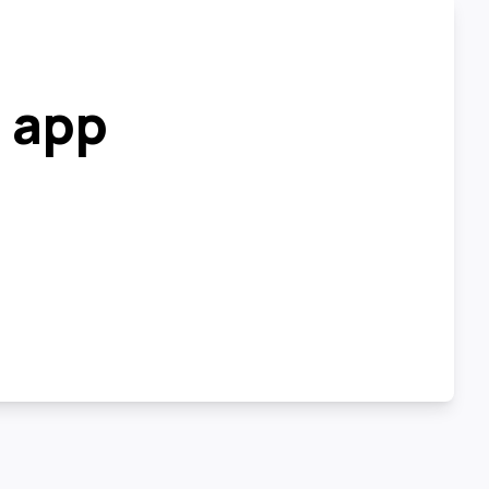
r app