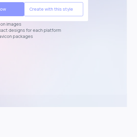
Now
Create with this style
ion images
exact designs for each platform
avicon packages
p