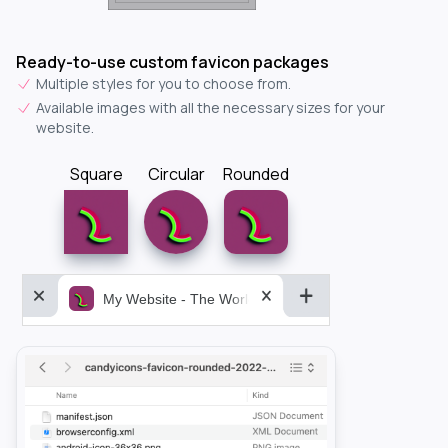
Ready-to-use custom favicon packages
Multiple styles for you to choose from.
Available images with all the necessary sizes for your
website.
Square
Circular
Rounded
My Website - The World&aposs Most Powerful...