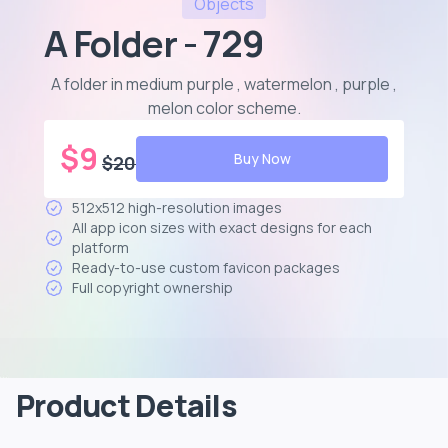
Objects
A Folder - 729
A folder in medium purple , watermelon , purple ,
melon color scheme
.
$
9
Buy Now
$
20
512x512 high-resolution images
All app icon sizes with exact designs for each
platform
Ready-to-use custom favicon packages
Full copyright ownership
Product Details