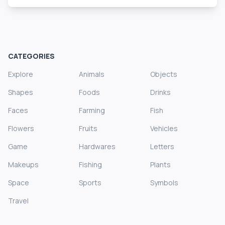
CATEGORIES
Explore
Animals
Objects
Shapes
Foods
Drinks
Faces
Farming
Fish
Flowers
Fruits
Vehicles
Game
Hardwares
Letters
Makeups
Fishing
Plants
Space
Sports
Symbols
Travel