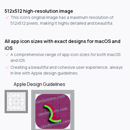
512x512 high-resolution image
This icon's original image has a maximum resolution of
512x512 pixels, making it highly detailed and beautiful.
All app icon sizes with exact designs for macOS and
iOS
A comprehensive range of app icon sizes for both macOS
and iOS.
Creating a beautiful and cohesive user experience, always
in line with Apple design guidelines.
Apple Design Guidelines