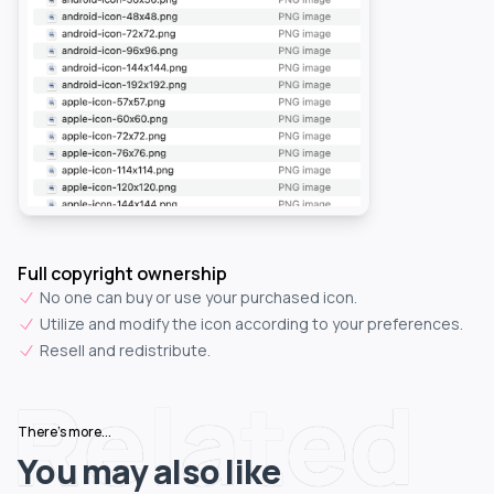
Full copyright ownership
No one can buy or use your purchased icon.
Utilize and modify the icon according to your preferences.
Resell and redistribute.
Related
There's more...
You may also like