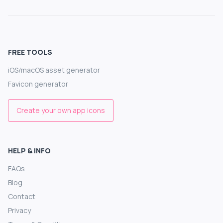
FREE TOOLS
iOS/macOS asset generator
Favicon generator
Create your own app icons
HELP & INFO
FAQs
Blog
Contact
Privacy