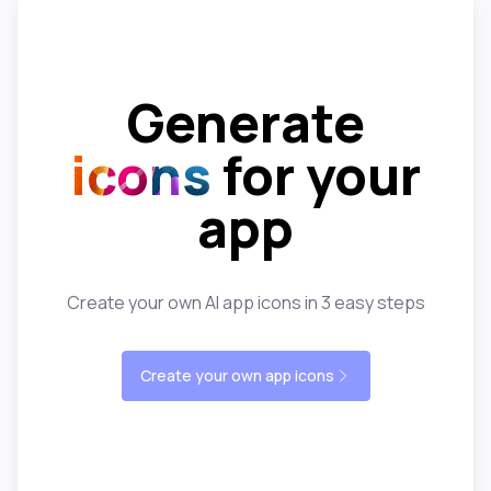
Generate
icons
for your
app
Create your own AI app icons in 3 easy steps
Create your own app icons