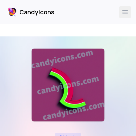
CandyIcons
CandyIcons
Ope