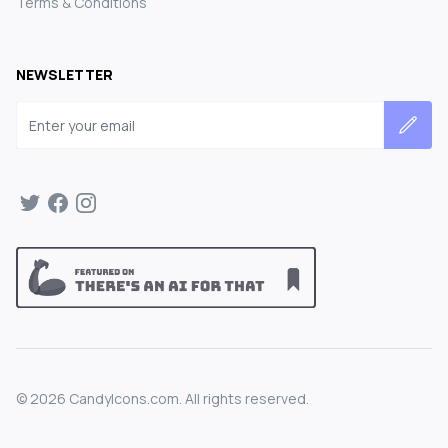
Terms & Conditions
NEWSLETTER
Email address
©
2026
CandyIcons.com. All rights reserved.