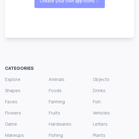
Create your own app icons
CATEGORIES
Explore
Animals
Objects
Shapes
Foods
Drinks
Faces
Farming
Fish
Flowers
Fruits
Vehicles
Game
Hardwares
Letters
Makeups
Fishing
Plants