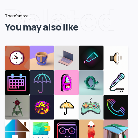
Related
There's more...
You may also like