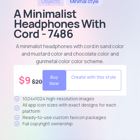
Objects
Minimal
style
A Minimalist
Headphones With
Cord - 7486
A minimalist headphones with cord in sand color
and mustard color and chocolate color and
gunmetal color color scheme
.
$
9
Buy
Create with this style
$
20
Now
1024x1024 high-resolution images
All app icon sizes with exact designs for each
platform
Ready-to-use custom favicon packages
Full copyright ownership