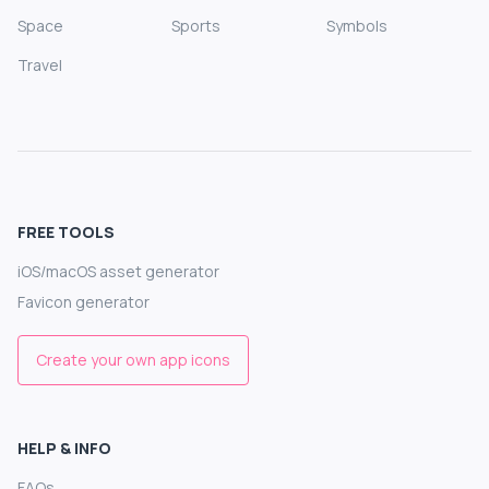
Space
Sports
Symbols
Travel
FREE TOOLS
iOS/macOS asset generator
Favicon generator
Create your own app icons
HELP & INFO
FAQs