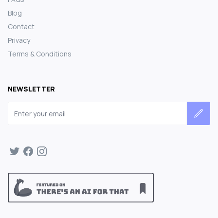
Blog
Contact
Privacy
Terms & Conditions
NEWSLETTER
Email address