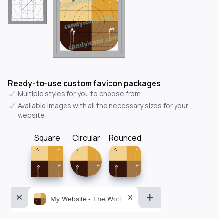
Ready-to-use custom favicon packages
Multiple styles for you to choose from.
Available images with all the necessary sizes for your
website.
Square
Circular
Rounded
My Website - The World&aposs Most Powerful...