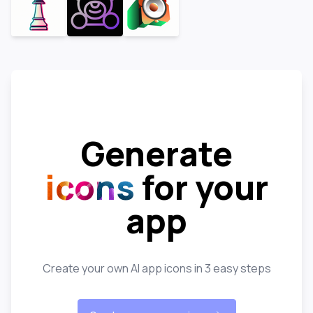
Generate
icons
for your
app
Create your own AI app icons in 3 easy steps