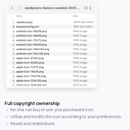
Full copyright ownership
No one can buy or use your purchased icon.
Utilize and modify the icon according to your preferences.
Resell and redistribute.