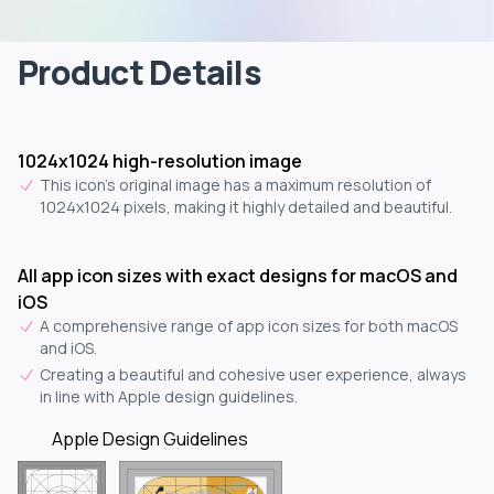
Product Details
1024x1024 high-resolution image
This icon's original image has a maximum resolution of
1024x1024 pixels, making it highly detailed and beautiful.
All app icon sizes with exact designs for macOS and
iOS
A comprehensive range of app icon sizes for both macOS
and iOS.
Creating a beautiful and cohesive user experience, always
in line with Apple design guidelines.
Apple Design Guidelines