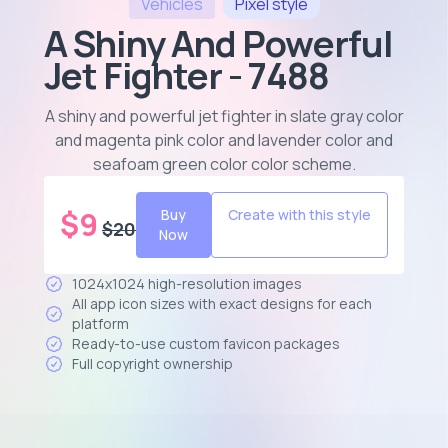
Vehicles
Pixel
style
A Shiny And Powerful
Jet Fighter - 7488
A shiny and powerful jet fighter in slate gray color
and magenta pink color and lavender color and
seafoam green color color scheme
.
$
9
Buy
Create with this style
$
20
Now
1024x1024 high-resolution images
All app icon sizes with exact designs for each
platform
Ready-to-use custom favicon packages
Full copyright ownership