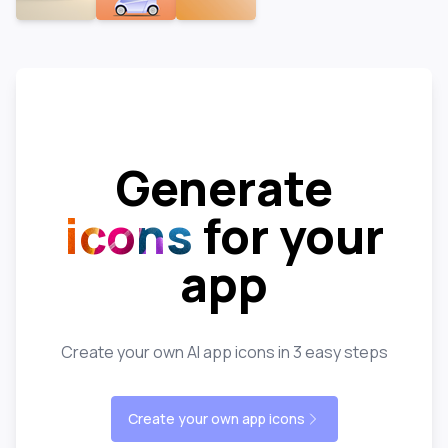
Generate
icons
for your
app
Create your own AI app icons in 3 easy steps
Create your own app icons