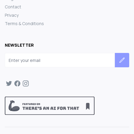
Contact
Privacy
Terms & Conditions
NEWSLETTER
Email address