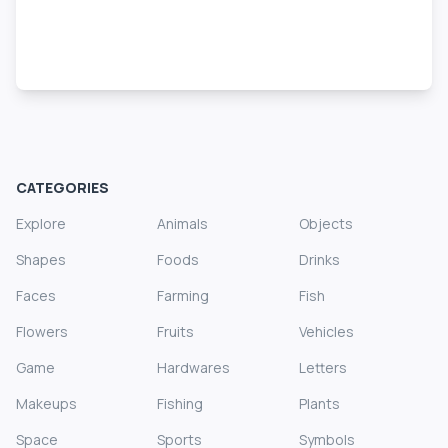
CATEGORIES
Explore
Animals
Objects
Shapes
Foods
Drinks
Faces
Farming
Fish
Flowers
Fruits
Vehicles
Game
Hardwares
Letters
Makeups
Fishing
Plants
Space
Sports
Symbols