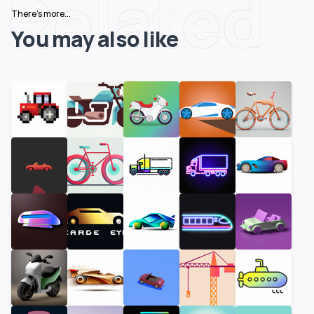
Related
There's more...
You may also like