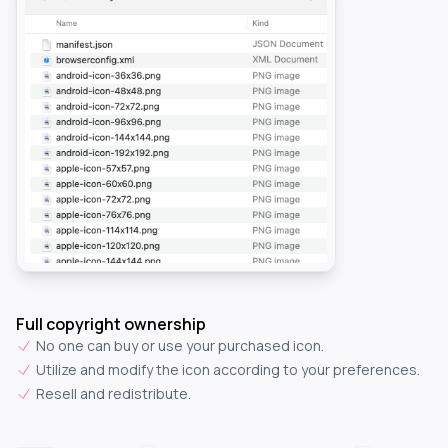
Full copyright ownership
No one can buy or use your purchased icon.
Utilize and modify the icon according to your preferences.
Resell and redistribute.