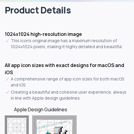
Product Details
1024x1024 high-resolution image
This icon's original image has a maximum resolution of
1024x1024 pixels, making it highly detailed and beautiful.
All app icon sizes with exact designs for macOS and
iOS
A comprehensive range of app icon sizes for both macOS
and iOS.
Creating a beautiful and cohesive user experience, always
in line with Apple design guidelines.
Apple Design Guidelines