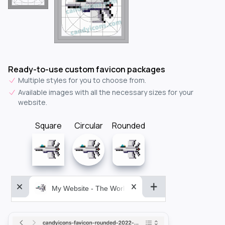
Ready-to-use custom favicon packages
Multiple styles for you to choose from.
Available images with all the necessary sizes for your
website.
Square
Circular
Rounded
My Website - The World&aposs Most Powerful...