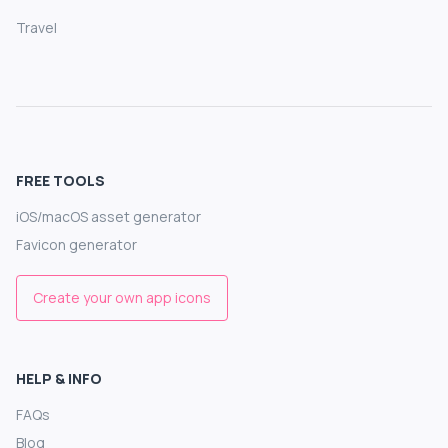
Travel
FREE TOOLS
iOS/macOS asset generator
Favicon generator
Create your own app icons
HELP & INFO
FAQs
Blog