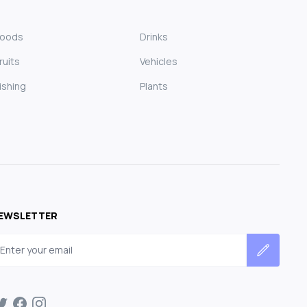
Foods
Drinks
ruits
Vehicles
ishing
Plants
EWSLETTER
mail address