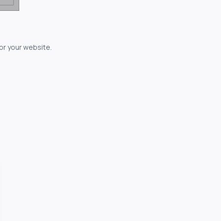
for your website.
owerful...