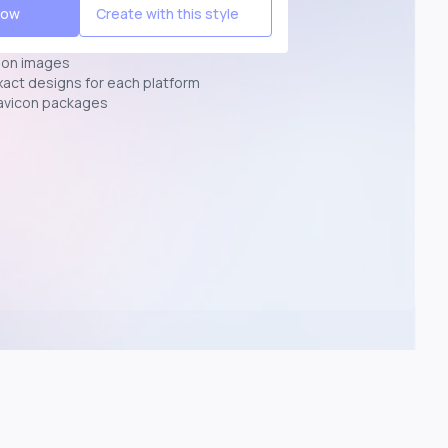
Now
Create with this style
ion images
exact designs for each platform
avicon packages
p