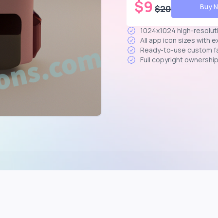
$
9
Buy 
$
20
1024x1024 high-resolut
All app icon sizes with 
Ready-to-use custom f
Full copyright ownershi