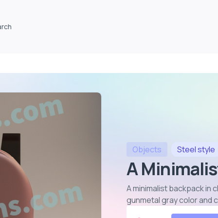
arch
Objects
Steel
style
A Minimalis
A minimalist backpack in 
gunmetal gray color and 