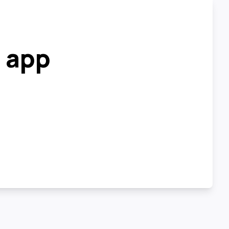
r app