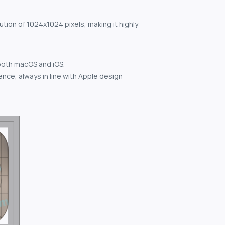
ution of 1024x1024 pixels, making it highly
both macOS and iOS.
nce, always in line with Apple design