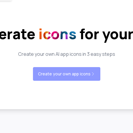
erate
icons
for you
Create your own AI app icons in 3 easy steps
Create your own app icons