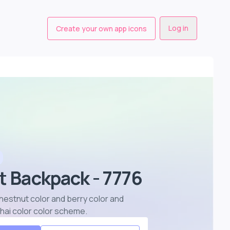
Log in
Create your own app icons
t Backpack - 7776
chestnut color and berry color and
chai color color scheme
.