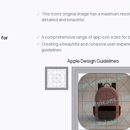
This icon's original image has a maximum resol
detailed and beautiful.
A comprehensive range of app icon sizes for 
 for
Creating a beautiful and cohesive user experie
guidelines.
Apple Design Guidelines