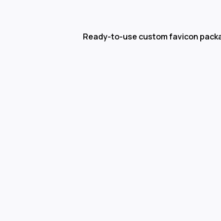
Ready-to-use custom favicon pack