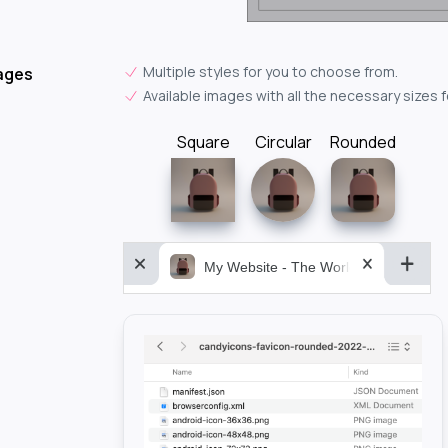
Multiple styles for you to choose from.
ages
Available images with all the necessary sizes 
Square
Circular
Rounded
My Website - The World&aposs Most P