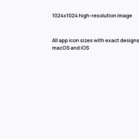
1024x1024 high-resolution image
All app icon sizes with exact designs
macOS and iOS