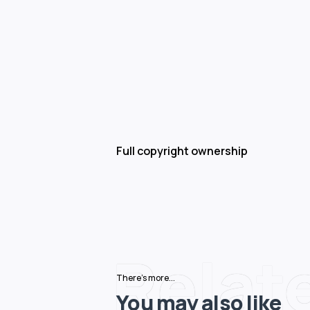
Full copyright ownership
Relat
There's more...
You may also like