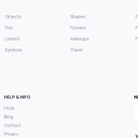
Objects
Shapes
Fish
Flowers
F
Letters
Makeups
F
Symbols
Travel
HELP & INFO
N
FAQs
E
Blog
Contact
Privacy