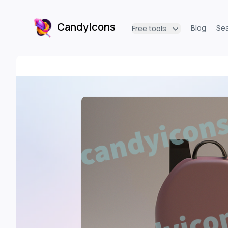
CandyIcons
Blog
Se
Free tools
CandyIcons