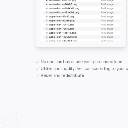
No one can buy or use your purchased icon.
Utilize and modify the icon according to your 
Resell and redistribute.
ed