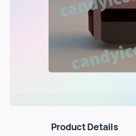
Product Details