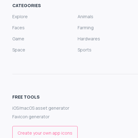
CATEGORIES
Explore
Animals
Faces
Farming
Game
Hardwares
Space
Sports
FREE TOOLS
iOS/macOS asset generator
Favicon generator
Create your own app icons