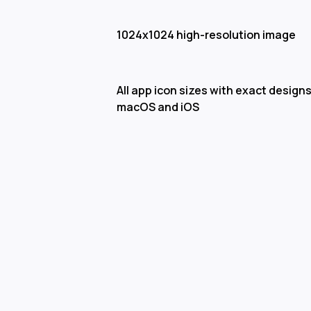
1024x1024 high-resolution image
All app icon sizes with exact designs
macOS and iOS