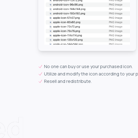
No one can buy or use your purchased icon.
Utilize and modify the icon according to your 
Resell and redistribute.
ed