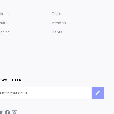
Foods
Drinks
ruits
Vehicles
ishing
Plants
EWSLETTER
mail address