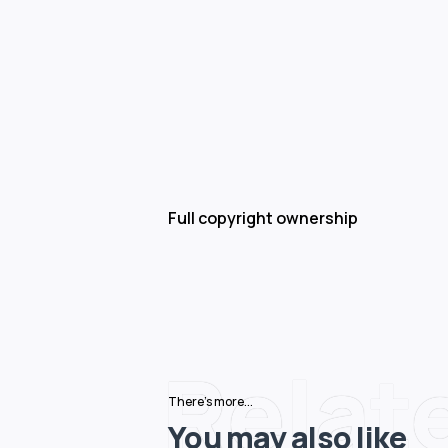
Full copyright ownership
Relat
There's more...
You may also like