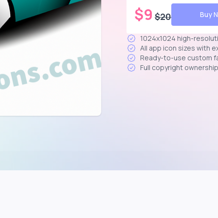
$
9
Buy 
$
20
1024x1024 high-resolut
All app icon sizes with 
Ready-to-use custom f
Full copyright ownershi