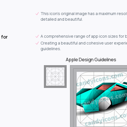
This icon's original image has a maximum resol
detailed and beautiful.
A comprehensive range of app icon sizes for 
 for
Creating a beautiful and cohesive user experie
guidelines.
Apple Design Guidelines