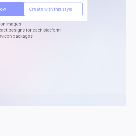
Now
Create with this style
ion images
exact designs for each platform
avicon packages
p