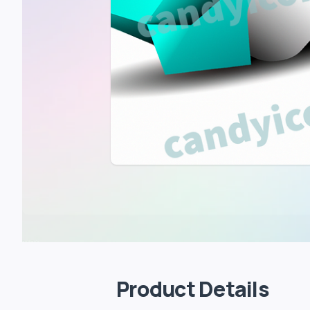
Product Details