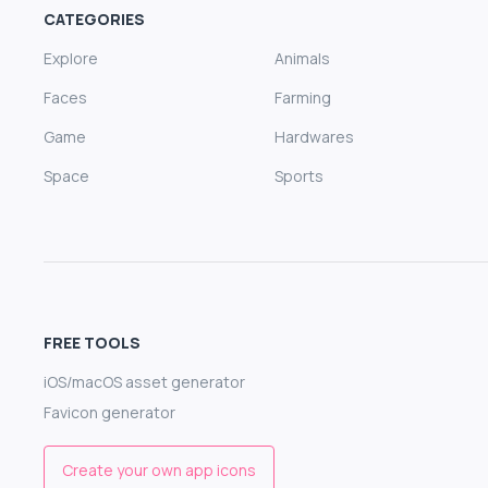
CATEGORIES
Explore
Animals
Faces
Farming
Game
Hardwares
Space
Sports
FREE TOOLS
iOS/macOS asset generator
Favicon generator
Create your own app icons