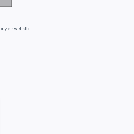
for your website.
owerful...