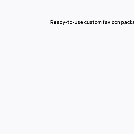
Ready-to-use custom favicon pack