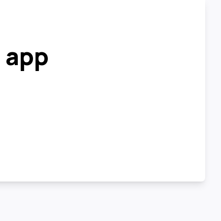
r app