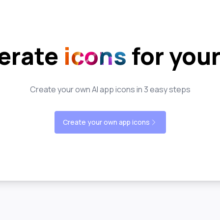
erate
icons
for you
Create your own AI app icons in 3 easy steps
Create your own app icons