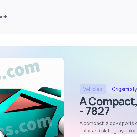
arch
Vehicles
Origami
sty
A Compact,
- 7827
A compact, zippy sports ca
color and slate gray colo