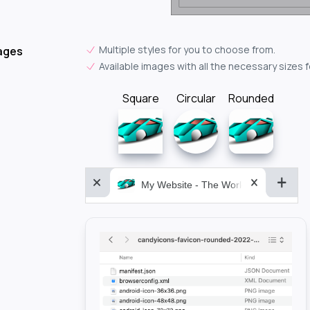
Multiple styles for you to choose from.
ages
Available images with all the necessary sizes 
Square
Circular
Rounded
My Website - The World&aposs Most P