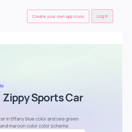
Log in
Create your own app icons
le
 Zippy Sports Car
r in tiffany blue color and sea green
r and maroon color color scheme
.