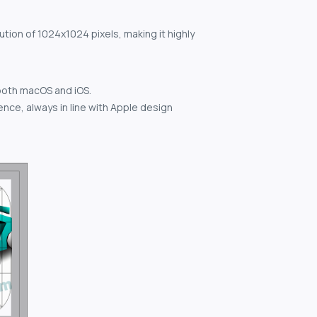
ution of 1024x1024 pixels, making it highly
both macOS and iOS.
nce, always in line with Apple design