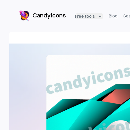
CandyIcons
Blog
Se
Free tools
CandyIcons