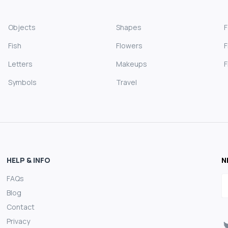
Objects
Shapes
Fish
Flowers
F
Letters
Makeups
F
Symbols
Travel
HELP & INFO
N
FAQs
E
Blog
Contact
Privacy