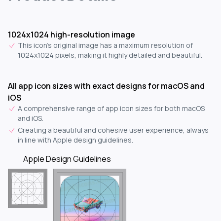
1024x1024 high-resolution image
This icon's original image has a maximum resolution of
1024x1024 pixels, making it highly detailed and beautiful.
All app icon sizes with exact designs for macOS and
iOS
A comprehensive range of app icon sizes for both macOS
and iOS.
Creating a beautiful and cohesive user experience, always
in line with Apple design guidelines.
Apple Design Guidelines