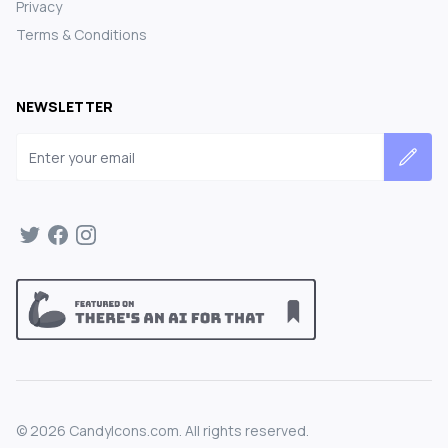
Privacy
Terms & Conditions
NEWSLETTER
Email address
©
2026
CandyIcons.com. All rights reserved.