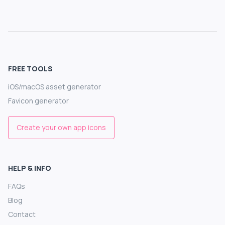
FREE TOOLS
iOS/macOS asset generator
Favicon generator
Create your own app icons
HELP & INFO
FAQs
Blog
Contact