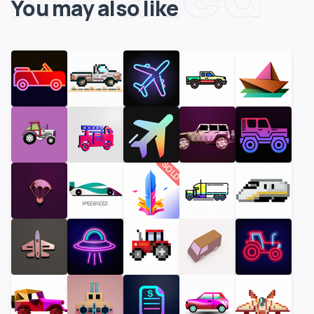
You may also like
SOLD