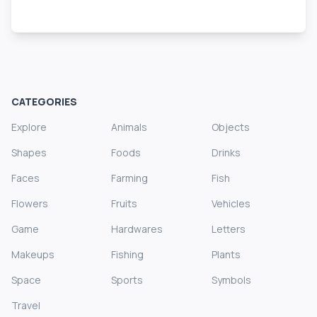
CATEGORIES
Explore
Animals
Objects
Shapes
Foods
Drinks
Faces
Farming
Fish
Flowers
Fruits
Vehicles
Game
Hardwares
Letters
Makeups
Fishing
Plants
Space
Sports
Symbols
Travel