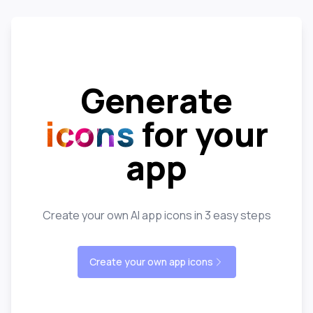
Generate
icons
for your
app
Create your own AI app icons in 3 easy steps
Create your own app icons