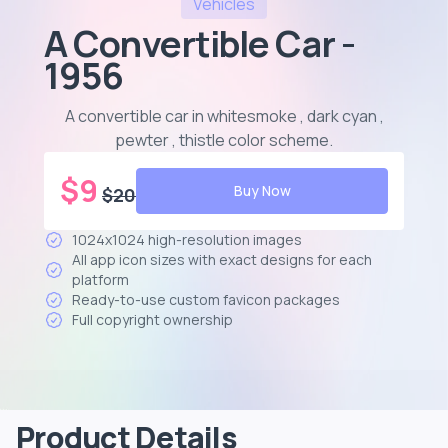
Vehicles
A Convertible Car -
1956
A convertible car in whitesmoke , dark cyan ,
pewter , thistle color scheme
.
$
9
Buy Now
$
20
1024x1024 high-resolution images
All app icon sizes with exact designs for each
platform
Ready-to-use custom favicon packages
Full copyright ownership
Product Details