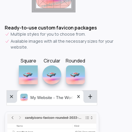
Ready-to-use custom favicon packages
Multiple styles for you to choose from.
Available images with all the necessary sizes for your
website.
Square
Circular
Rounded
My Website - The World&aposs Most Powerful...