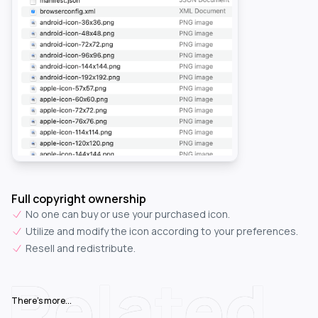
Full copyright ownership
No one can buy or use your purchased icon.
Utilize and modify the icon according to your preferences.
Resell and redistribute.
Related
There's more...