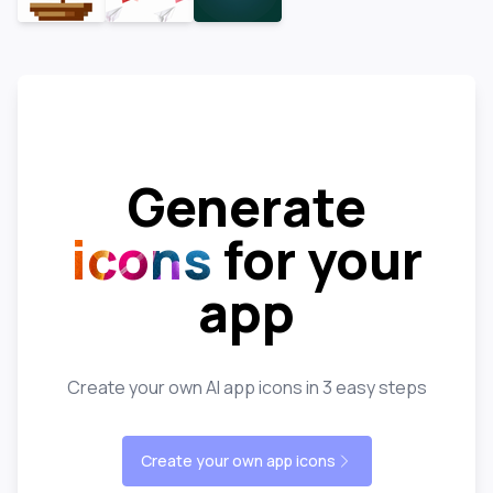
Generate
icons
for your
app
Create your own AI app icons in 3 easy steps
Create your own app icons