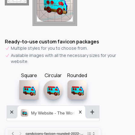
Ready-to-use custom favicon packages
Multiple styles for you to choose from.
Available images with all the necessary sizes for your
website.
Square
Circular
Rounded
My Website - The World&aposs Most Powerful...