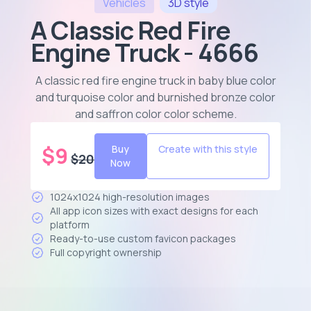
Vehicles
3D
style
A Classic Red Fire
Engine Truck - 4666
A classic red fire engine truck in baby blue color
and turquoise color and burnished bronze color
and saffron color color scheme
.
$
9
Buy
Create with this style
$
20
Now
1024x1024 high-resolution images
All app icon sizes with exact designs for each
platform
Ready-to-use custom favicon packages
Full copyright ownership