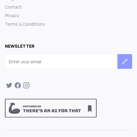
Contact
Privacy
Terms & Conditions
NEWSLETTER
Email address