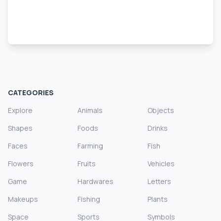
CATEGORIES
Explore
Animals
Objects
Shapes
Foods
Drinks
Faces
Farming
Fish
Flowers
Fruits
Vehicles
Game
Hardwares
Letters
Makeups
Fishing
Plants
Space
Sports
Symbols