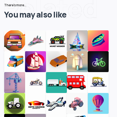
Related
There's more...
You may also like