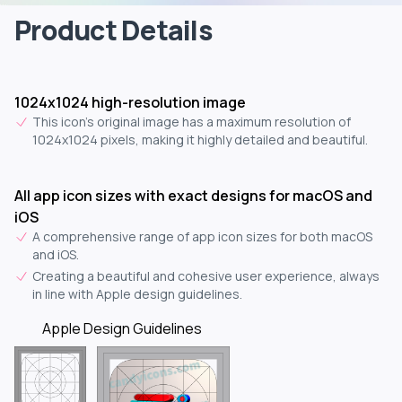
Product Details
1024x1024 high-resolution image
This icon's original image has a maximum resolution of
1024x1024 pixels, making it highly detailed and beautiful.
All app icon sizes with exact designs for macOS and
iOS
A comprehensive range of app icon sizes for both macOS
and iOS.
Creating a beautiful and cohesive user experience, always
in line with Apple design guidelines.
Apple Design Guidelines