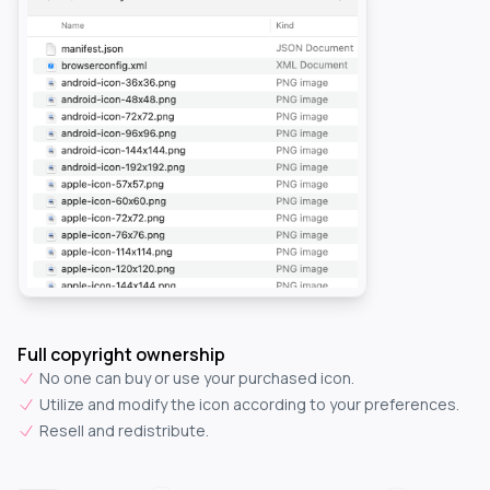
Full copyright ownership
No one can buy or use your purchased icon.
Utilize and modify the icon according to your preferences.
Resell and redistribute.