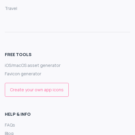
Travel
FREE TOOLS
iOS/macOS asset generator
Favicon generator
Create your own app icons
HELP & INFO
FAQs
Blog