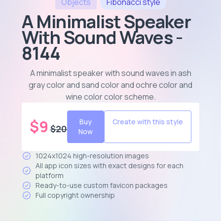
Objects
Fibonacci
style
A Minimalist Speaker
With Sound Waves -
8144
A minimalist speaker with sound waves in ash
gray color and sand color and ochre color and
wine color color scheme
.
$
9
Buy
Create with this style
$
20
Now
1024x1024 high-resolution images
All app icon sizes with exact designs for each
platform
Ready-to-use custom favicon packages
Full copyright ownership