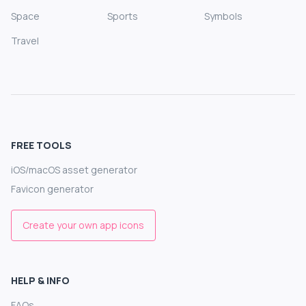
Space
Sports
Symbols
Travel
FREE TOOLS
iOS/macOS asset generator
Favicon generator
Create your own app icons
HELP & INFO
FAQs