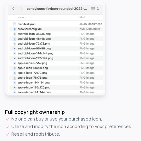
Full copyright ownership
No one can buy or use your purchased icon.
Utilize and modify the icon according to your preferences.
Resell and redistribute.