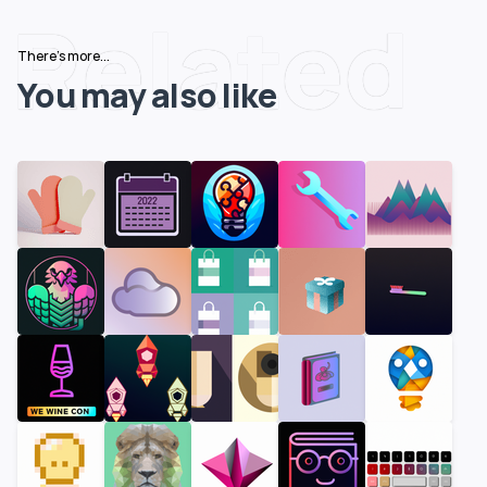
Related
There's more...
You may also like