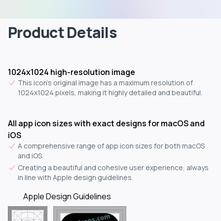
Product Details
1024x1024 high-resolution image
This icon's original image has a maximum resolution of
1024x1024 pixels, making it highly detailed and beautiful.
All app icon sizes with exact designs for macOS and
iOS
A comprehensive range of app icon sizes for both macOS
and iOS.
Creating a beautiful and cohesive user experience, always
in line with Apple design guidelines.
Apple Design Guidelines