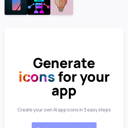
Generate
icons
for your
app
Create your own AI app icons in 3 easy steps