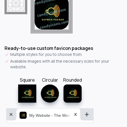
Ready-to-use custom favicon packages
Multiple styles for you to choose from.
Available images with all the necessary sizes for your
website.
Square
Circular
Rounded
My Website - The World&aposs Most Powerful...