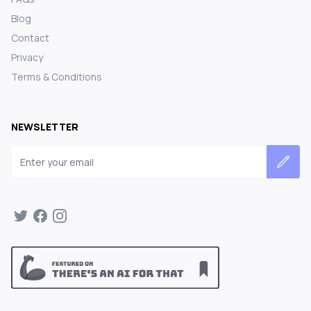
Blog
Contact
Privacy
Terms & Conditions
NEWSLETTER
Email address