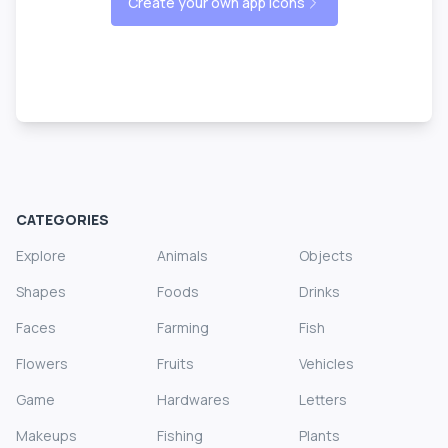
Create your own app icons
CATEGORIES
Explore
Animals
Objects
Shapes
Foods
Drinks
Faces
Farming
Fish
Flowers
Fruits
Vehicles
Game
Hardwares
Letters
Makeups
Fishing
Plants