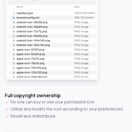
Full copyright ownership
No one can buy or use your purchased icon.
Utilize and modify the icon according to your preferences.
Resell and redistribute.