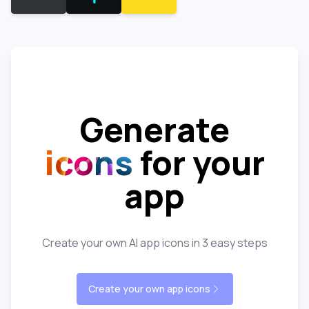
Generate
icons
for your
app
Create your own AI app icons in 3 easy steps
Create your own app icons