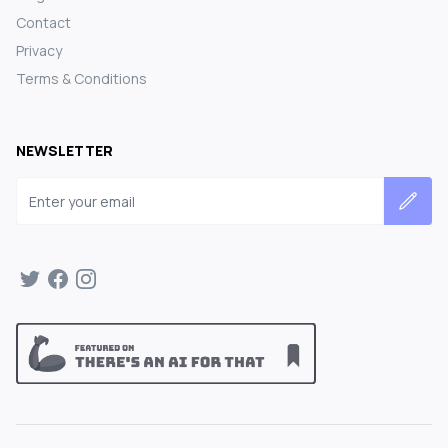
Contact
Privacy
Terms & Conditions
NEWSLETTER
Email address