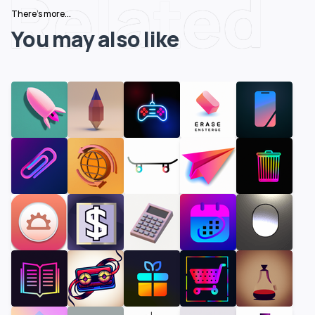
Related
There's more...
You may also like