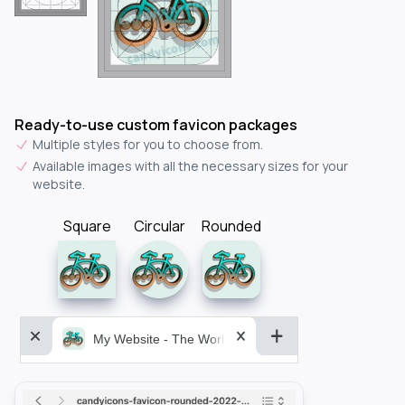
Ready-to-use custom favicon packages
Multiple styles for you to choose from.
Available images with all the necessary sizes for your
website.
Square
Circular
Rounded
My Website - The World&aposs Most Powerful...