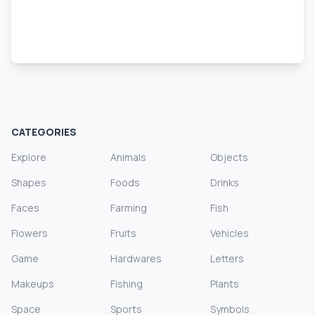
CATEGORIES
Explore
Animals
Objects
Shapes
Foods
Drinks
Faces
Farming
Fish
Flowers
Fruits
Vehicles
Game
Hardwares
Letters
Makeups
Fishing
Plants
Space
Sports
Symbols