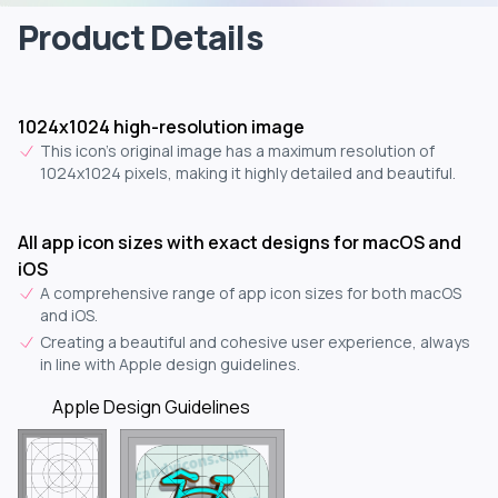
Product Details
1024x1024 high-resolution image
This icon's original image has a maximum resolution of
1024x1024 pixels, making it highly detailed and beautiful.
All app icon sizes with exact designs for macOS and
iOS
A comprehensive range of app icon sizes for both macOS
and iOS.
Creating a beautiful and cohesive user experience, always
in line with Apple design guidelines.
Apple Design Guidelines