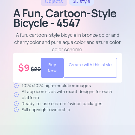
Objects
3D
style
A Fun, Cartoon-Style
Bicycle - 4547
A fun, cartoon-style bicycle in bronze color and
cherry color and pure aqua color and azure color
color scheme
.
$
9
Buy
Create with this style
$
20
Now
1024x1024 high-resolution images
All app icon sizes with exact designs for each
platform
Ready-to-use custom favicon packages
Full copyright ownership