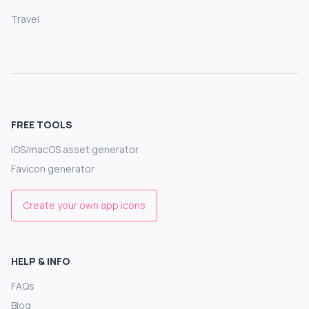
Travel
FREE TOOLS
iOS/macOS asset generator
Favicon generator
Create your own app icons
HELP & INFO
FAQs
Blog