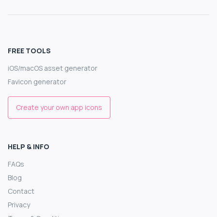
FREE TOOLS
iOS/macOS asset generator
Favicon generator
Create your own app icons
HELP & INFO
FAQs
Blog
Contact
Privacy