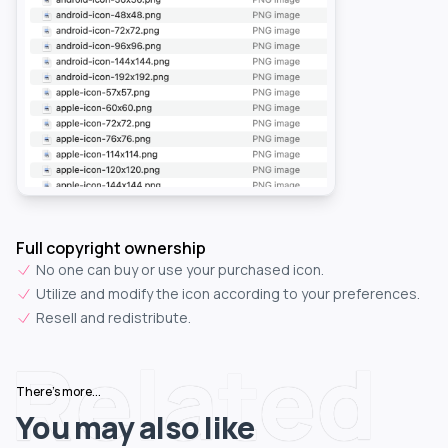
Full copyright ownership
No one can buy or use your purchased icon.
Utilize and modify the icon according to your preferences.
Resell and redistribute.
Related
There's more...
You may also like