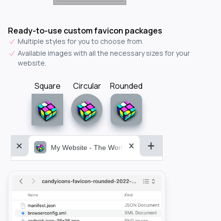
Ready-to-use custom favicon packages
Multiple styles for you to choose from.
Available images with all the necessary sizes for your
website.
Square
Circular
Rounded
My Website - The World&aposs Most Powerful...