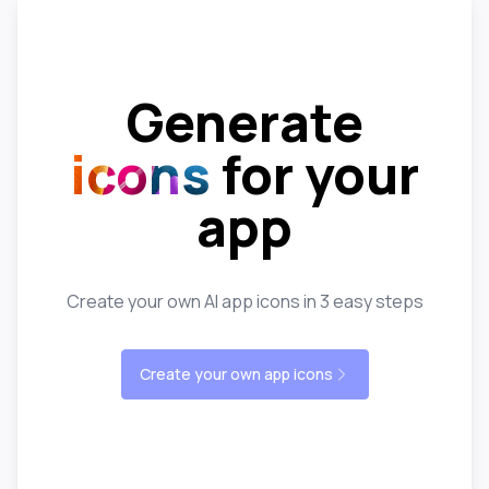
Generate
icons
for your
app
Create your own AI app icons in 3 easy steps
Create your own app icons