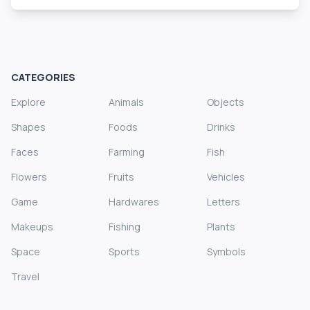
CATEGORIES
Explore
Animals
Objects
Shapes
Foods
Drinks
Faces
Farming
Fish
Flowers
Fruits
Vehicles
Game
Hardwares
Letters
Makeups
Fishing
Plants
Space
Sports
Symbols
Travel