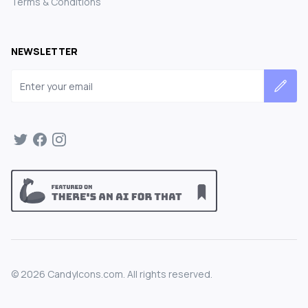
Terms & Conditions
NEWSLETTER
Email address
©
2026
CandyIcons.com. All rights reserved.