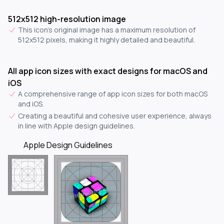
512x512 high-resolution image
This icon's original image has a maximum resolution of
512x512 pixels, making it highly detailed and beautiful.
All app icon sizes with exact designs for macOS and
iOS
A comprehensive range of app icon sizes for both macOS
and iOS.
Creating a beautiful and cohesive user experience, always
in line with Apple design guidelines.
Apple Design Guidelines