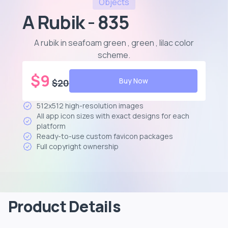
Objects
A Rubik - 835
A rubik in seafoam green , green , lilac color
scheme
.
$
9
Buy Now
$
20
512x512 high-resolution images
All app icon sizes with exact designs for each
platform
Ready-to-use custom favicon packages
Full copyright ownership
Product Details