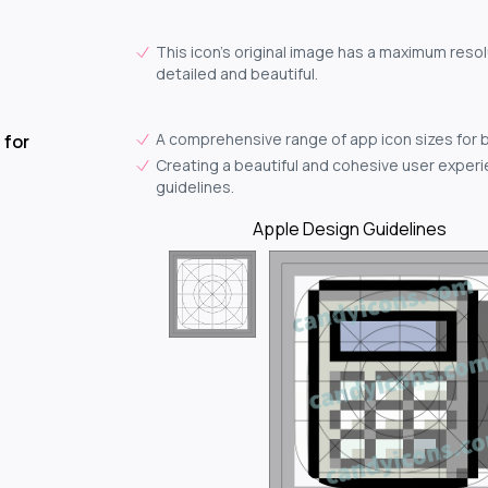
This icon's original image has a maximum resol
detailed and beautiful.
A comprehensive range of app icon sizes for 
 for
Creating a beautiful and cohesive user experie
guidelines.
Apple Design Guidelines