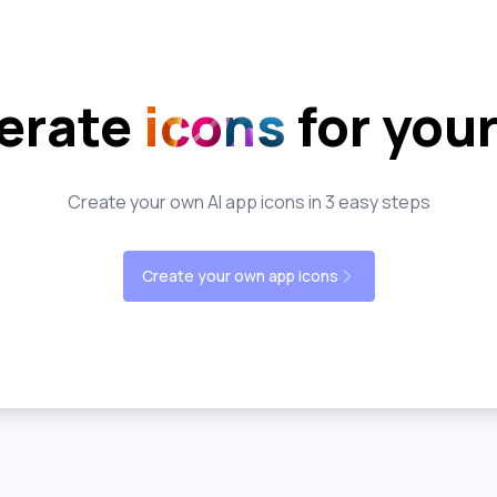
erate
icons
for you
Create your own AI app icons in 3 easy steps
Create your own app icons