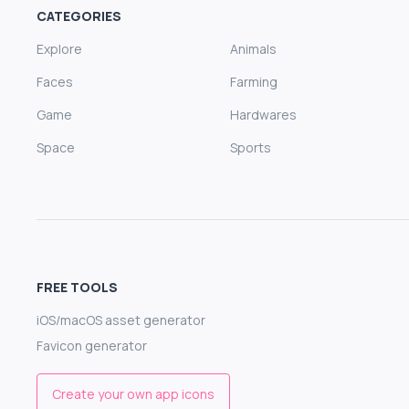
CATEGORIES
Explore
Animals
Faces
Farming
Game
Hardwares
Space
Sports
FREE TOOLS
iOS/macOS asset generator
Favicon generator
Create your own app icons