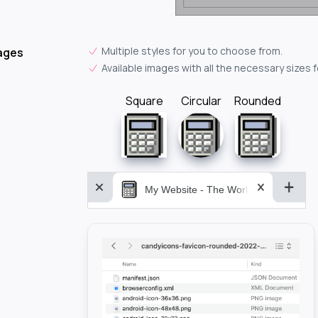
Multiple styles for you to choose from.
ages
Available images with all the necessary sizes 
Square
Circular
Rounded
My Website - The World&aposs Most P