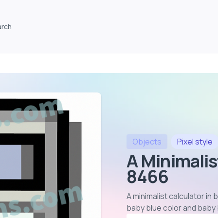
arch
Objects
Pixel
style
A Minimalis
8466
A minimalist calculator in
baby blue color and baby