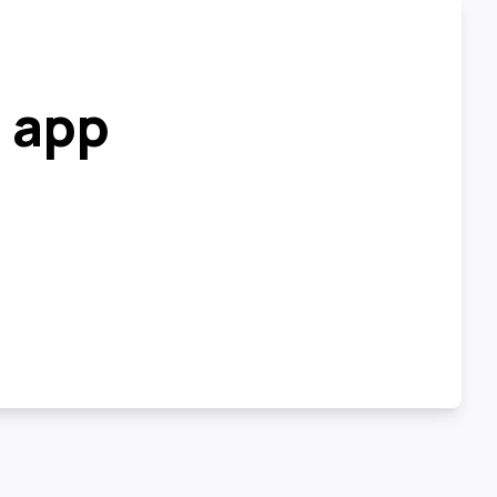
r app