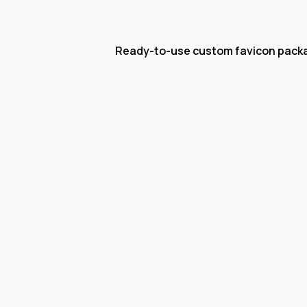
Ready-to-use custom favicon pack