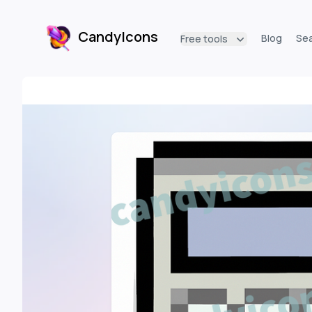
CandyIcons
Blog
Se
Free tools
CandyIcons