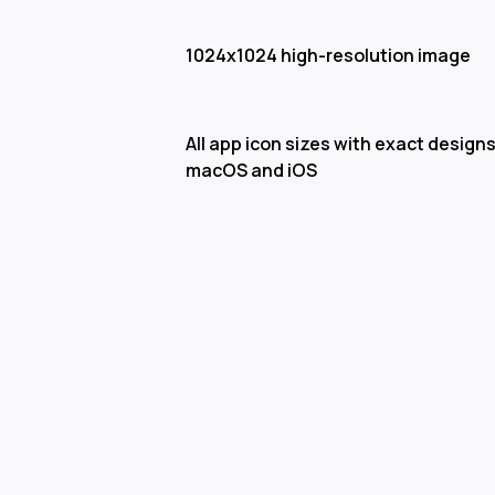
1024x1024 high-resolution image
All app icon sizes with exact designs
macOS and iOS