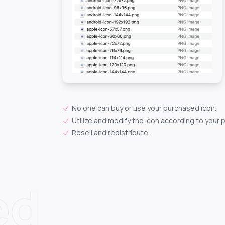
No one can buy or use your purchased icon.
Utilize and modify the icon according to your 
Resell and redistribute.
ed