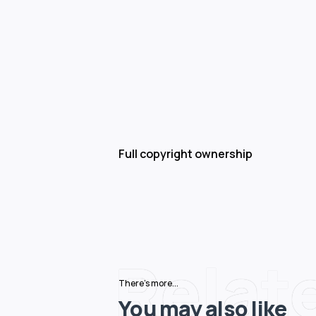
Full copyright ownership
Relat
There's more...
You may also like