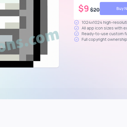
$
9
Buy 
$
20
1024x1024 high-resolut
All app icon sizes with 
Ready-to-use custom f
Full copyright ownershi