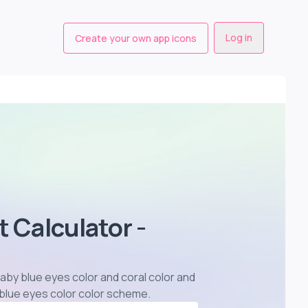
Log in
Create your own app icons
t Calculator -
 baby blue eyes color and coral color and
 blue eyes color color scheme
.