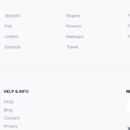
Objects
Shapes
Fish
Flowers
F
Letters
Makeups
F
Symbols
Travel
HELP & INFO
N
FAQs
E
Blog
Contact
Privacy