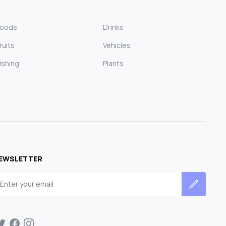
Foods
Drinks
ruits
Vehicles
ishing
Plants
EWSLETTER
mail address