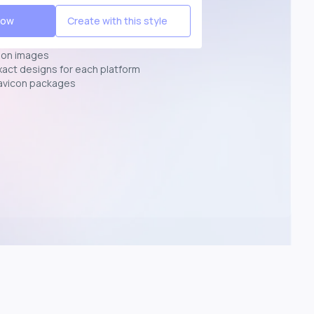
Now
Create with this style
ion images
exact designs for each platform
avicon packages
p