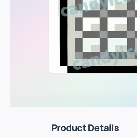
Product Details