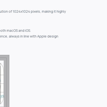
ution of 1024x1024 pixels, making it highly
both macOS and iOS.
nce, always in line with Apple design