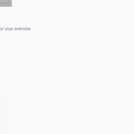
for your website.
owerful...