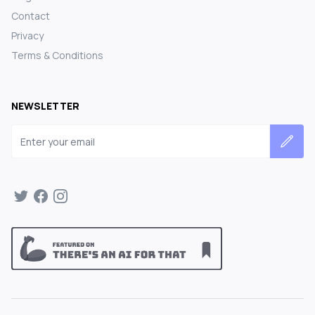
Contact
Privacy
Terms & Conditions
NEWSLETTER
Email address