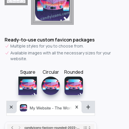
Ready-to-use custom favicon packages
Multiple styles for you to choose from.
Available images with all the necessary sizes for your
website.
Square
Circular
Rounded
My Website - The World&aposs Most Powerful...