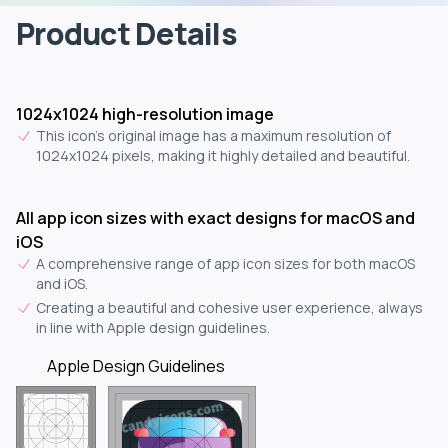
Product Details
1024x1024 high-resolution image
This icon's original image has a maximum resolution of
1024x1024 pixels, making it highly detailed and beautiful.
All app icon sizes with exact designs for macOS and
iOS
A comprehensive range of app icon sizes for both macOS
and iOS.
Creating a beautiful and cohesive user experience, always
in line with Apple design guidelines.
Apple Design Guidelines