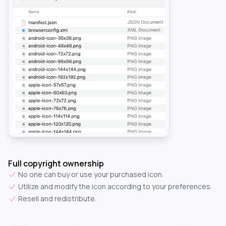
Full copyright ownership
No one can buy or use your purchased icon.
Utilize and modify the icon according to your preferences.
Resell and redistribute.