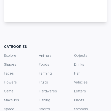
CATEGORIES
Explore
Animals
Objects
Shapes
Foods
Drinks
Faces
Farming
Fish
Flowers
Fruits
Vehicles
Game
Hardwares
Letters
Makeups
Fishing
Plants
Space
Sports
Symbols