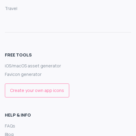
Travel
FREE TOOLS
iOS/macOS asset generator
Favicon generator
Create your own app icons
HELP & INFO
FAQs
Blog