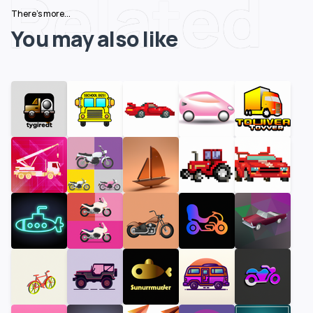
Related
There's more...
You may also like