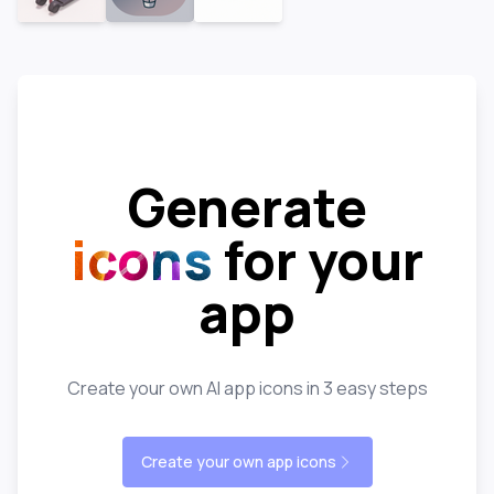
Generate
icons
for your
app
Create your own AI app icons in 3 easy steps
Create your own app icons