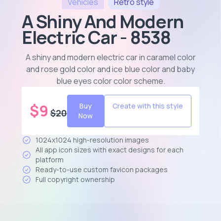
Vehicles
Retro
style
A Shiny And Modern
Electric Car - 8538
A shiny and modern electric car in caramel color
and rose gold color and ice blue color and baby
blue eyes color color scheme
.
$
9
Buy
Create with this style
$
20
Now
1024x1024 high-resolution images
All app icon sizes with exact designs for each
platform
Ready-to-use custom favicon packages
Full copyright ownership