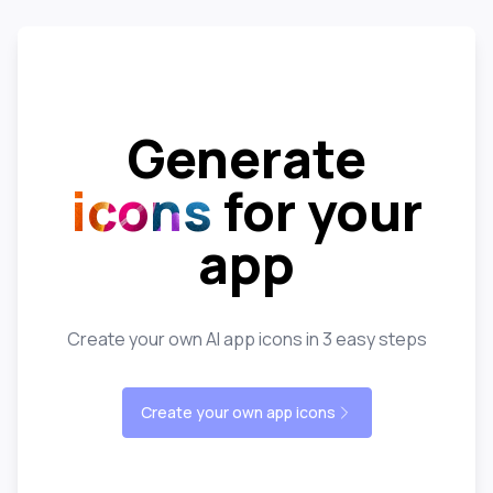
Generate
icons
for your
app
Create your own AI app icons in 3 easy steps
Create your own app icons