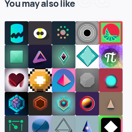
You may also like