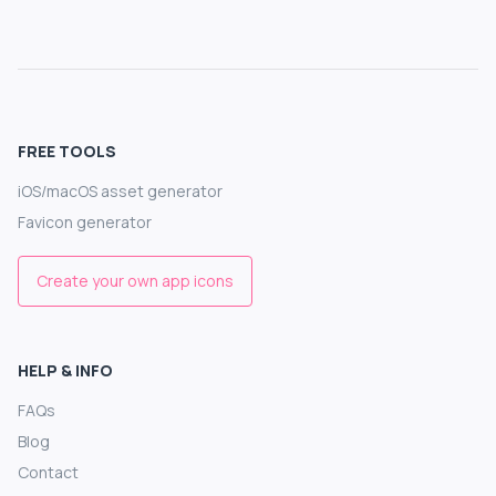
FREE TOOLS
iOS/macOS asset generator
Favicon generator
Create your own app icons
HELP & INFO
FAQs
Blog
Contact