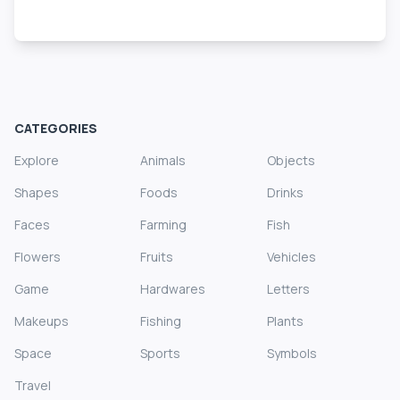
CATEGORIES
Explore
Animals
Objects
Shapes
Foods
Drinks
Faces
Farming
Fish
Flowers
Fruits
Vehicles
Game
Hardwares
Letters
Makeups
Fishing
Plants
Space
Sports
Symbols
Travel