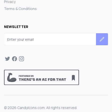
Privacy
Terms & Conditions
NEWSLETTER
Email address
©
2026
CandyIcons.com. All rights reserved.