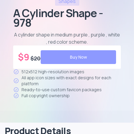
Shapes
A Cylinder Shape -
978
A cylinder shape in medium purple , purple , white
, red color scheme
.
$
9
Buy Now
$
20
512x512 high-resolution images
All app icon sizes with exact designs for each
platform
Ready-to-use custom favicon packages
Full copyright ownership
Product Details