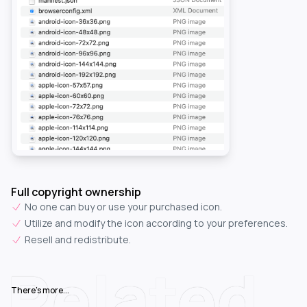
Full copyright ownership
No one can buy or use your purchased icon.
Utilize and modify the icon according to your preferences.
Resell and redistribute.
Related
There's more...