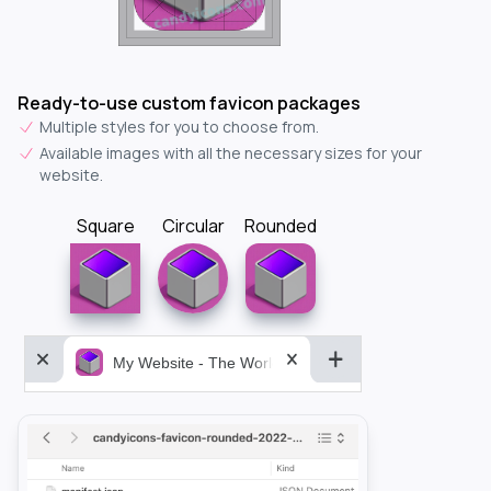
Ready-to-use custom favicon packages
Multiple styles for you to choose from.
Available images with all the necessary sizes for your
website.
Square
Circular
Rounded
My Website - The World&aposs Most Powerful...