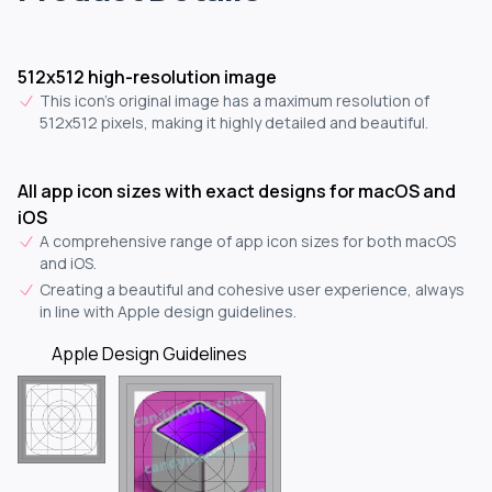
512x512 high-resolution image
This icon's original image has a maximum resolution of
512x512 pixels, making it highly detailed and beautiful.
All app icon sizes with exact designs for macOS and
iOS
A comprehensive range of app icon sizes for both macOS
and iOS.
Creating a beautiful and cohesive user experience, always
in line with Apple design guidelines.
Apple Design Guidelines