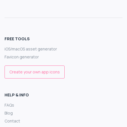
FREE TOOLS
iOS/macOS asset generator
Favicon generator
Create your own app icons
HELP & INFO
FAQs
Blog
Contact