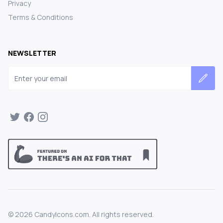
Privacy
Terms & Conditions
NEWSLETTER
Email address
©
2026
CandyIcons.com. All rights reserved.