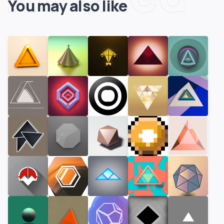
You may also like