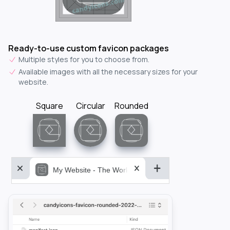
Ready-to-use custom favicon packages
Multiple styles for you to choose from.
Available images with all the necessary sizes for your
website.
Square
Circular
Rounded
My Website - The World&aposs Most Powerful...