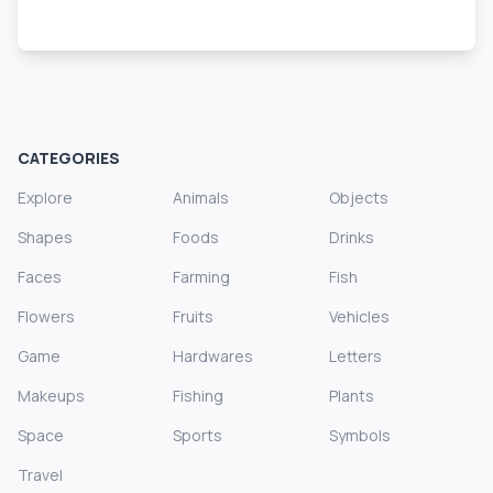
CATEGORIES
Explore
Animals
Objects
Shapes
Foods
Drinks
Faces
Farming
Fish
Flowers
Fruits
Vehicles
Game
Hardwares
Letters
Makeups
Fishing
Plants
Space
Sports
Symbols
Travel