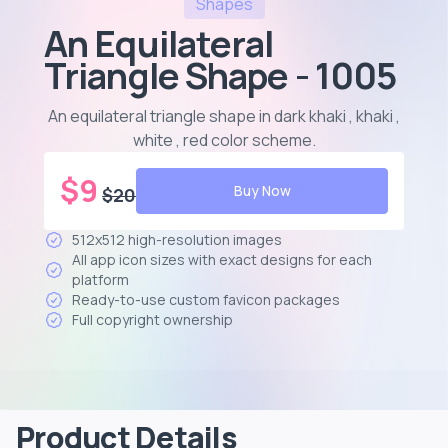
Shapes
An Equilateral
Triangle Shape - 1005
An equilateral triangle shape in dark khaki , khaki ,
white , red color scheme
.
$
9
Buy Now
$
20
512x512 high-resolution images
All app icon sizes with exact designs for each
platform
Ready-to-use custom favicon packages
Full copyright ownership
Product Details