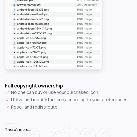
Full copyright ownership
No one can buy or use your purchased icon.
Utilize and modify the icon according to your preferences.
Resell and redistribute.
Related
There's more...