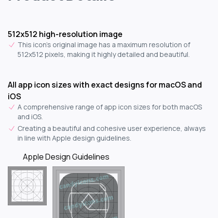
512x512 high-resolution image
This icon's original image has a maximum resolution of
512x512 pixels, making it highly detailed and beautiful.
All app icon sizes with exact designs for macOS and
iOS
A comprehensive range of app icon sizes for both macOS
and iOS.
Creating a beautiful and cohesive user experience, always
in line with Apple design guidelines.
Apple Design Guidelines