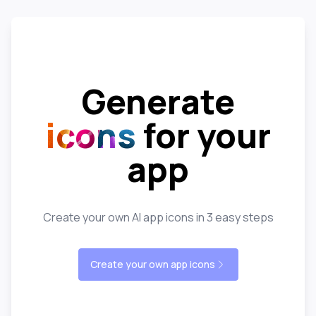
Generate
icons
for your
app
Create your own AI app icons in 3 easy steps
Create your own app icons