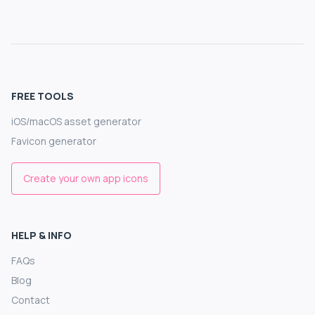
FREE TOOLS
iOS/macOS asset generator
Favicon generator
Create your own app icons
HELP & INFO
FAQs
Blog
Contact