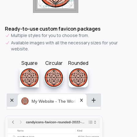
Ready-to-use custom favicon packages
Multiple styles for you to choose from.
Available images with all the necessary sizes for your
website.
Square
Circular
Rounded
My Website - The World&aposs Most Powerful...