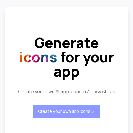
Generate
icons
for your
app
Create your own AI app icons in 3 easy steps
Create your own app icons