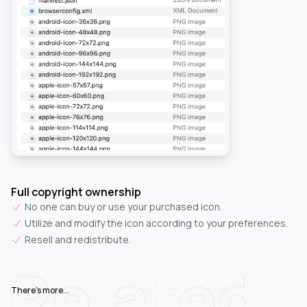
Full copyright ownership
No one can buy or use your purchased icon.
Utilize and modify the icon according to your preferences.
Resell and redistribute.
Related
There's more...