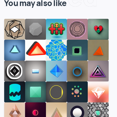
You may also like