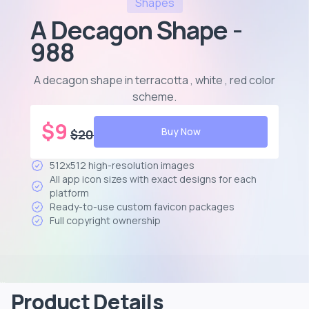
Shapes
A Decagon Shape -
988
A decagon shape in terracotta , white , red color
scheme
.
$
9
Buy Now
$
20
512x512 high-resolution images
All app icon sizes with exact designs for each
platform
Ready-to-use custom favicon packages
Full copyright ownership
Product Details