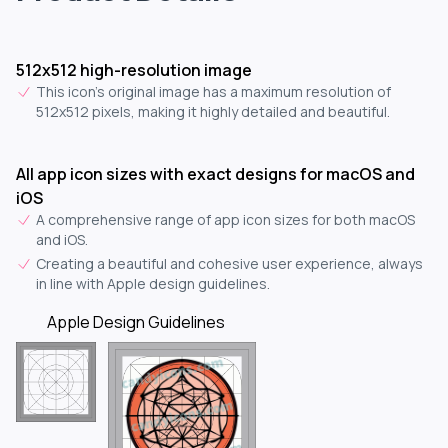
512x512 high-resolution image
This icon's original image has a maximum resolution of
512x512 pixels, making it highly detailed and beautiful.
All app icon sizes with exact designs for macOS and
iOS
A comprehensive range of app icon sizes for both macOS
and iOS.
Creating a beautiful and cohesive user experience, always
in line with Apple design guidelines.
Apple Design Guidelines