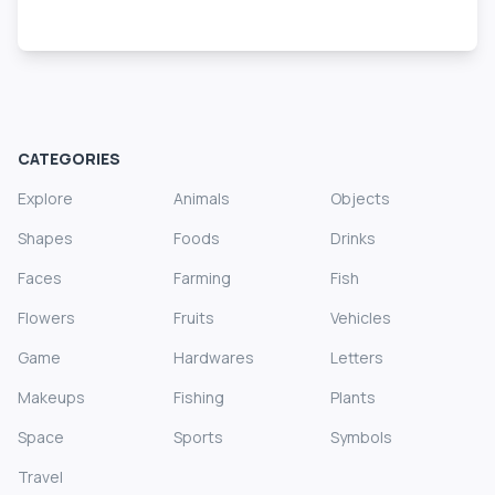
CATEGORIES
Explore
Animals
Objects
Shapes
Foods
Drinks
Faces
Farming
Fish
Flowers
Fruits
Vehicles
Game
Hardwares
Letters
Makeups
Fishing
Plants
Space
Sports
Symbols
Travel