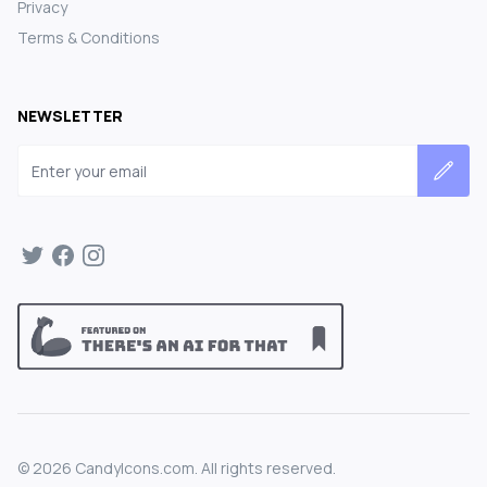
Privacy
Terms & Conditions
NEWSLETTER
Email address
©
2026
CandyIcons.com. All rights reserved.