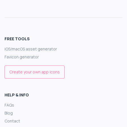
FREE TOOLS
iOS/macOS asset generator
Favicon generator
Create your own app icons
HELP & INFO
FAQs
Blog
Contact