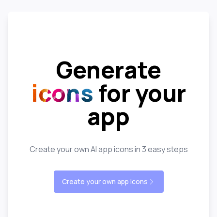
Generate
icons
for your
app
Create your own AI app icons in 3 easy steps
Create your own app icons