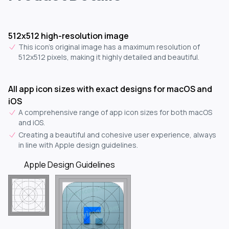
512x512 high-resolution image
This icon's original image has a maximum resolution of
512x512 pixels, making it highly detailed and beautiful.
All app icon sizes with exact designs for macOS and
iOS
A comprehensive range of app icon sizes for both macOS
and iOS.
Creating a beautiful and cohesive user experience, always
in line with Apple design guidelines.
Apple Design Guidelines