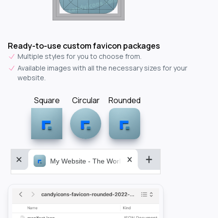
Ready-to-use custom favicon packages
Multiple styles for you to choose from.
Available images with all the necessary sizes for your
website.
Square
Circular
Rounded
My Website - The World&aposs Most Powerful...