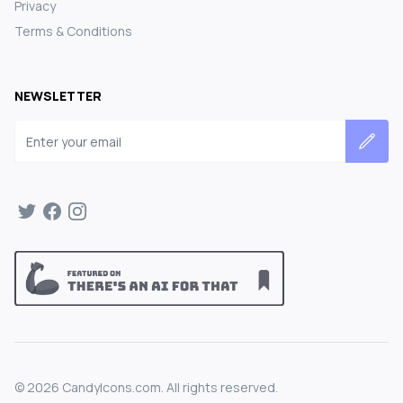
Privacy
Terms & Conditions
NEWSLETTER
Email address
©
2026
CandyIcons.com. All rights reserved.