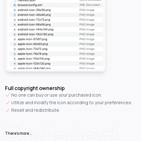
Full copyright ownership
No one can buy or use your purchased icon.
Utilize and modify the icon according to your preferences.
Resell and redistribute.
Related
There's more...