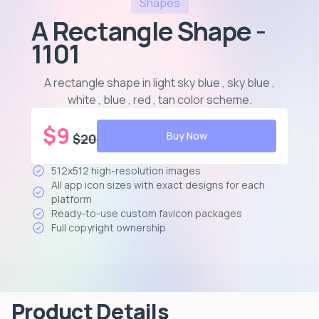
Shapes
A Rectangle Shape -
1101
A rectangle shape in light sky blue , sky blue ,
white , blue , red , tan color scheme
.
$
9
Buy Now
$
20
512x512 high-resolution images
All app icon sizes with exact designs for each
platform
Ready-to-use custom favicon packages
Full copyright ownership
Product Details