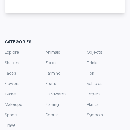
CATEGORIES
Explore
Animals
Objects
Shapes
Foods
Drinks
Faces
Farming
Fish
Flowers
Fruits
Vehicles
Game
Hardwares
Letters
Makeups
Fishing
Plants
Space
Sports
Symbols
Travel