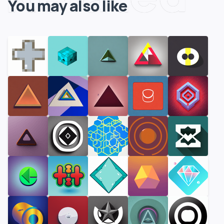
You may also like