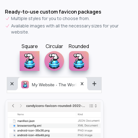
Ready-to-use custom favicon packages
Multiple styles for you to choose from.
Available images with all the necessary sizes for your
website.
Square
Circular
Rounded
My Website - The World&aposs Most Powerful...