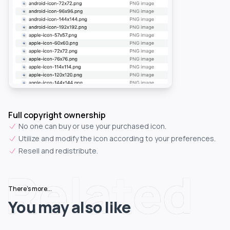
Full copyright ownership
No one can buy or use your purchased icon.
Utilize and modify the icon according to your preferences.
Resell and redistribute.
Related
There's more...
You may also like