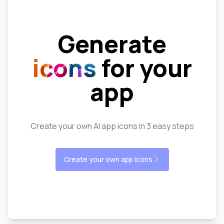
Generate
icons
for your
app
Create your own AI app icons in 3 easy steps
Create your own app icons