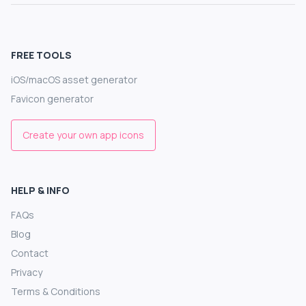
FREE TOOLS
iOS/macOS asset generator
Favicon generator
Create your own app icons
HELP & INFO
FAQs
Blog
Contact
Privacy
Terms & Conditions