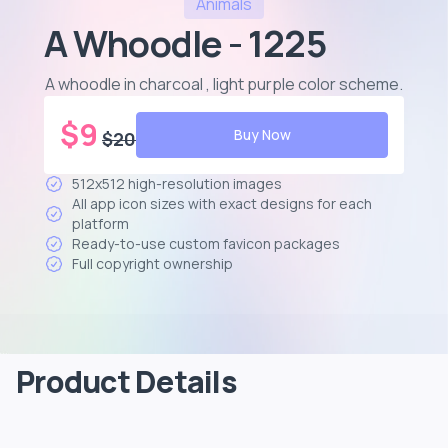
Animals
A Whoodle - 1225
A whoodle in charcoal , light purple color scheme
.
$
9
Buy Now
$
20
512x512 high-resolution images
All app icon sizes with exact designs for each
platform
Ready-to-use custom favicon packages
Full copyright ownership
Product Details