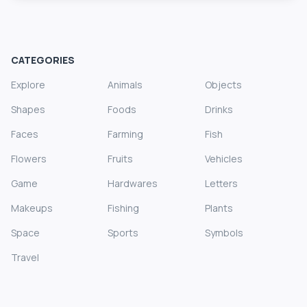
CATEGORIES
Explore
Animals
Objects
Shapes
Foods
Drinks
Faces
Farming
Fish
Flowers
Fruits
Vehicles
Game
Hardwares
Letters
Makeups
Fishing
Plants
Space
Sports
Symbols
Travel