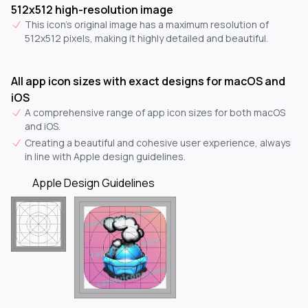
512x512 high-resolution image
This icon's original image has a maximum resolution of
512x512 pixels, making it highly detailed and beautiful.
All app icon sizes with exact designs for macOS and
iOS
A comprehensive range of app icon sizes for both macOS
and iOS.
Creating a beautiful and cohesive user experience, always
in line with Apple design guidelines.
Apple Design Guidelines