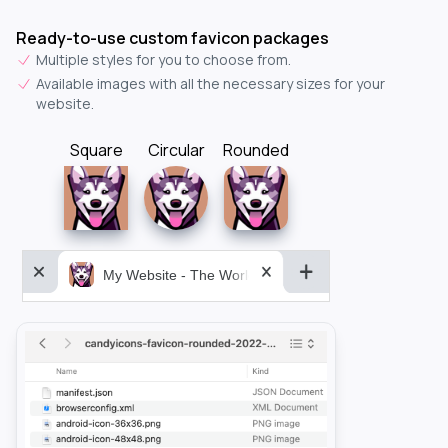
Ready-to-use custom favicon packages
Multiple styles for you to choose from.
Available images with all the necessary sizes for your
website.
Square
Circular
Rounded
My Website - The World&aposs Most Powerful...