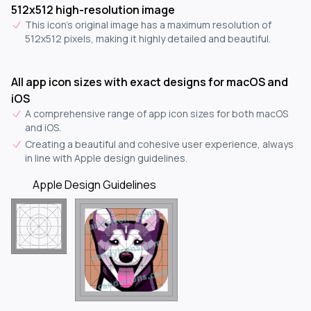
512x512 high-resolution image
This icon's original image has a maximum resolution of
512x512 pixels, making it highly detailed and beautiful.
All app icon sizes with exact designs for macOS and
iOS
A comprehensive range of app icon sizes for both macOS
and iOS.
Creating a beautiful and cohesive user experience, always
in line with Apple design guidelines.
Apple Design Guidelines