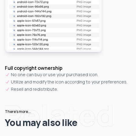
Full copyright ownership
No one can buy or use your purchased icon.
Utilize and modify the icon according to your preferences.
Resell and redistribute.
Related
There's more...
You may also like