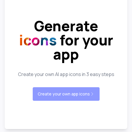
Generate
icons
for your
app
Create your own AI app icons in 3 easy steps
Create your own app icons