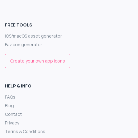
FREE TOOLS
iOS/macOS asset generator
Favicon generator
Create your own app icons
HELP & INFO
FAQs
Blog
Contact
Privacy
Terms & Conditions