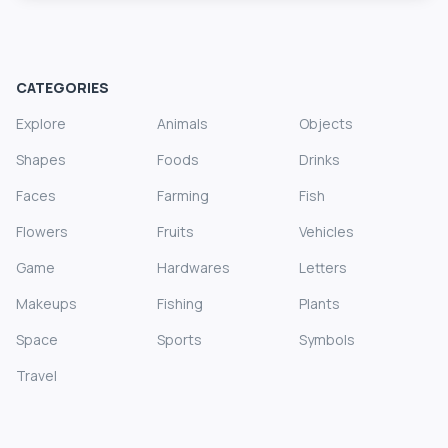
CATEGORIES
Explore
Animals
Objects
Shapes
Foods
Drinks
Faces
Farming
Fish
Flowers
Fruits
Vehicles
Game
Hardwares
Letters
Makeups
Fishing
Plants
Space
Sports
Symbols
Travel