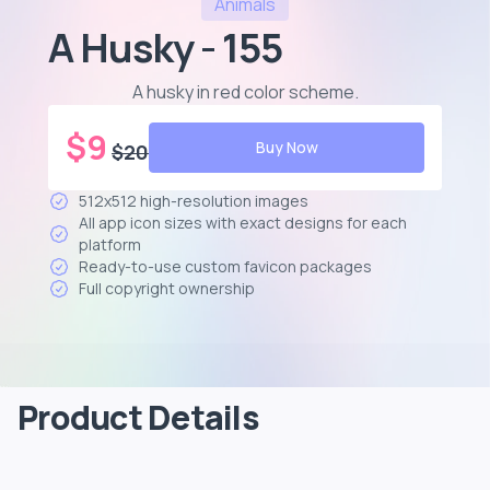
Animals
A Husky - 155
A husky in red color scheme
.
$
9
Buy Now
$
20
512x512 high-resolution images
All app icon sizes with exact designs for each
platform
Ready-to-use custom favicon packages
Full copyright ownership
Product Details