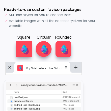
Ready-to-use custom favicon packages
Multiple styles for you to choose from.
Available images with all the necessary sizes for your
website.
Square
Circular
Rounded
My Website - The World&aposs Most Powerful...