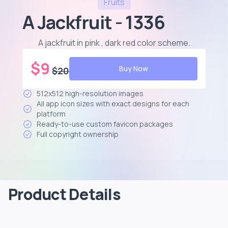
Fruits
A Jackfruit - 1336
A jackfruit in pink , dark red color scheme
.
$
9
Buy Now
$
20
512x512 high-resolution images
All app icon sizes with exact designs for each
platform
Ready-to-use custom favicon packages
Full copyright ownership
Product Details