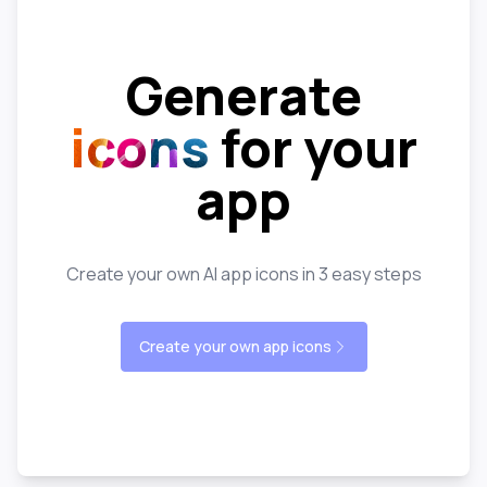
Generate
icons
for your
app
Create your own AI app icons in 3 easy steps
Create your own app icons