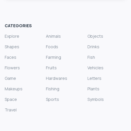
CATEGORIES
Explore
Animals
Objects
Shapes
Foods
Drinks
Faces
Farming
Fish
Flowers
Fruits
Vehicles
Game
Hardwares
Letters
Makeups
Fishing
Plants
Space
Sports
Symbols
Travel