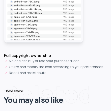
Full copyright ownership
No one can buy or use your purchased icon.
Utilize and modify the icon according to your preferences.
Resell and redistribute.
Related
There's more...
You may also like