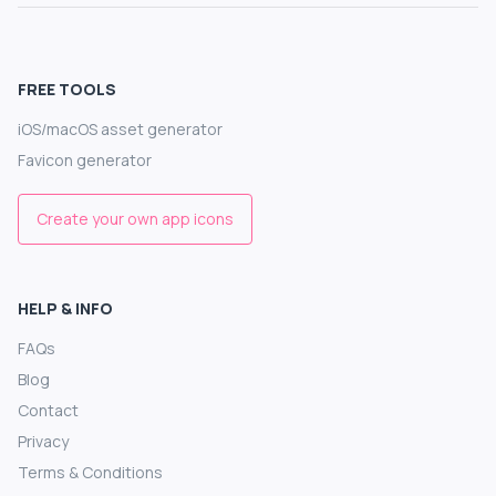
FREE TOOLS
iOS/macOS asset generator
Favicon generator
Create your own app icons
HELP & INFO
FAQs
Blog
Contact
Privacy
Terms & Conditions