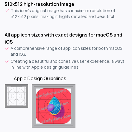
512x512 high-resolution image
This icon's original image has a maximum resolution of
512x512 pixels, making it highly detailed and beautiful.
All app icon sizes with exact designs for macOS and
iOS
A comprehensive range of app icon sizes for both macOS
and iOS.
Creating a beautiful and cohesive user experience, always
in line with Apple design guidelines.
Apple Design Guidelines