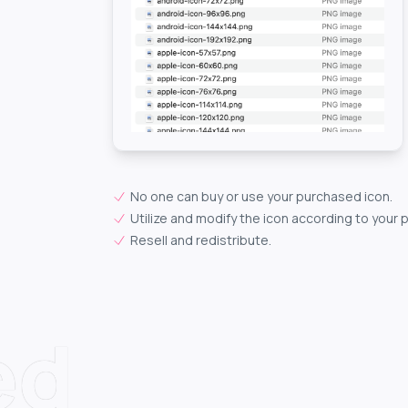
No one can buy or use your purchased icon.
Utilize and modify the icon according to your 
Resell and redistribute.
ed