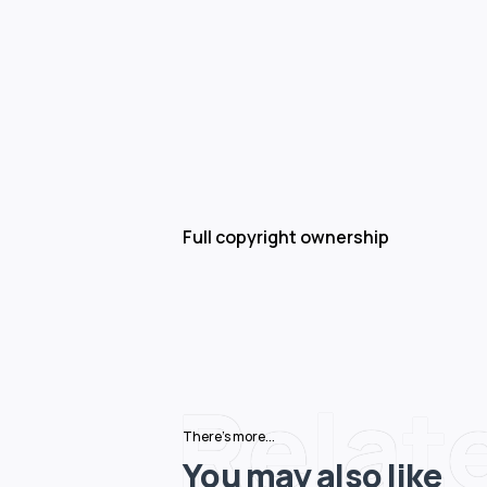
Full copyright ownership
Relat
There's more...
You may also like