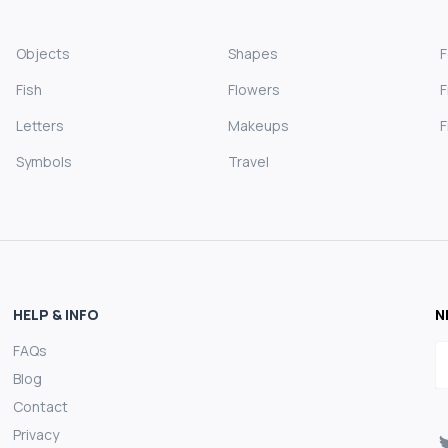
Objects
Shapes
Fish
Flowers
F
Letters
Makeups
F
Symbols
Travel
HELP & INFO
N
FAQs
E
Blog
Contact
Privacy