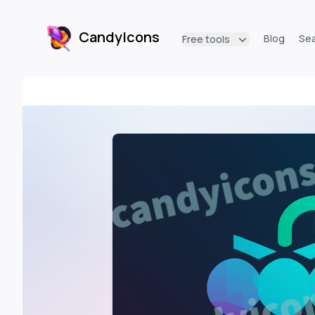
CandyIcons
Blog
Se
Free tools
CandyIcons