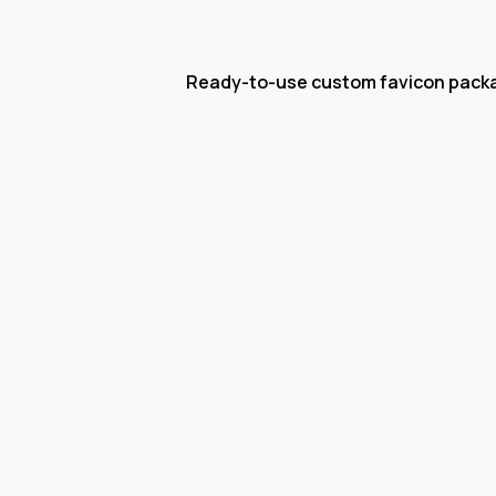
Ready-to-use custom favicon pack