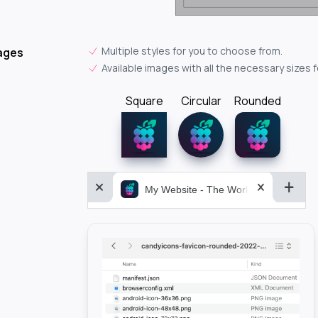
Multiple styles for you to choose from.
ages
Available images with all the necessary sizes 
Square
Circular
Rounded
My Website - The World&aposs Most P