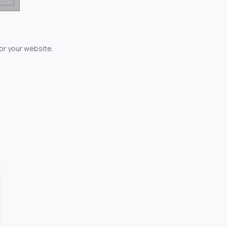
for your website.
owerful...