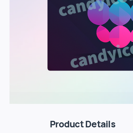
Product Details