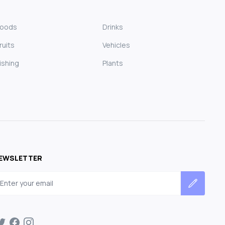
Foods
Drinks
ruits
Vehicles
ishing
Plants
EWSLETTER
mail address