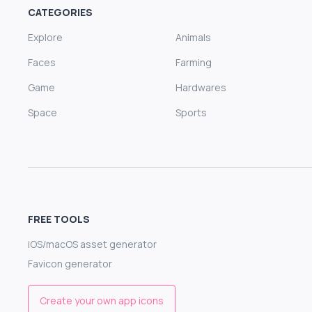
CATEGORIES
Explore
Animals
Faces
Farming
Game
Hardwares
Space
Sports
FREE TOOLS
iOS/macOS asset generator
Favicon generator
Create your own app icons