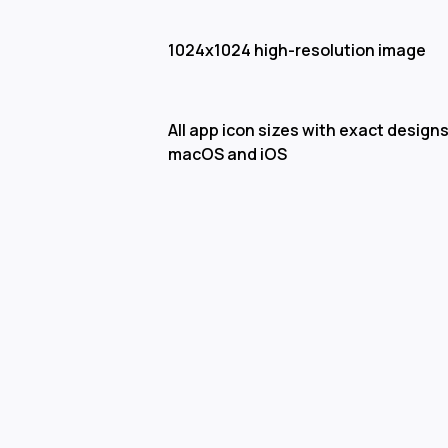
1024x1024 high-resolution image
All app icon sizes with exact designs
macOS and iOS