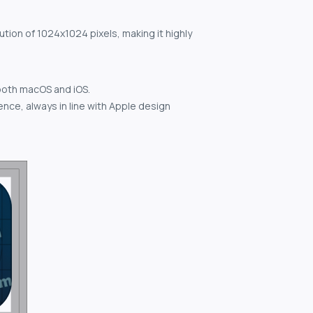
ution of 1024x1024 pixels, making it highly
both macOS and iOS.
nce, always in line with Apple design