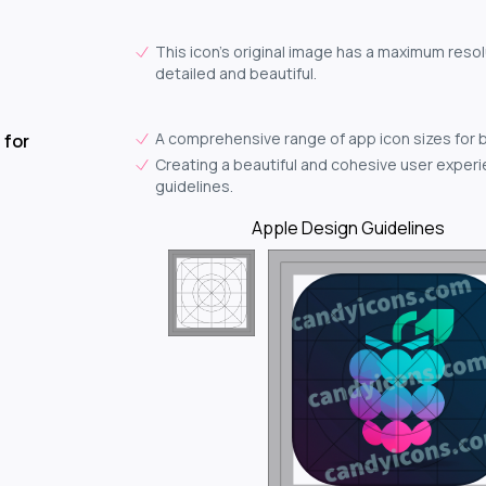
This icon's original image has a maximum resol
detailed and beautiful.
A comprehensive range of app icon sizes for 
 for
Creating a beautiful and cohesive user experie
guidelines.
Apple Design Guidelines