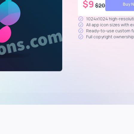
$
9
Buy 
$
20
1024x1024 high-resolut
All app icon sizes with 
Ready-to-use custom f
Full copyright ownershi