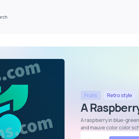
arch
Fruits
Retro
style
A Raspberry
A raspberry in blue-green
and mauve color color s