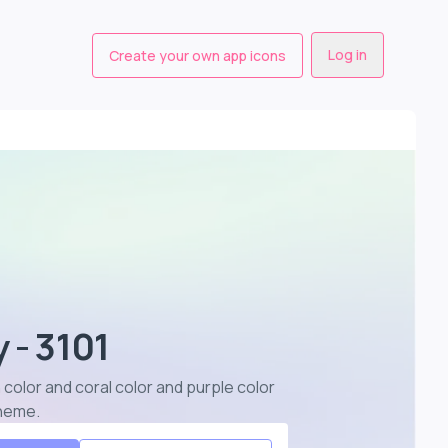
Log in
Create your own app icons
 - 3101
 color and coral color and purple color
cheme
.