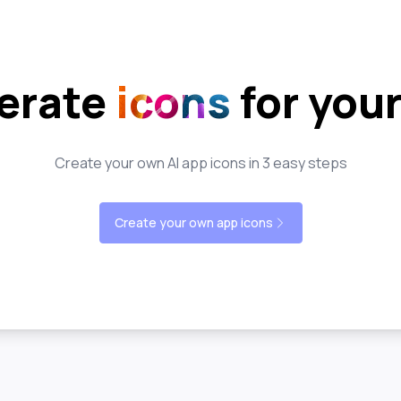
erate
icons
for you
Create your own AI app icons in 3 easy steps
Create your own app icons