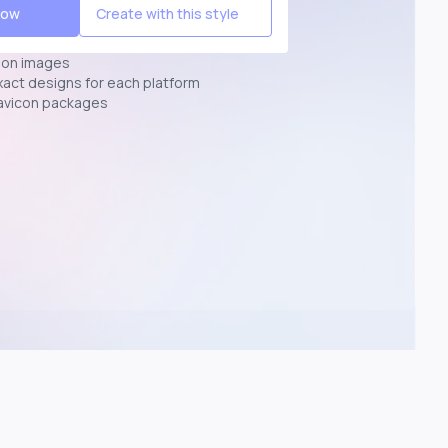
Now
Create with this style
ion images
exact designs for each platform
avicon packages
p