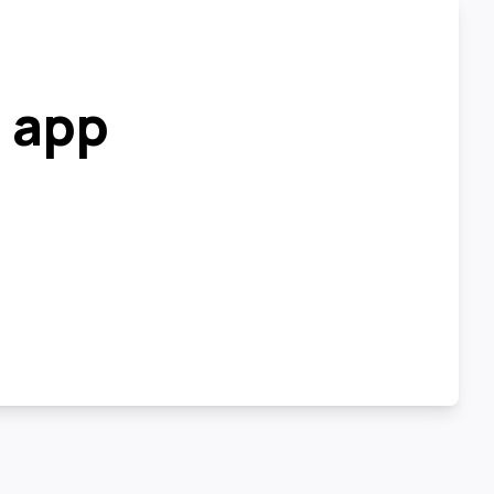
r app