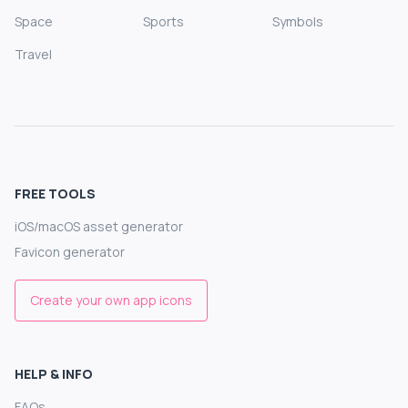
Space
Sports
Symbols
Travel
FREE TOOLS
iOS/macOS asset generator
Favicon generator
Create your own app icons
HELP & INFO
FAQs