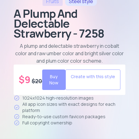
Fruits
Steel
style
A Plump And
Delectable
Strawberry - 7258
A plump and delectable strawberry in cobalt
color and raw umber color and bright silver color
and plum color color scheme
.
$
9
Buy
Create with this style
$
20
Now
1024x1024 high-resolution images
All app icon sizes with exact designs for each
platform
Ready-to-use custom favicon packages
Full copyright ownership