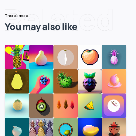
Related
There's more...
You may also like