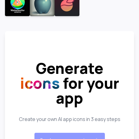
Generate
icons
for your
app
Create your own AI app icons in 3 easy steps