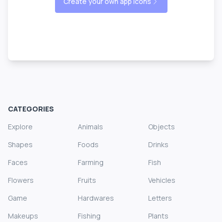
Create your own app icons
CATEGORIES
Explore
Animals
Objects
Shapes
Foods
Drinks
Faces
Farming
Fish
Flowers
Fruits
Vehicles
Game
Hardwares
Letters
Makeups
Fishing
Plants