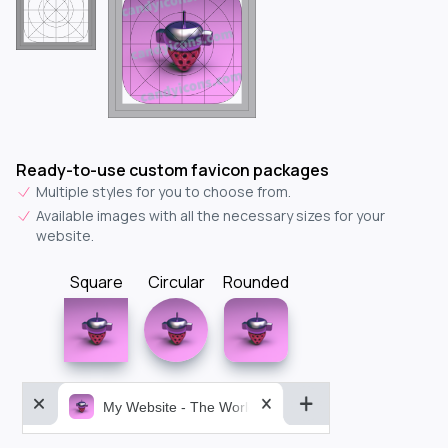
Ready-to-use custom favicon packages
Multiple styles for you to choose from.
Available images with all the necessary sizes for your
website.
Square
Circular
Rounded
My Website - The World&aposs Most Powerful...