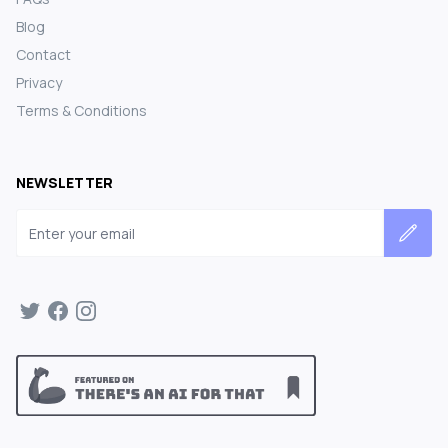
Blog
Contact
Privacy
Terms & Conditions
NEWSLETTER
Email address