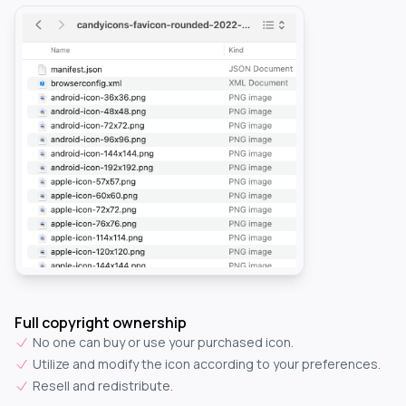
Full copyright ownership
No one can buy or use your purchased icon.
Utilize and modify the icon according to your preferences.
Resell and redistribute.