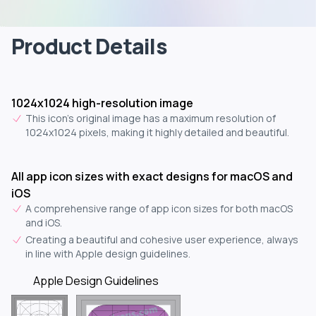
Product Details
1024x1024 high-resolution image
This icon's original image has a maximum resolution of
1024x1024 pixels, making it highly detailed and beautiful.
All app icon sizes with exact designs for macOS and
iOS
A comprehensive range of app icon sizes for both macOS
and iOS.
Creating a beautiful and cohesive user experience, always
in line with Apple design guidelines.
Apple Design Guidelines