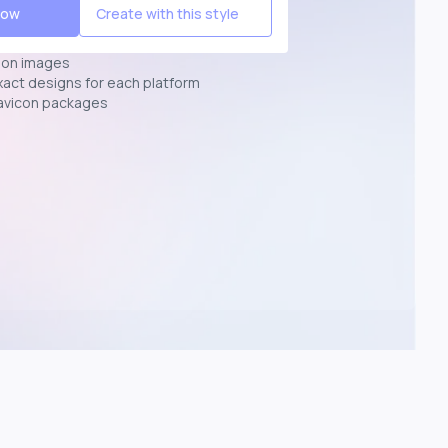
Now
Create with this style
ion images
exact designs for each platform
avicon packages
p