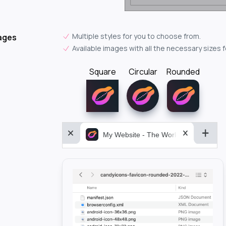
Multiple styles for you to choose from.
ages
Available images with all the necessary sizes 
Square
Circular
Rounded
My Website - The World&aposs Most P