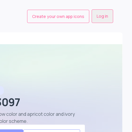
Log in
Create your own app icons
e
 3097
ow color and apricot color and ivory
color scheme
.