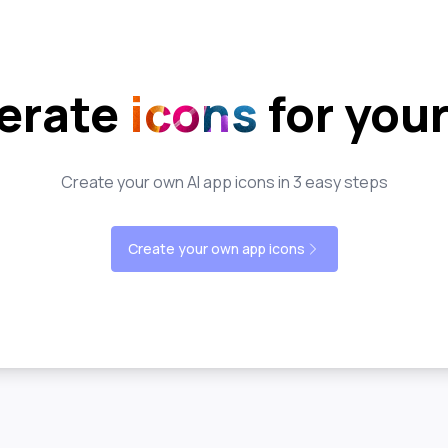
erate
icons
for you
Create your own AI app icons in 3 easy steps
Create your own app icons