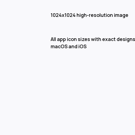
1024x1024 high-resolution image
All app icon sizes with exact designs
macOS and iOS