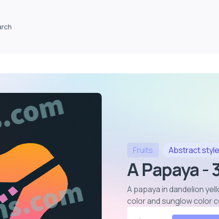
arch
Fruits
Abstract
styl
A Papaya -
A papaya in dandelion yell
color and sunglow color 