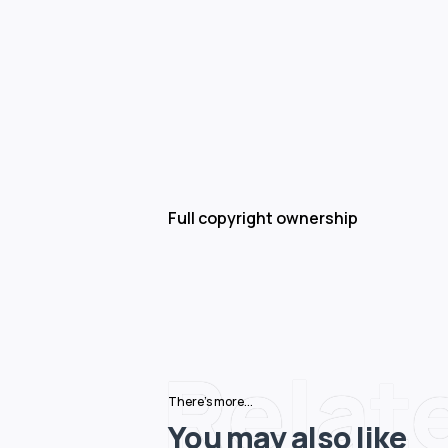
Full copyright ownership
Relat
There's more...
You may also like