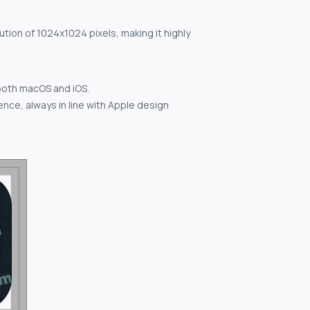
ution of 1024x1024 pixels, making it highly
both macOS and iOS.
nce, always in line with Apple design