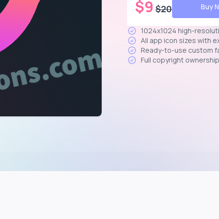
$
9
Buy 
$
20
1024x1024 high-resolut
All app icon sizes with 
Ready-to-use custom f
Full copyright ownershi