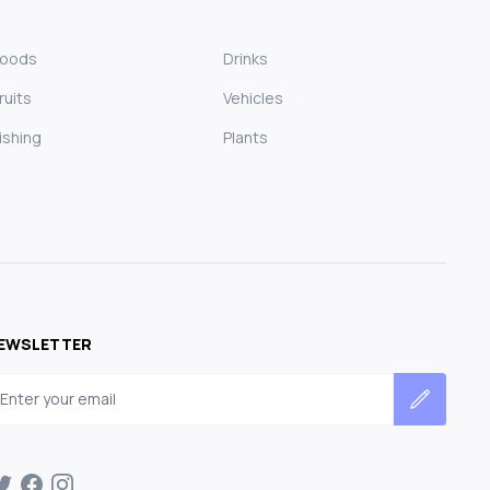
Foods
Drinks
ruits
Vehicles
ishing
Plants
EWSLETTER
mail address