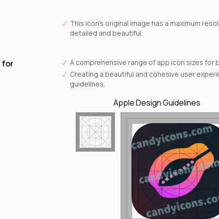
This icon's original image has a maximum resol
detailed and beautiful.
A comprehensive range of app icon sizes for 
 for
Creating a beautiful and cohesive user experie
guidelines.
Apple Design Guidelines