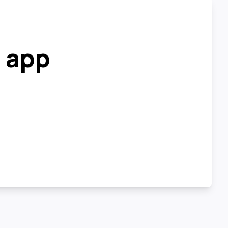
r app