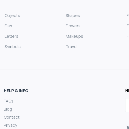
Objects
Shapes
Fish
Flowers
F
Letters
Makeups
F
Symbols
Travel
HELP & INFO
N
FAQs
E
Blog
Contact
Privacy