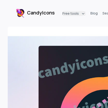
CandyIcons
Blog
Se
Free tools
CandyIcons