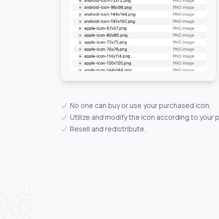
No one can buy or use your purchased icon.
Utilize and modify the icon according to your 
Resell and redistribute.
ed