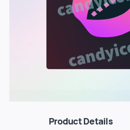
Product Details