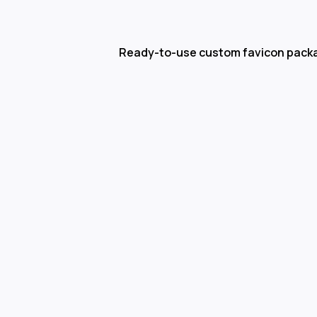
Ready-to-use custom favicon pack