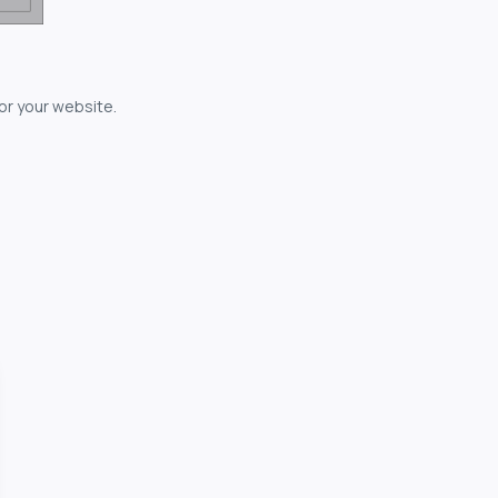
for your website.
owerful...