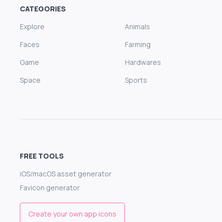
CATEGORIES
Explore
Animals
Faces
Farming
Game
Hardwares
Space
Sports
FREE TOOLS
iOS/macOS asset generator
Favicon generator
Create your own app icons