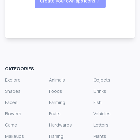
Create your own app icons
CATEGORIES
Explore
Animals
Objects
Shapes
Foods
Drinks
Faces
Farming
Fish
Flowers
Fruits
Vehicles
Game
Hardwares
Letters
Makeups
Fishing
Plants