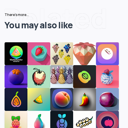
Related
There's more...
You may also like