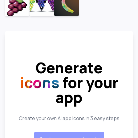
Generate
icons
for your
app
Create your own AI app icons in 3 easy steps