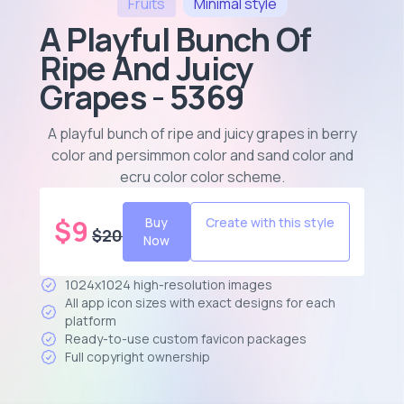
Fruits
Minimal
style
A Playful Bunch Of
Ripe And Juicy
Grapes - 5369
A playful bunch of ripe and juicy grapes in berry
color and persimmon color and sand color and
ecru color color scheme
.
$
9
Buy
Create with this style
$
20
Now
1024x1024 high-resolution images
All app icon sizes with exact designs for each
platform
Ready-to-use custom favicon packages
Full copyright ownership