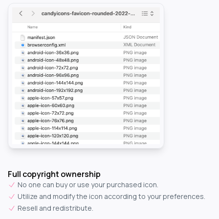
Full copyright ownership
No one can buy or use your purchased icon.
Utilize and modify the icon according to your preferences.
Resell and redistribute.