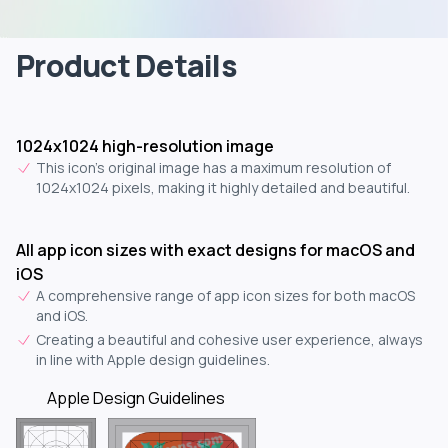
Product Details
1024x1024 high-resolution image
This icon's original image has a maximum resolution of
1024x1024 pixels, making it highly detailed and beautiful.
All app icon sizes with exact designs for macOS and
iOS
A comprehensive range of app icon sizes for both macOS
and iOS.
Creating a beautiful and cohesive user experience, always
in line with Apple design guidelines.
Apple Design Guidelines