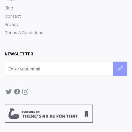
Blog
Contact
Privacy
Terms & Conditions
NEWSLETTER
Email address