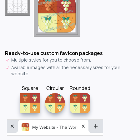
Ready-to-use custom favicon packages
Multiple styles for you to choose from.
Available images with all the necessary sizes for your
website.
Square
Circular
Rounded
My Website - The World&aposs Most Powerful...