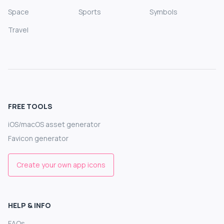
Space
Sports
Symbols
Travel
FREE TOOLS
iOS/macOS asset generator
Favicon generator
Create your own app icons
HELP & INFO
FAQs