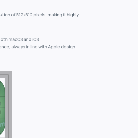
tion of 512x512 pixels, making it highly
both macOS and iOS.
nce, always in line with Apple design