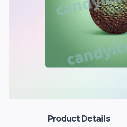
Product Details