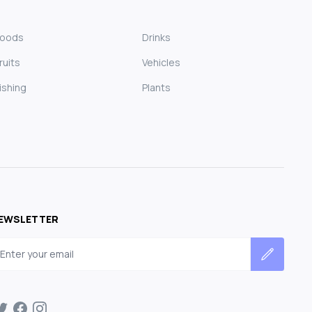
Foods
Drinks
ruits
Vehicles
ishing
Plants
EWSLETTER
mail address