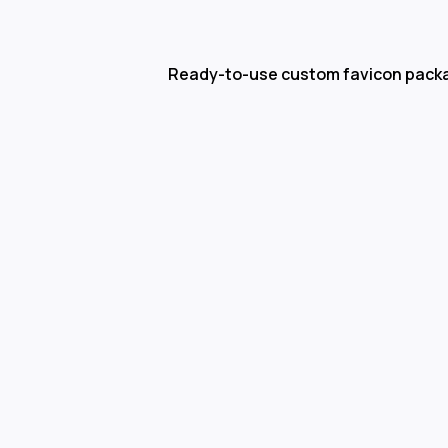
Ready-to-use custom favicon pack