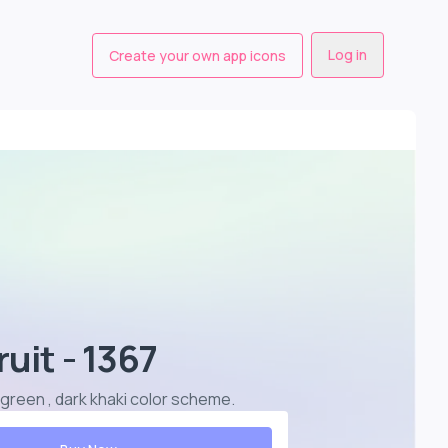
Log in
Create your own app icons
ruit - 1367
ea green , dark khaki color scheme
.