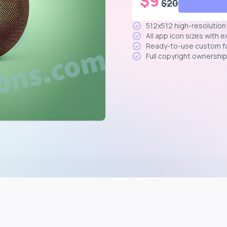
$
9
$
20
512x512 high-resolutio
All app icon sizes with 
Ready-to-use custom f
Full copyright ownershi