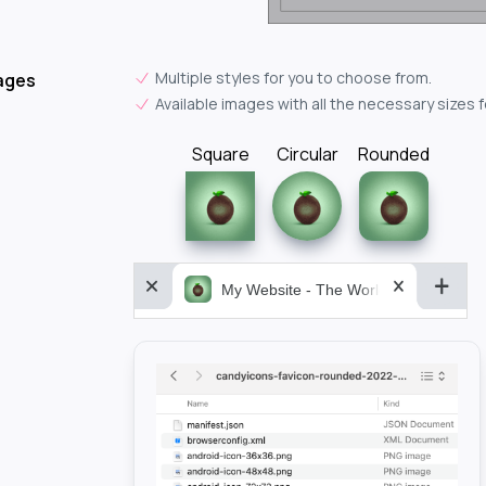
Multiple styles for you to choose from.
ages
Available images with all the necessary sizes 
Square
Circular
Rounded
My Website - The World&aposs Most P