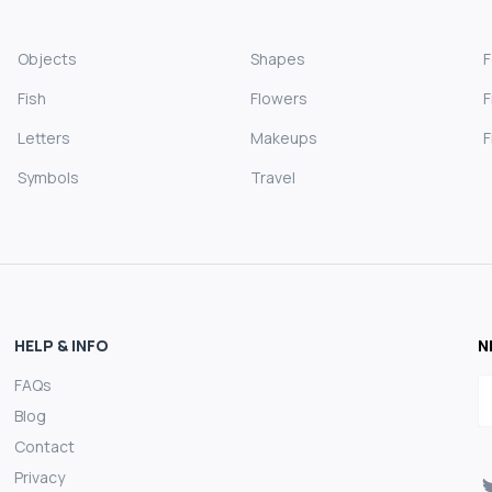
Objects
Shapes
Fish
Flowers
F
Letters
Makeups
F
Symbols
Travel
HELP & INFO
N
FAQs
E
Blog
Contact
Privacy