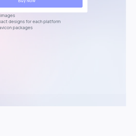
Buy Now
n images
exact designs for each platform
avicon packages
p