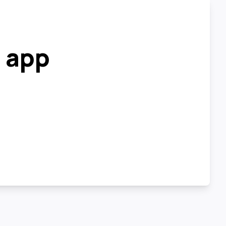
r app