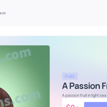
arch
Fruits
A Passion F
A passion fruit in light s