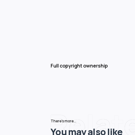
Full copyright ownership
Relat
There's more...
You may also like