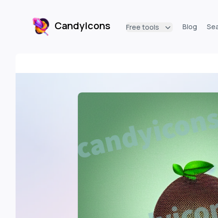
CandyIcons
Blog
Se
Free tools
CandyIcons