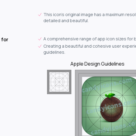
This icon's original image has a maximum resolu
detailed and beautiful.
A comprehensive range of app icon sizes for 
 for
Creating a beautiful and cohesive user experie
guidelines.
Apple Design Guidelines