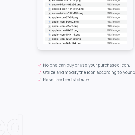
No one can buy or use your purchased icon.
Utilize and modify the icon according to your 
Resell and redistribute.
ed