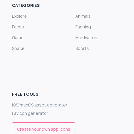
CATEGORIES
Explore
Animals
Faces
Farming
Game
Hardwares
Space
Sports
FREE TOOLS
iOS/macOS asset generator
Favicon generator
Create your own app icons