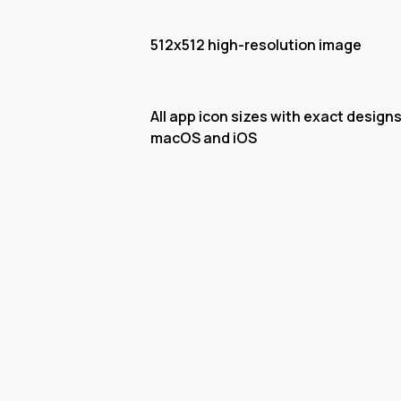
512x512 high-resolution image
All app icon sizes with exact designs
macOS and iOS