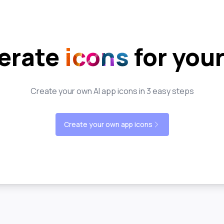
erate
icons
for you
Create your own AI app icons in 3 easy steps
Create your own app icons