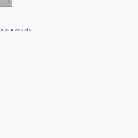
for your website.
owerful...