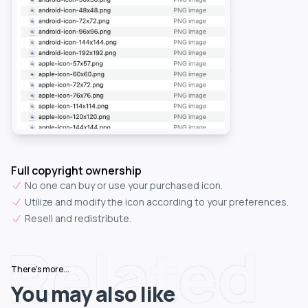
Full copyright ownership
No one can buy or use your purchased icon.
Utilize and modify the icon according to your preferences.
Resell and redistribute.
Related
There's more...
You may also like