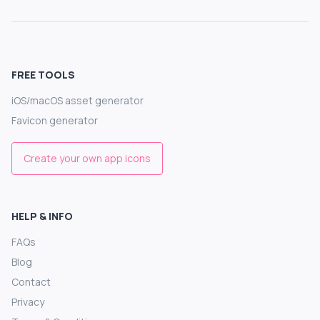
FREE TOOLS
iOS/macOS asset generator
Favicon generator
Create your own app icons
HELP & INFO
FAQs
Blog
Contact
Privacy