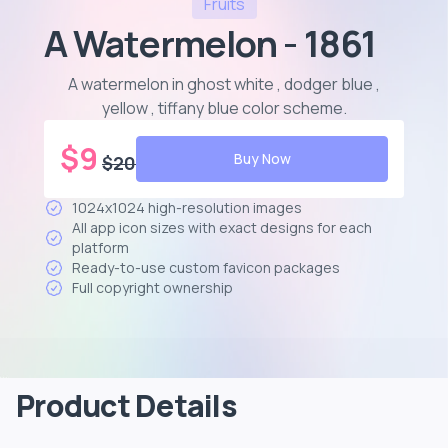
Fruits
A Watermelon - 1861
A watermelon in ghost white , dodger blue ,
yellow , tiffany blue color scheme
.
$
9
Buy Now
$
20
1024x1024 high-resolution images
All app icon sizes with exact designs for each
platform
Ready-to-use custom favicon packages
Full copyright ownership
Product Details