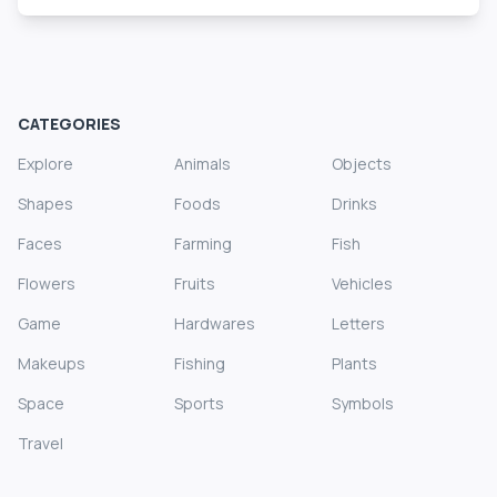
CATEGORIES
Explore
Animals
Objects
Shapes
Foods
Drinks
Faces
Farming
Fish
Flowers
Fruits
Vehicles
Game
Hardwares
Letters
Makeups
Fishing
Plants
Space
Sports
Symbols
Travel