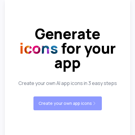
Generate
icons
for your
app
Create your own AI app icons in 3 easy steps
Create your own app icons