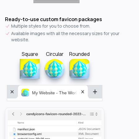
Ready-to-use custom favicon packages
Multiple styles for you to choose from.
Available images with all the necessary sizes for your
website.
Square
Circular
Rounded
My Website - The World&aposs Most Powerful...