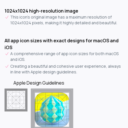
1024x1024 high-resolution image
This icon's original image has a maximum resolution of
1024x1024 pixels, making it highly detailed and beautiful.
All app icon sizes with exact designs for macOS and
iOS
A comprehensive range of app icon sizes for both macOS
and iOS.
Creating a beautiful and cohesive user experience, always
in line with Apple design guidelines.
Apple Design Guidelines