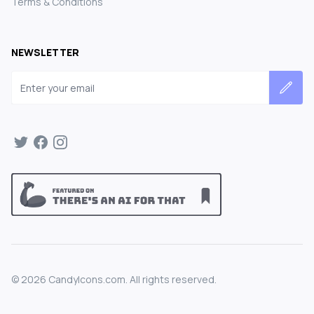
Terms & Conditions
NEWSLETTER
Email address
©
2026
CandyIcons.com. All rights reserved.