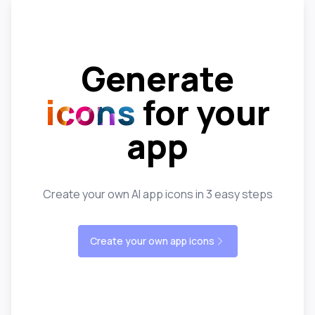
Generate
icons
for your
app
Create your own AI app icons in 3 easy steps
Create your own app icons