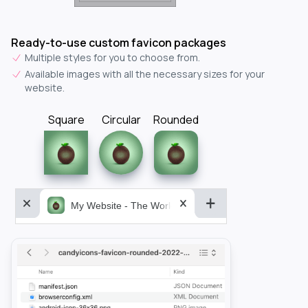
Ready-to-use custom favicon packages
Multiple styles for you to choose from.
Available images with all the necessary sizes for your
website.
Square
Circular
Rounded
My Website - The World&aposs Most Powerful...