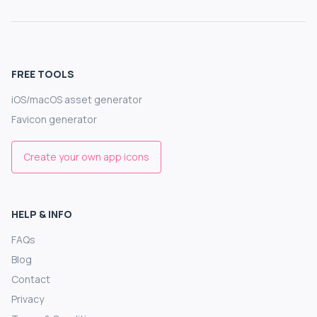
FREE TOOLS
iOS/macOS asset generator
Favicon generator
Create your own app icons
HELP & INFO
FAQs
Blog
Contact
Privacy