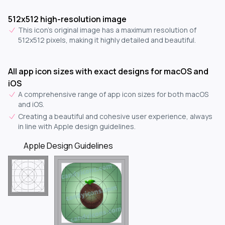
512x512 high-resolution image
This icon's original image has a maximum resolution of
512x512 pixels, making it highly detailed and beautiful.
All app icon sizes with exact designs for macOS and
iOS
A comprehensive range of app icon sizes for both macOS
and iOS.
Creating a beautiful and cohesive user experience, always
in line with Apple design guidelines.
Apple Design Guidelines