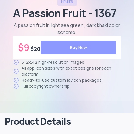
Fruits
A Passion Fruit - 1367
A passion fruit in light sea green , dark khaki color
scheme
.
$
9
Buy Now
$
20
512x512 high-resolution images
All app icon sizes with exact designs for each
platform
Ready-to-use custom favicon packages
Full copyright ownership
Product Details