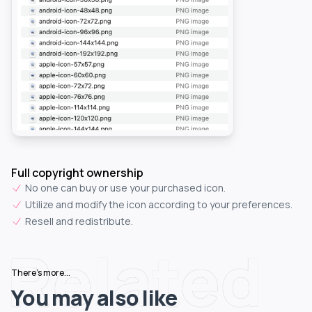
Full copyright ownership
No one can buy or use your purchased icon.
Utilize and modify the icon according to your preferences.
Resell and redistribute.
Related
There's more...
You may also like