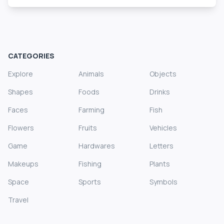
CATEGORIES
Explore
Animals
Objects
Shapes
Foods
Drinks
Faces
Farming
Fish
Flowers
Fruits
Vehicles
Game
Hardwares
Letters
Makeups
Fishing
Plants
Space
Sports
Symbols
Travel