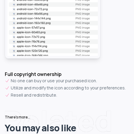
Full copyright ownership
No one can buy or use your purchased icon.
Utilize and modify the icon according to your preferences.
Resell and redistribute.
Related
There's more...
You may also like