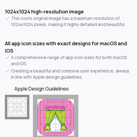
1024x1024 high-resolution image
This icon's original image has a maximum resolution of
1024x1024 pixels, making it highly detailed and beautiful.
All app icon sizes with exact designs for macOS and
iOS
A comprehensive range of app icon sizes for both macOS
and iOS.
Creating a beautiful and cohesive user experience, always
in line with Apple design guidelines.
Apple Design Guidelines