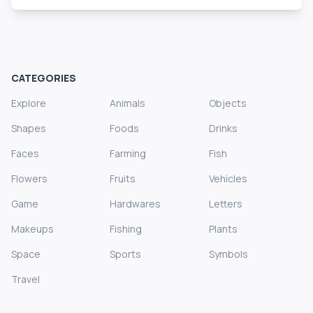
CATEGORIES
Explore
Animals
Objects
Shapes
Foods
Drinks
Faces
Farming
Fish
Flowers
Fruits
Vehicles
Game
Hardwares
Letters
Makeups
Fishing
Plants
Space
Sports
Symbols
Travel