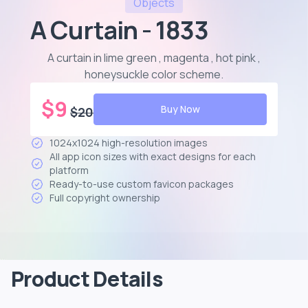
Objects
A Curtain - 1833
A curtain in lime green , magenta , hot pink ,
honeysuckle color scheme
.
$
9
Buy Now
$
20
1024x1024 high-resolution images
All app icon sizes with exact designs for each
platform
Ready-to-use custom favicon packages
Full copyright ownership
Product Details