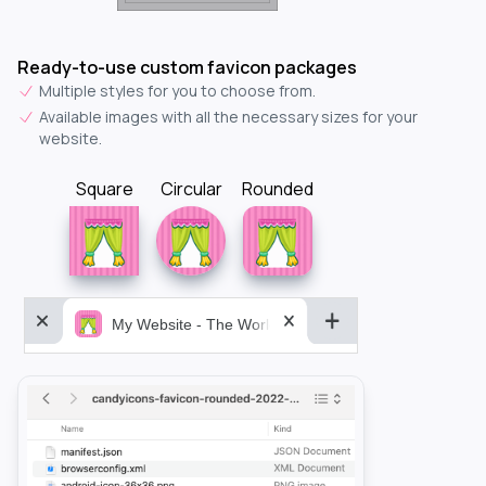
Ready-to-use custom favicon packages
Multiple styles for you to choose from.
Available images with all the necessary sizes for your
website.
Square
Circular
Rounded
My Website - The World&aposs Most Powerful...