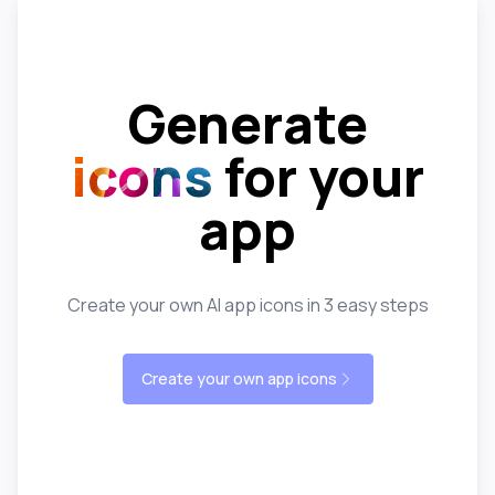
Generate
icons
for your
app
Create your own AI app icons in 3 easy steps
Create your own app icons