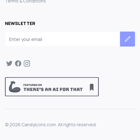
Terms & Conditions
NEWSLETTER
Email address
©
2026
CandyIcons.com. All rights reserved.