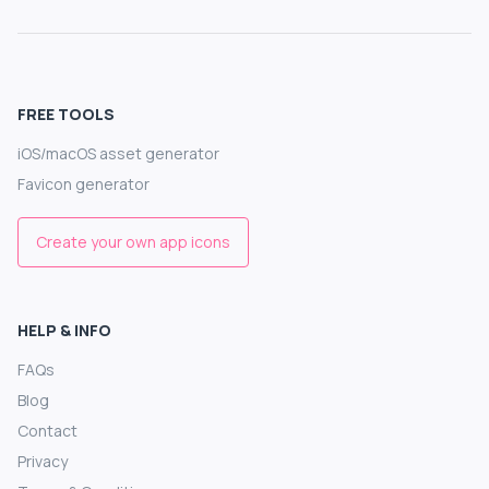
FREE TOOLS
iOS/macOS asset generator
Favicon generator
Create your own app icons
HELP & INFO
FAQs
Blog
Contact
Privacy