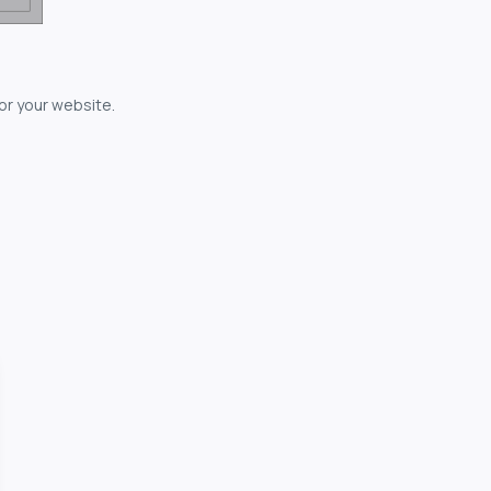
for your website.
owerful...