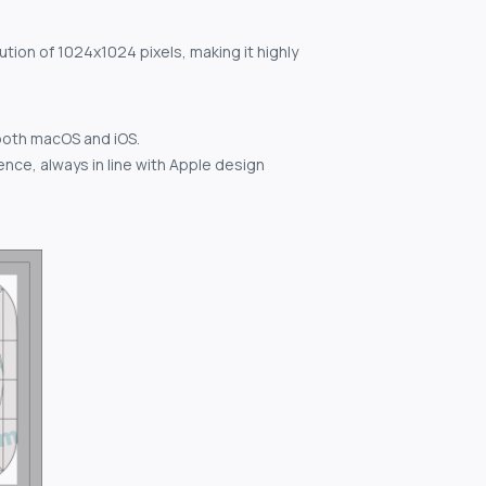
ution of 1024x1024 pixels, making it highly
both macOS and iOS.
nce, always in line with Apple design