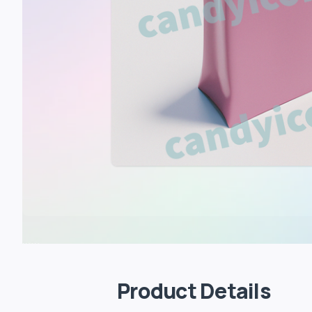
Product Details