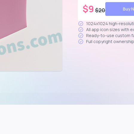
$
9
Buy 
$
20
1024x1024 high-resolut
All app icon sizes with 
Ready-to-use custom f
Full copyright ownershi