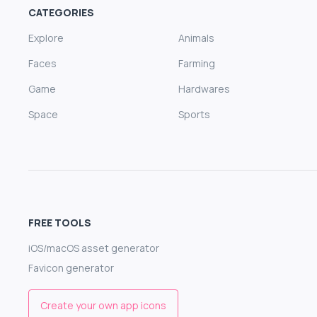
CATEGORIES
Explore
Animals
Faces
Farming
Game
Hardwares
Space
Sports
FREE TOOLS
iOS/macOS asset generator
Favicon generator
Create your own app icons