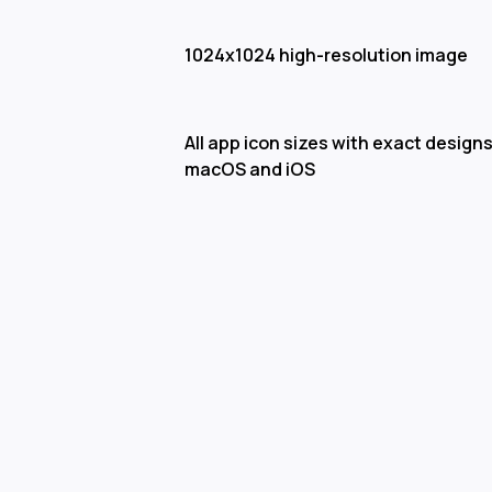
1024x1024 high-resolution image
All app icon sizes with exact designs
macOS and iOS