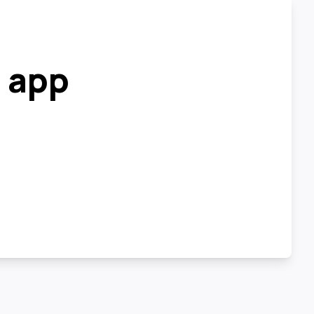
r app