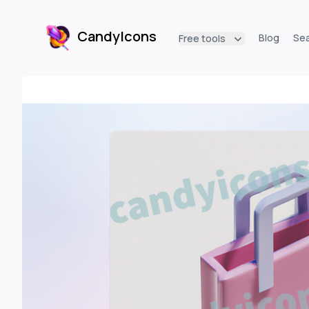
CandyIcons
Blog
Se
Free tools
CandyIcons