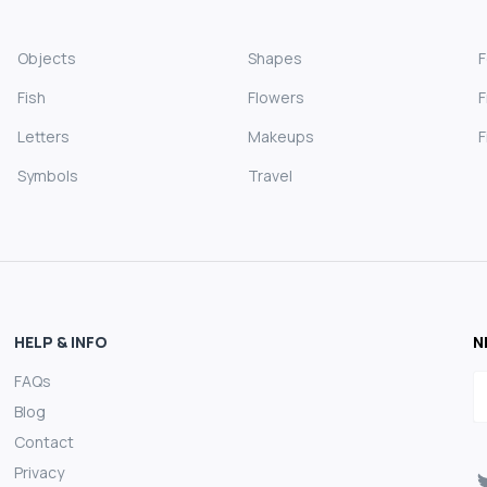
Objects
Shapes
Fish
Flowers
F
Letters
Makeups
F
Symbols
Travel
HELP & INFO
N
FAQs
E
Blog
Contact
Privacy