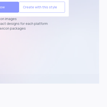
Now
Create with this style
ion images
exact designs for each platform
avicon packages
p