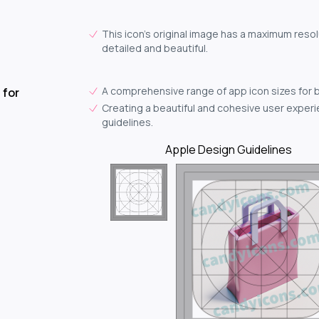
This icon's original image has a maximum resol
detailed and beautiful.
A comprehensive range of app icon sizes for 
 for
Creating a beautiful and cohesive user experie
guidelines.
Apple Design Guidelines