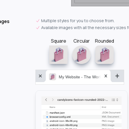
Multiple styles for you to choose from.
ages
Available images with all the necessary sizes 
Square
Circular
Rounded
My Website - The World&aposs Most P