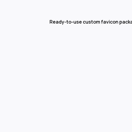
Ready-to-use custom favicon pack