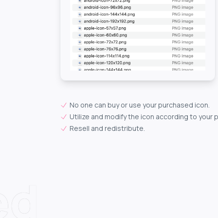
No one can buy or use your purchased icon.
Utilize and modify the icon according to your 
Resell and redistribute.
ed