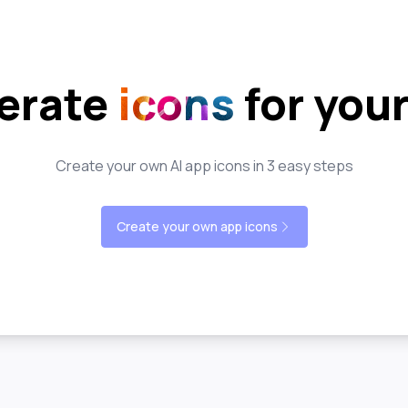
erate
icons
for you
Create your own AI app icons in 3 easy steps
Create your own app icons