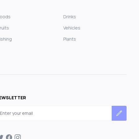
Foods
Drinks
ruits
Vehicles
ishing
Plants
EWSLETTER
mail address