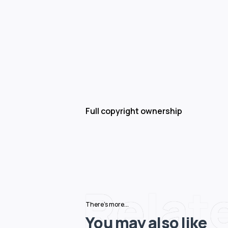
Full copyright ownership
Relat
There's more...
You may also like