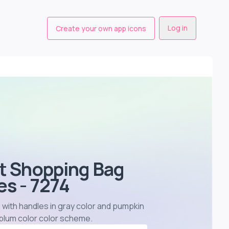
Log in
Create your own app icons
st Shopping Bag
s - 7274
 with handles in gray color and pumpkin
 plum color color scheme
.