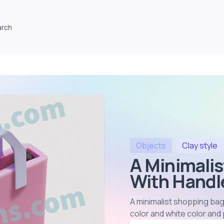
arch
Objects
Clay
style
A Minimali
With Handle
A minimalist shopping bag
color and white color and