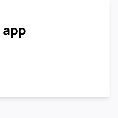
r app