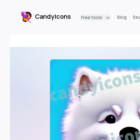
CandyIcons
Blog
Se
Free tools
CandyIcons