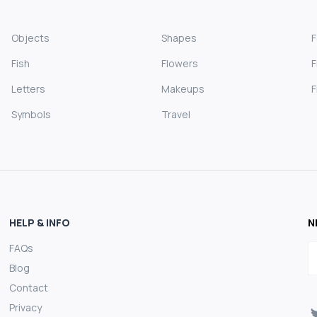
Objects
Shapes
Fish
Flowers
F
Letters
Makeups
F
Symbols
Travel
HELP & INFO
N
FAQs
E
Blog
Contact
Privacy