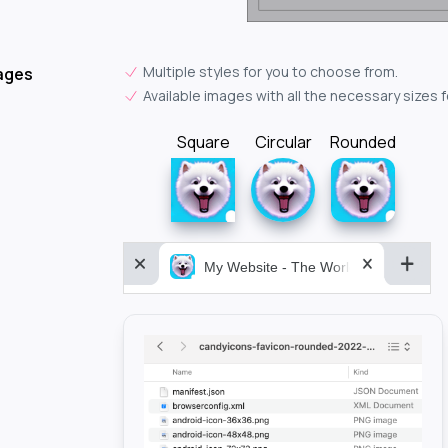
Multiple styles for you to choose from.
ages
Available images with all the necessary sizes 
Square
Circular
Rounded
My Website - The World&aposs Most P