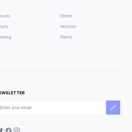
Foods
Drinks
ruits
Vehicles
ishing
Plants
EWSLETTER
mail address