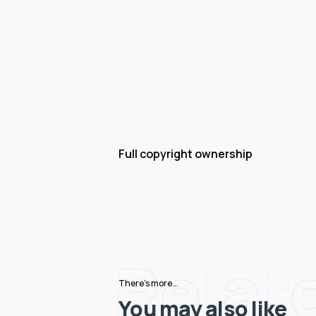
Full copyright ownership
Relat
There's more...
You may also like