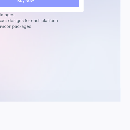
Buy Now
n images
exact designs for each platform
avicon packages
p