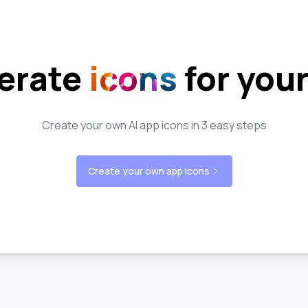
erate
icons
for you
Create your own AI app icons in 3 easy steps
Create your own app icons