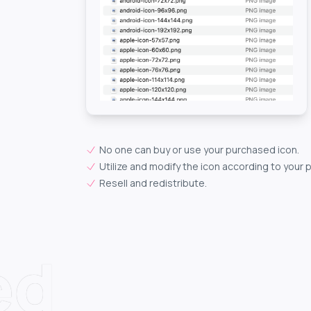
No one can buy or use your purchased icon.
Utilize and modify the icon according to your 
Resell and redistribute.
ed