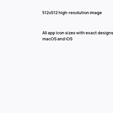
512x512 high-resolution image
All app icon sizes with exact designs
macOS and iOS