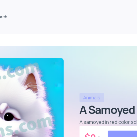
arch
Animals
A Samoyed 
A samoyed in red color 