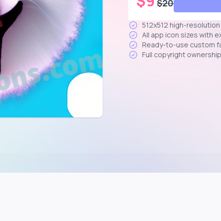
$
9
$
20
512x512 high-resolutio
All app icon sizes with 
Ready-to-use custom f
Full copyright ownershi