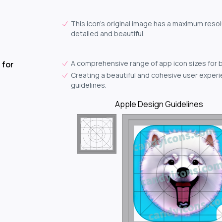
This icon's original image has a maximum resolu
detailed and beautiful.
A comprehensive range of app icon sizes for 
 for
Creating a beautiful and cohesive user experie
guidelines.
Apple Design Guidelines