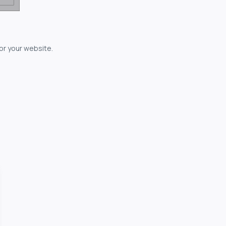
for your website.
owerful...