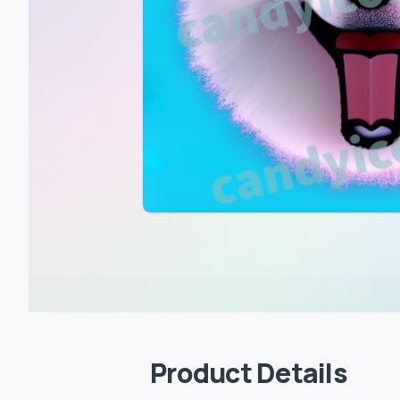
Product Details