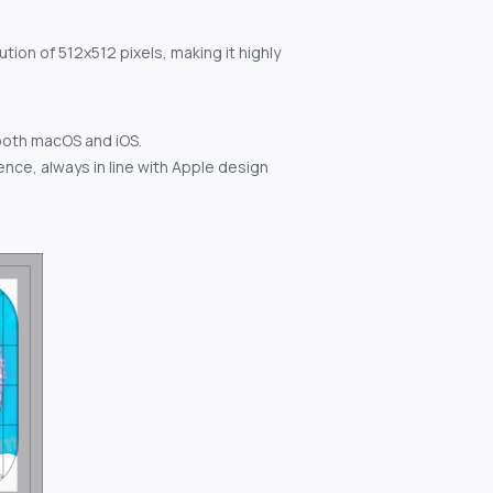
tion of 512x512 pixels, making it highly
both macOS and iOS.
nce, always in line with Apple design