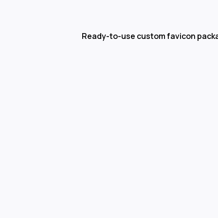
Ready-to-use custom favicon pack