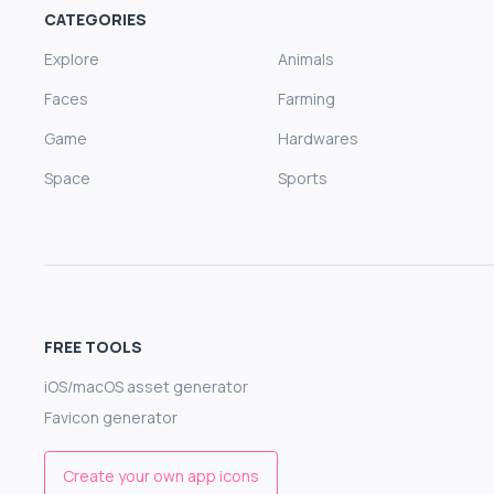
CATEGORIES
Explore
Animals
Faces
Farming
Game
Hardwares
Space
Sports
FREE TOOLS
iOS/macOS asset generator
Favicon generator
Create your own app icons