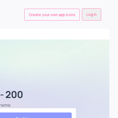
Log in
Create your own app icons
- 200
scheme
.