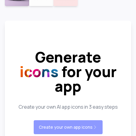
Generate
icons
for your
app
Create your own AI app icons in 3 easy steps
Create your own app icons