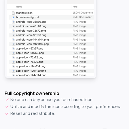
Full copyright ownership
No one can buy or use your purchased icon.
Utilize and modify the icon according to your preferences.
Resell and redistribute.