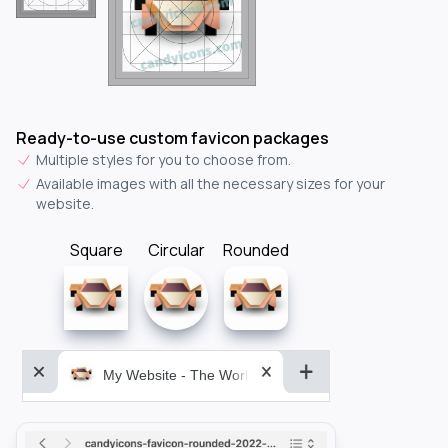
Ready-to-use custom favicon packages
Multiple styles for you to choose from.
Available images with all the necessary sizes for your
website.
Square
Circular
Rounded
My Website - The World&aposs Most Powerful...