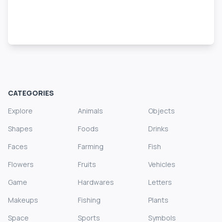
CATEGORIES
Explore
Animals
Objects
Shapes
Foods
Drinks
Faces
Farming
Fish
Flowers
Fruits
Vehicles
Game
Hardwares
Letters
Makeups
Fishing
Plants
Space
Sports
Symbols