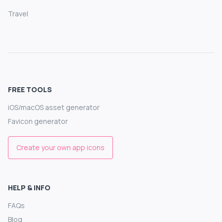
Travel
FREE TOOLS
iOS/macOS asset generator
Favicon generator
Create your own app icons
HELP & INFO
FAQs
Blog