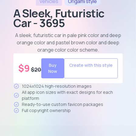
Vehicles
Origami
style
A Sleek, Futuristic
Car - 3695
A sleek, futuristic car in pale pink color and deep
orange color and pastel brown color and deep
orange color color scheme
.
$
9
Buy
Create with this style
$
20
Now
1024x1024 high-resolution images
All app icon sizes with exact designs for each
platform
Ready-to-use custom favicon packages
Full copyright ownership