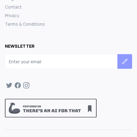
Contact
Privacy
Terms & Conditions
NEWSLETTER
Email address