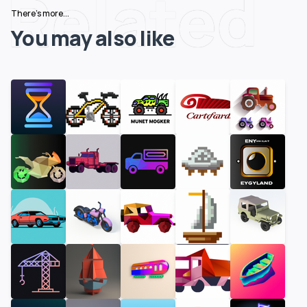
Related
There's more...
You may also like