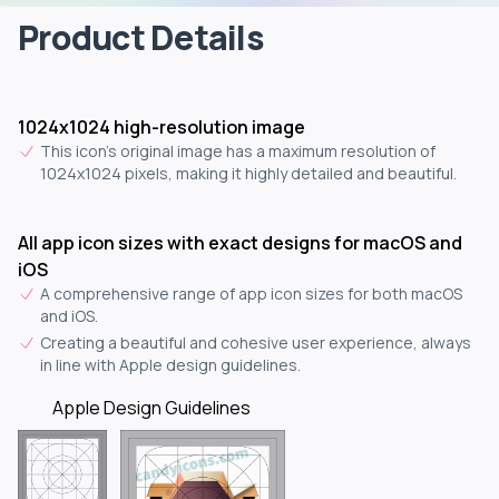
Product Details
1024x1024 high-resolution image
This icon's original image has a maximum resolution of
1024x1024 pixels, making it highly detailed and beautiful.
All app icon sizes with exact designs for macOS and
iOS
A comprehensive range of app icon sizes for both macOS
and iOS.
Creating a beautiful and cohesive user experience, always
in line with Apple design guidelines.
Apple Design Guidelines