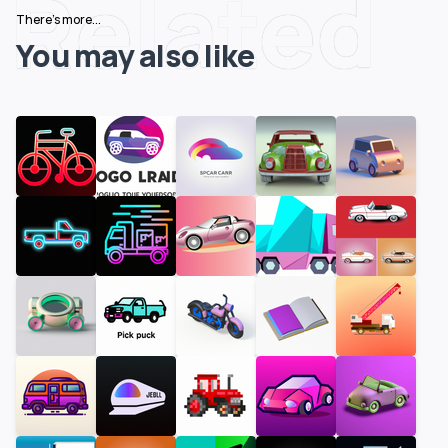
Related
There's more...
You may also like