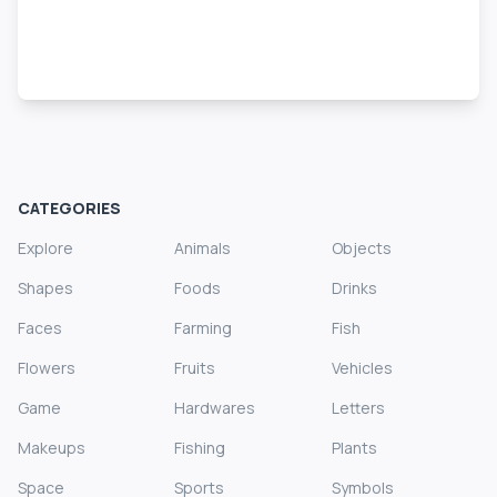
CATEGORIES
Explore
Animals
Objects
Shapes
Foods
Drinks
Faces
Farming
Fish
Flowers
Fruits
Vehicles
Game
Hardwares
Letters
Makeups
Fishing
Plants
Space
Sports
Symbols