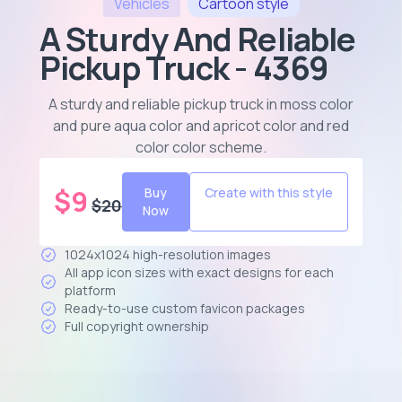
Vehicles
Cartoon
style
A Sturdy And Reliable
Pickup Truck - 4369
A sturdy and reliable pickup truck in moss color
and pure aqua color and apricot color and red
color color scheme
.
$
9
Buy
Create with this style
$
20
Now
1024x1024 high-resolution images
All app icon sizes with exact designs for each
platform
Ready-to-use custom favicon packages
Full copyright ownership