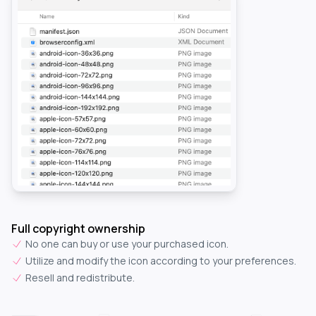
Full copyright ownership
No one can buy or use your purchased icon.
Utilize and modify the icon according to your preferences.
Resell and redistribute.