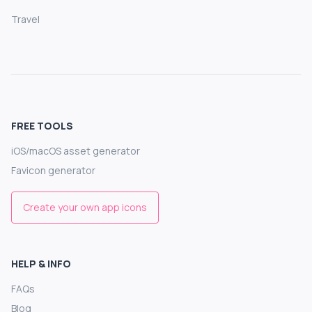
Travel
FREE TOOLS
iOS/macOS asset generator
Favicon generator
Create your own app icons
HELP & INFO
FAQs
Blog