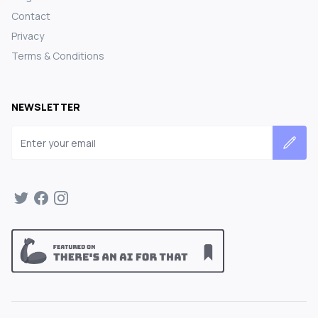
Contact
Privacy
Terms & Conditions
NEWSLETTER
Email address