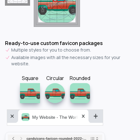
Ready-to-use custom favicon packages
Multiple styles for you to choose from.
Available images with all the necessary sizes for your
website.
Square
Circular
Rounded
My Website - The World&aposs Most Powerful...