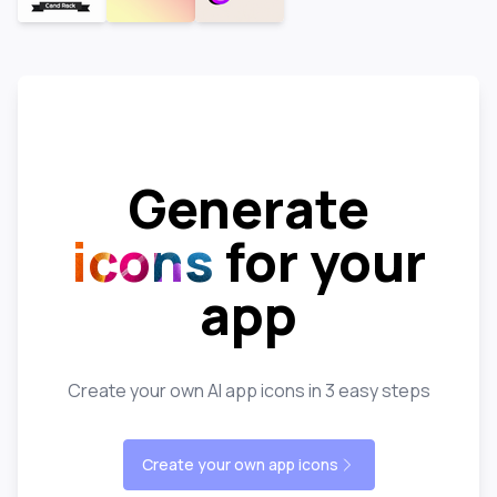
Generate
icons
for your
app
Create your own AI app icons in 3 easy steps
Create your own app icons