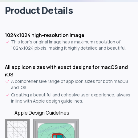
Product Details
1024x1024 high-resolution image
This icon's original image has a maximum resolution of
1024x1024 pixels, making it highly detailed and beautiful.
All app icon sizes with exact designs for macOS and
iOS
A comprehensive range of app icon sizes for both macOS
and iOS.
Creating a beautiful and cohesive user experience, always
in line with Apple design guidelines.
Apple Design Guidelines