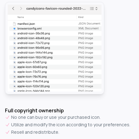
Full copyright ownership
No one can buy or use your purchased icon.
Utilize and modify the icon according to your preferences.
Resell and redistribute.