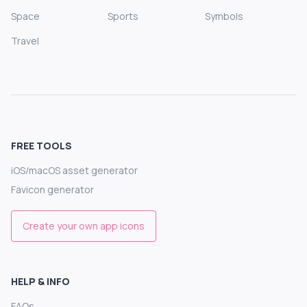
Space
Sports
Symbols
Travel
FREE TOOLS
iOS/macOS asset generator
Favicon generator
Create your own app icons
HELP & INFO
FAQs