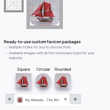
Ready-to-use custom favicon packages
Multiple styles for you to choose from.
Available images with all the necessary sizes for your
website.
Square
Circular
Rounded
My Website - The World&aposs Most Powerful...