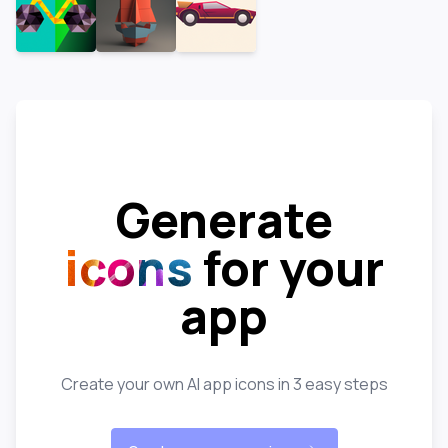
Generate
icons
for your
app
Create your own AI app icons in 3 easy steps