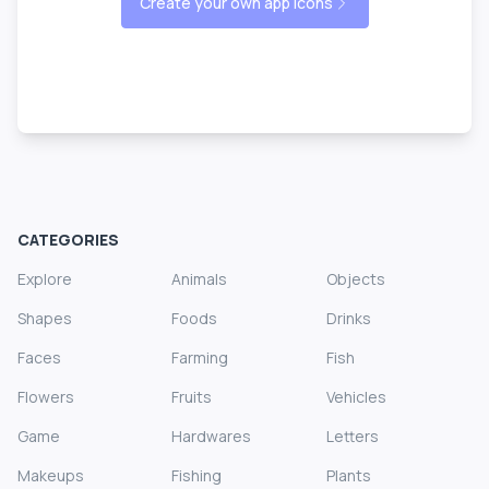
Create your own app icons
CATEGORIES
Explore
Animals
Objects
Shapes
Foods
Drinks
Faces
Farming
Fish
Flowers
Fruits
Vehicles
Game
Hardwares
Letters
Makeups
Fishing
Plants