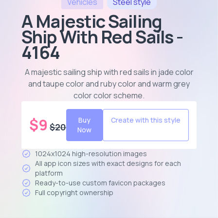
Vehicles
Steel
style
A Majestic Sailing
Ship With Red Sails -
4164
A majestic sailing ship with red sails in jade color
and taupe color and ruby color and warm grey
color color scheme
.
$
9
Buy
Create with this style
$
20
Now
1024x1024 high-resolution images
All app icon sizes with exact designs for each
platform
Ready-to-use custom favicon packages
Full copyright ownership