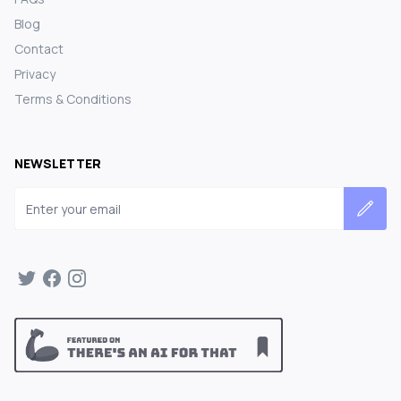
Blog
Contact
Privacy
Terms & Conditions
NEWSLETTER
Email address