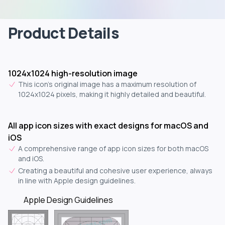
Product Details
1024x1024 high-resolution image
This icon's original image has a maximum resolution of
1024x1024 pixels, making it highly detailed and beautiful.
All app icon sizes with exact designs for macOS and
iOS
A comprehensive range of app icon sizes for both macOS
and iOS.
Creating a beautiful and cohesive user experience, always
in line with Apple design guidelines.
Apple Design Guidelines