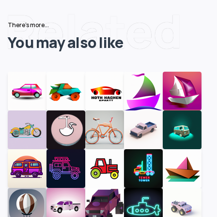
Related
There's more...
You may also like