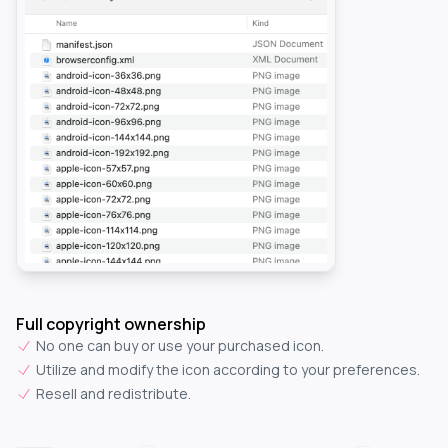
Full copyright ownership
No one can buy or use your purchased icon.
Utilize and modify the icon according to your preferences.
Resell and redistribute.