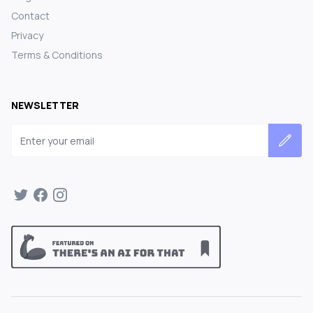
Contact
Privacy
Terms & Conditions
NEWSLETTER
Email address