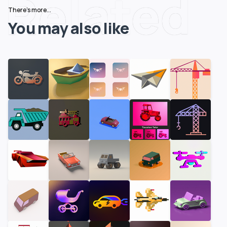
Related
There's more...
You may also like