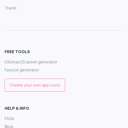
Travel
FREE TOOLS
iOS/macOS asset generator
Favicon generator
Create your own app icons
HELP & INFO
FAQs
Blog