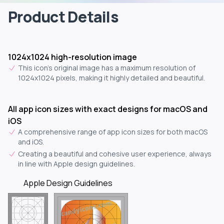
Product Details
1024x1024 high-resolution image
This icon's original image has a maximum resolution of
1024x1024 pixels, making it highly detailed and beautiful.
All app icon sizes with exact designs for macOS and
iOS
A comprehensive range of app icon sizes for both macOS
and iOS.
Creating a beautiful and cohesive user experience, always
in line with Apple design guidelines.
Apple Design Guidelines