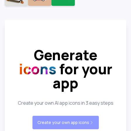
Generate
icons
for your
app
Create your own AI app icons in 3 easy steps
Create your own app icons