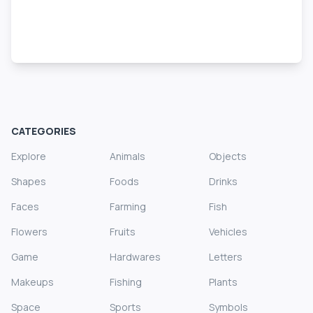
CATEGORIES
Explore
Animals
Objects
Shapes
Foods
Drinks
Faces
Farming
Fish
Flowers
Fruits
Vehicles
Game
Hardwares
Letters
Makeups
Fishing
Plants
Space
Sports
Symbols