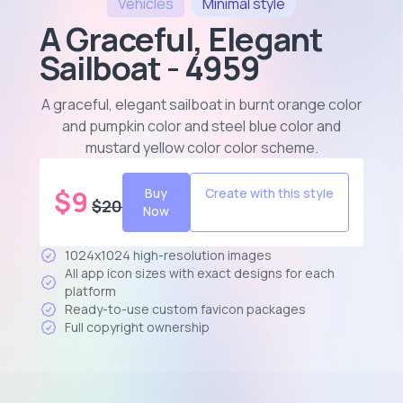
Vehicles
Minimal
style
A Graceful, Elegant
Sailboat - 4959
A graceful, elegant sailboat in burnt orange color
and pumpkin color and steel blue color and
mustard yellow color color scheme
.
$
9
Buy
Create with this style
$
20
Now
1024x1024 high-resolution images
All app icon sizes with exact designs for each
platform
Ready-to-use custom favicon packages
Full copyright ownership