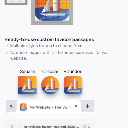
Ready-to-use custom favicon packages
Multiple styles for you to choose from.
Available images with all the necessary sizes for your
website.
Square
Circular
Rounded
My Website - The World&aposs Most Powerful...