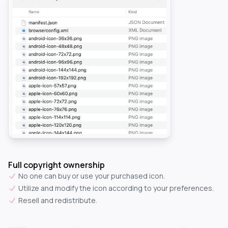
Full copyright ownership
No one can buy or use your purchased icon.
Utilize and modify the icon according to your preferences.
Resell and redistribute.