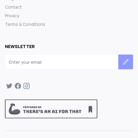
Contact
Privacy
Terms & Conditions
NEWSLETTER
Email address