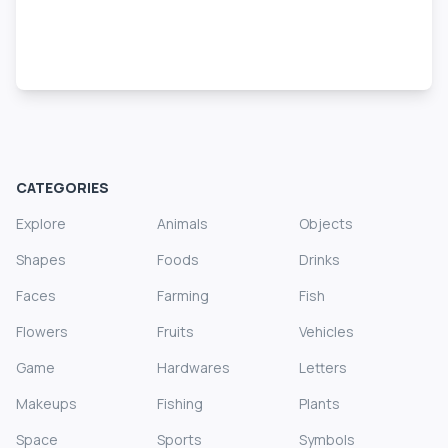
CATEGORIES
Explore
Animals
Objects
Shapes
Foods
Drinks
Faces
Farming
Fish
Flowers
Fruits
Vehicles
Game
Hardwares
Letters
Makeups
Fishing
Plants
Space
Sports
Symbols