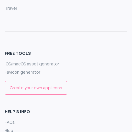
Travel
FREE TOOLS
iOS/macOS asset generator
Favicon generator
Create your own app icons
HELP & INFO
FAQs
Blog