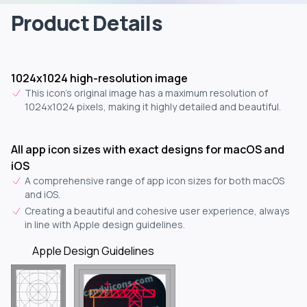
Product Details
1024x1024 high-resolution image
This icon's original image has a maximum resolution of
1024x1024 pixels, making it highly detailed and beautiful.
All app icon sizes with exact designs for macOS and
iOS
A comprehensive range of app icon sizes for both macOS
and iOS.
Creating a beautiful and cohesive user experience, always
in line with Apple design guidelines.
Apple Design Guidelines