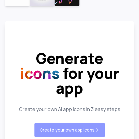
Generate
icons
for your
app
Create your own AI app icons in 3 easy steps
Create your own app icons