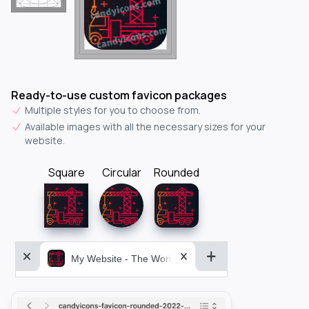
Ready-to-use custom favicon packages
Multiple styles for you to choose from.
Available images with all the necessary sizes for your
website.
Square
Circular
Rounded
My Website - The World&aposs Most Powerful...