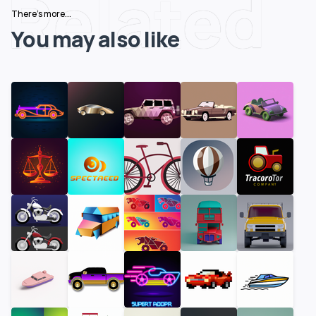
Related
There's more...
You may also like