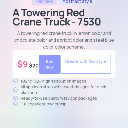
Vehicles
Abstract
style
A Towering Red
Crane Truck - 7530
A towering red crane truck in lemon color and
chocolate color and apricot color and steel blue
color color scheme
.
$
9
Buy
Create with this style
$
20
Now
1024x1024 high-resolution images
All app icon sizes with exact designs for each
platform
Ready-to-use custom favicon packages
Full copyright ownership