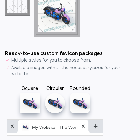
Ready-to-use custom favicon packages
Multiple styles for you to choose from.
Available images with all the necessary sizes for your
website.
Square
Circular
Rounded
My Website - The World&aposs Most Powerful...