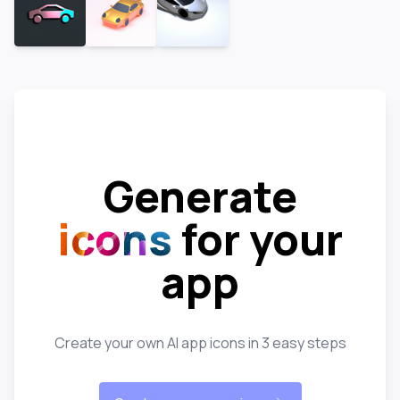
Generate
icons
for your
app
Create your own AI app icons in 3 easy steps