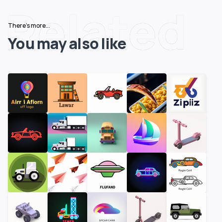
Related
There's more...
You may also like