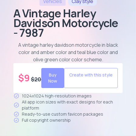
Vehicles
Clay
style
A Vintage Harley
Davidson Motorcycle
- 7987
A vintage harley davidson motorcycle in black
color and amber color and teal blue color and
olive green color color scheme
.
$
9
Buy
Create with this style
$
20
Now
1024x1024 high-resolution images
All app icon sizes with exact designs for each
platform
Ready-to-use custom favicon packages
Full copyright ownership