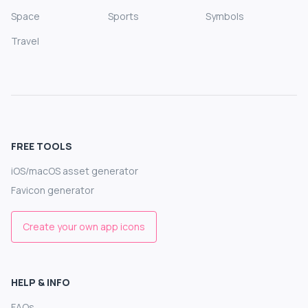
Space
Sports
Symbols
Travel
FREE TOOLS
iOS/macOS asset generator
Favicon generator
Create your own app icons
HELP & INFO
FAQs