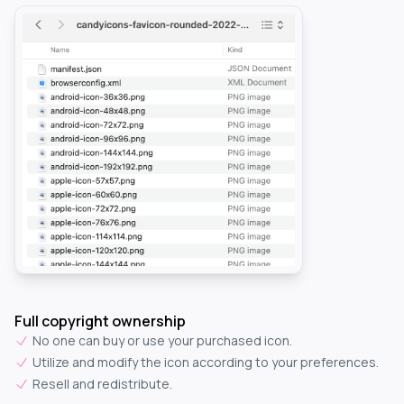
Full copyright ownership
No one can buy or use your purchased icon.
Utilize and modify the icon according to your preferences.
Resell and redistribute.