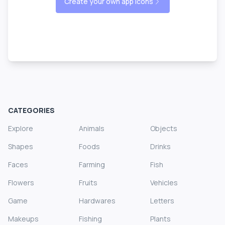
Create your own app icons
CATEGORIES
Explore
Animals
Objects
Shapes
Foods
Drinks
Faces
Farming
Fish
Flowers
Fruits
Vehicles
Game
Hardwares
Letters
Makeups
Fishing
Plants