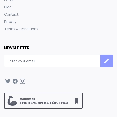
Blog
Contact
Privacy
Terms & Conditions
NEWSLETTER
Email address