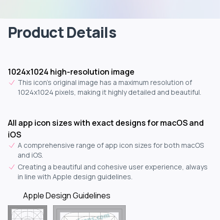
Product Details
1024x1024 high-resolution image
This icon's original image has a maximum resolution of
1024x1024 pixels, making it highly detailed and beautiful.
All app icon sizes with exact designs for macOS and
iOS
A comprehensive range of app icon sizes for both macOS
and iOS.
Creating a beautiful and cohesive user experience, always
in line with Apple design guidelines.
Apple Design Guidelines