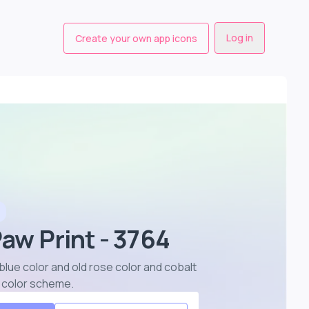
Log in
Create your own app icons
Paw Print - 3764
 blue color and old rose color and cobalt
r color scheme
.