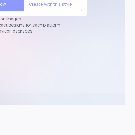
Now
Create with this style
ion images
exact designs for each platform
avicon packages
p