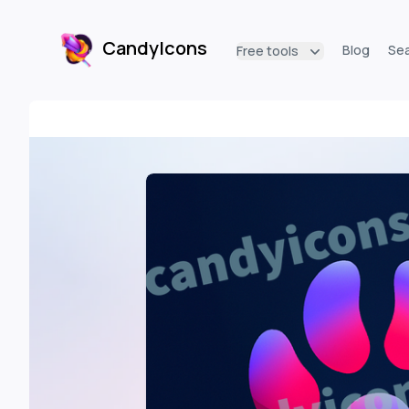
CandyIcons
Blog
Se
Free tools
CandyIcons