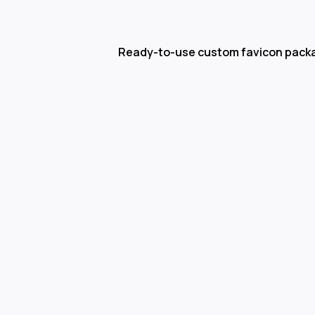
Ready-to-use custom favicon pack