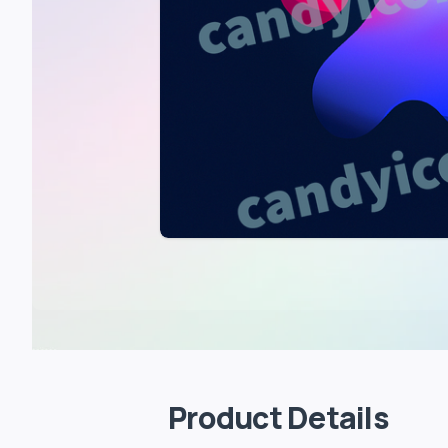
Product Details