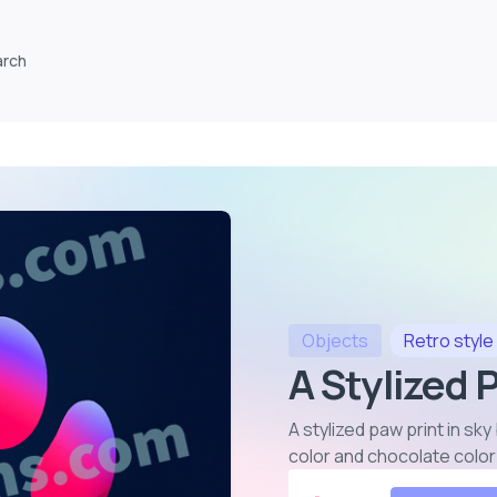
arch
Objects
Retro
style
A Stylized 
A stylized paw print in sky
color and chocolate colo