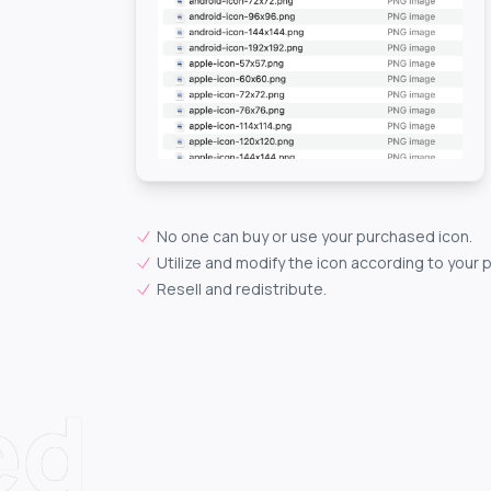
No one can buy or use your purchased icon.
Utilize and modify the icon according to your 
Resell and redistribute.
ed