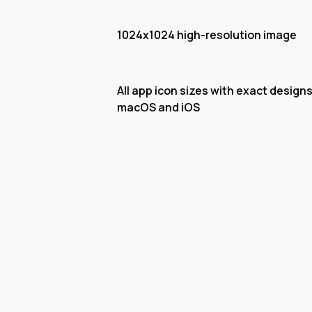
1024x1024 high-resolution image
All app icon sizes with exact designs
macOS and iOS