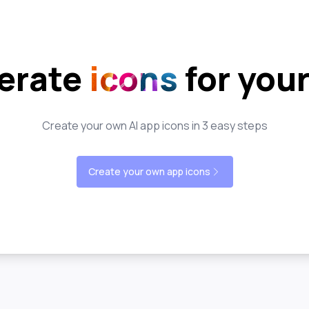
erate
icons
for you
Create your own AI app icons in 3 easy steps
Create your own app icons