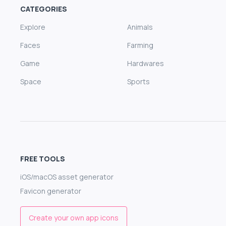
CATEGORIES
Explore
Animals
Faces
Farming
Game
Hardwares
Space
Sports
FREE TOOLS
iOS/macOS asset generator
Favicon generator
Create your own app icons