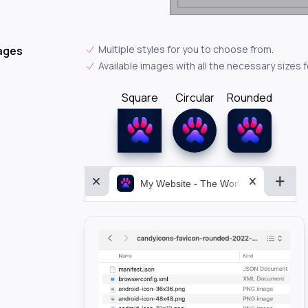
Multiple styles for you to choose from.
ages
Available images with all the necessary sizes 
Square
Circular
Rounded
My Website - The World&aposs Most P