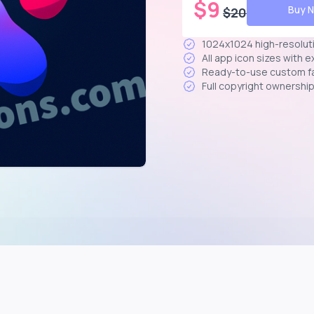
$
9
Buy 
$
20
1024x1024 high-resolut
All app icon sizes with 
Ready-to-use custom f
Full copyright ownershi