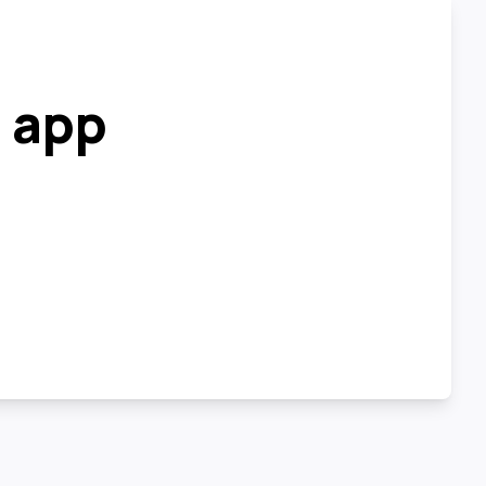
r app