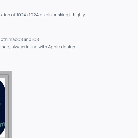
ution of 1024x1024 pixels, making it highly
both macOS and iOS.
nce, always in line with Apple design