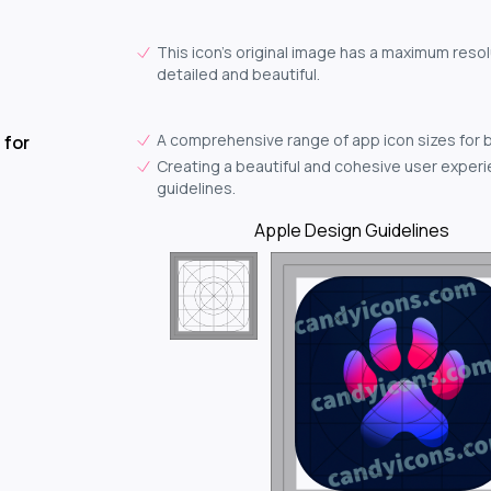
This icon's original image has a maximum resol
detailed and beautiful.
A comprehensive range of app icon sizes for 
 for
Creating a beautiful and cohesive user experie
guidelines.
Apple Design Guidelines