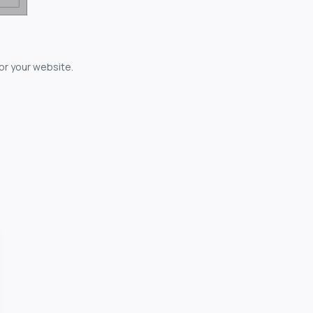
for your website.
owerful...