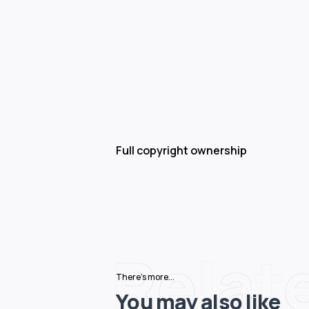
Full copyright ownership
Relat
There's more...
You may also like