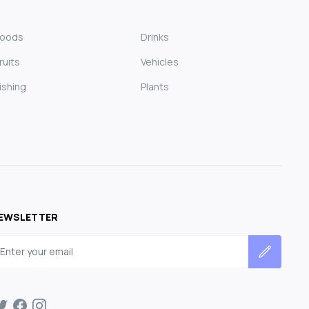
Foods
Drinks
ruits
Vehicles
ishing
Plants
EWSLETTER
mail address