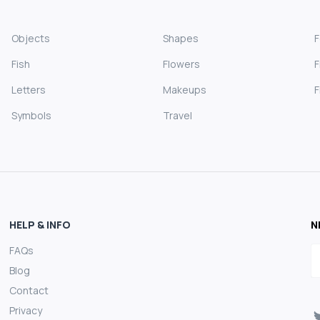
Objects
Shapes
Fish
Flowers
F
Letters
Makeups
F
Symbols
Travel
HELP & INFO
N
FAQs
E
Blog
Contact
Privacy