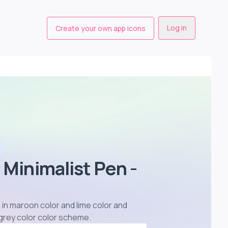
Log in
Create your own app icons
 Minimalist Pen -
 in maroon color and lime color and
 grey color color scheme
.