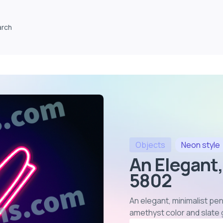
arch
Objects
Neon
style
An Elegant,
5802
An elegant, minimalist pen
amethyst color and slate