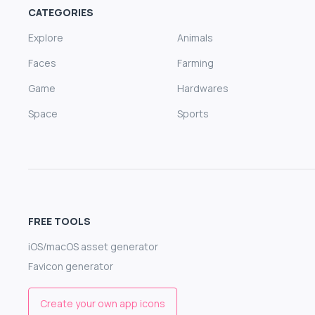
CATEGORIES
Explore
Animals
Faces
Farming
Game
Hardwares
Space
Sports
FREE TOOLS
iOS/macOS asset generator
Favicon generator
Create your own app icons