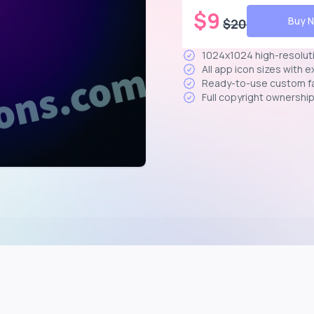
$
9
Buy 
$
20
1024x1024 high-resolut
All app icon sizes with 
Ready-to-use custom f
Full copyright ownershi