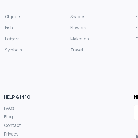
Objects
Shapes
Fish
Flowers
F
Letters
Makeups
F
Symbols
Travel
HELP & INFO
N
FAQs
E
Blog
Contact
Privacy