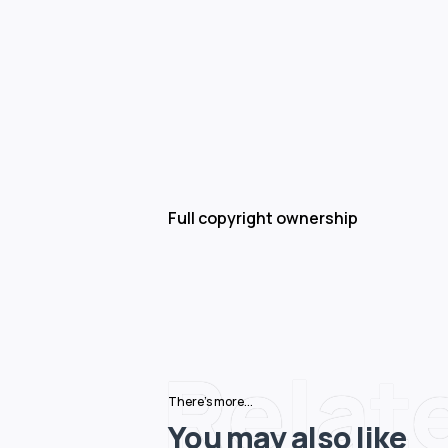
Full copyright ownership
Relat
There's more...
You may also like