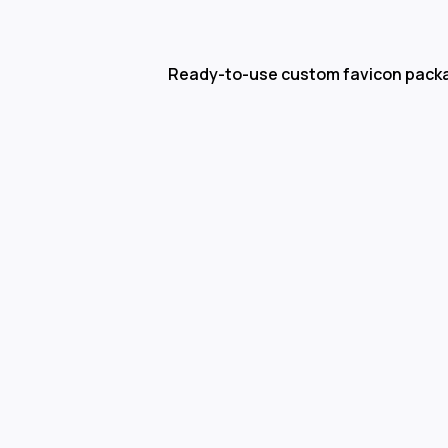
Ready-to-use custom favicon pack