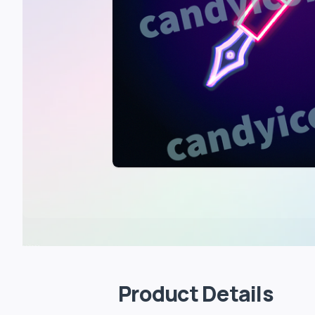
Product Details