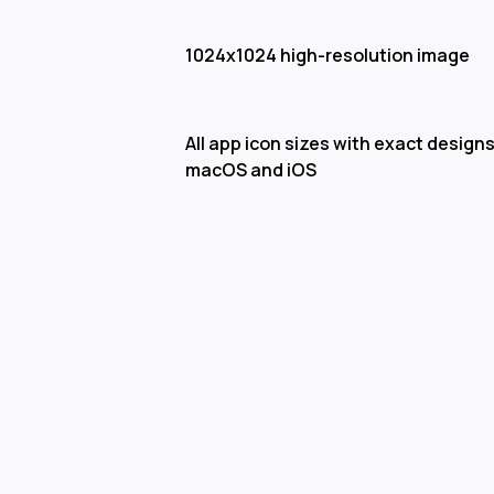
1024x1024 high-resolution image
All app icon sizes with exact designs
macOS and iOS