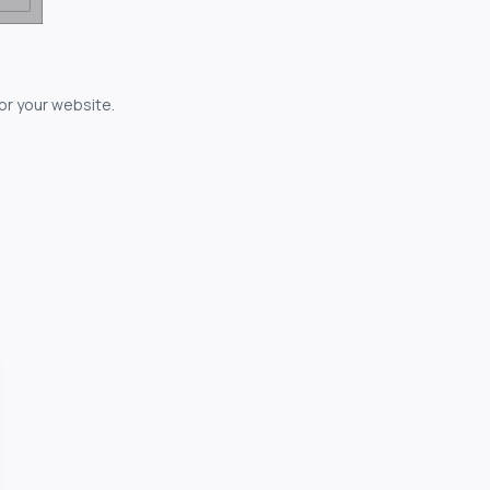
for your website.
owerful...