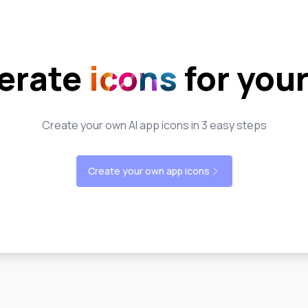
erate
icons
for you
Create your own AI app icons in 3 easy steps
Create your own app icons