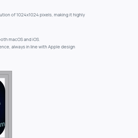
ution of 1024x1024 pixels, making it highly
both macOS and iOS.
nce, always in line with Apple design