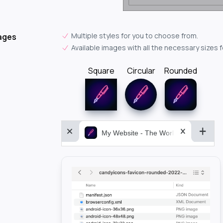
Multiple styles for you to choose from.
ages
Available images with all the necessary sizes 
Square
Circular
Rounded
My Website - The World&aposs Most P