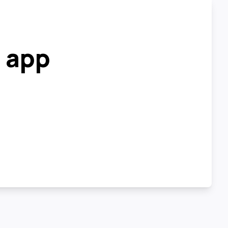
r app