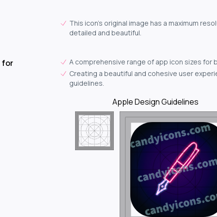
This icon's original image has a maximum resol
detailed and beautiful.
A comprehensive range of app icon sizes for 
 for
Creating a beautiful and cohesive user experie
guidelines.
Apple Design Guidelines