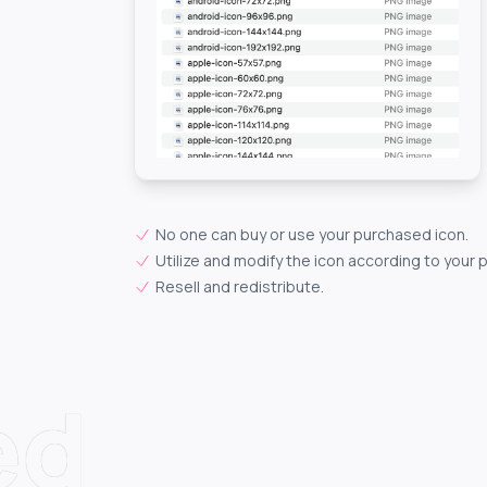
No one can buy or use your purchased icon.
Utilize and modify the icon according to your 
Resell and redistribute.
ed