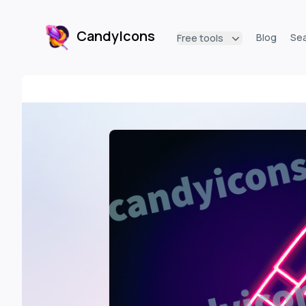
CandyIcons
Blog
Se
Free tools
CandyIcons