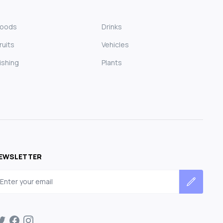
Foods
Drinks
ruits
Vehicles
ishing
Plants
EWSLETTER
mail address