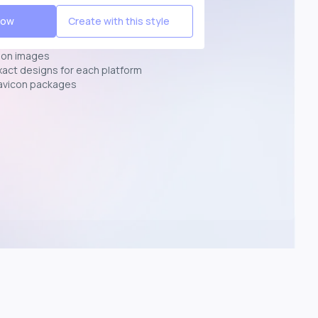
Now
Create with this style
ion images
exact designs for each platform
avicon packages
p